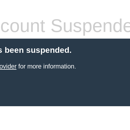
count Suspend
s been suspended.
ovider
for more information.