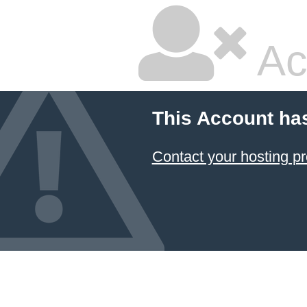
Ac
This Account ha
Contact your hosting pr