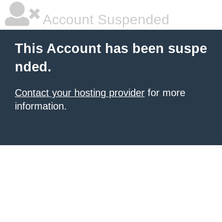
Account Suspended
This Account has been suspe
nded.
Contact your hosting provider
for more
information.