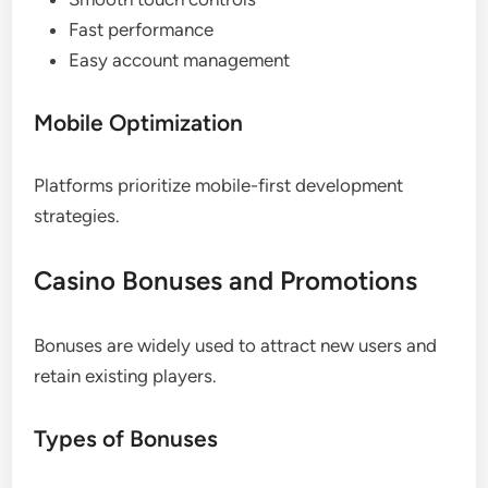
Fast performance
Easy account management
Mobile Optimization
Platforms prioritize mobile-first development
strategies.
Casino Bonuses and Promotions
Bonuses are widely used to attract new users and
retain existing players.
Types of Bonuses