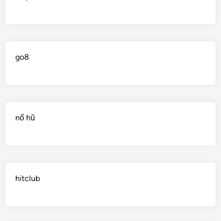
go8
nổ hũ
hitclub