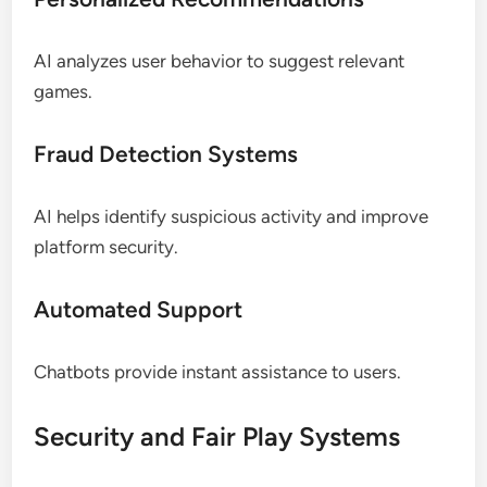
AI analyzes user behavior to suggest relevant
games.
Fraud Detection Systems
AI helps identify suspicious activity and improve
platform security.
Automated Support
Chatbots provide instant assistance to users.
Security and Fair Play Systems