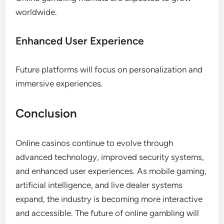
worldwide.
Enhanced User Experience
Future platforms will focus on personalization and
immersive experiences.
Conclusion
Online casinos continue to evolve through
advanced technology, improved security systems,
and enhanced user experiences. As mobile gaming,
artificial intelligence, and live dealer systems
expand, the industry is becoming more interactive
and accessible. The future of online gambling will