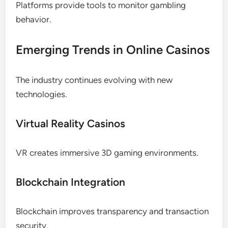
Platforms provide tools to monitor gambling
behavior.
Emerging Trends in Online Casinos
The industry continues evolving with new
technologies.
Virtual Reality Casinos
VR creates immersive 3D gaming environments.
Blockchain Integration
Blockchain improves transparency and transaction
security.