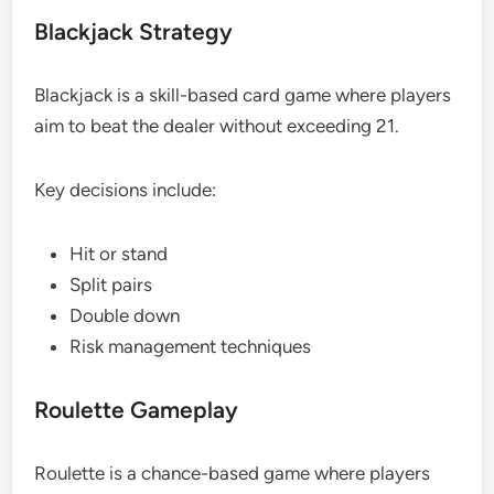
Blackjack Strategy
Blackjack is a skill-based card game where players
aim to beat the dealer without exceeding 21.
Key decisions include:
Hit or stand
Split pairs
Double down
Risk management techniques
Roulette Gameplay
Roulette is a chance-based game where players