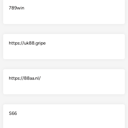
789win
https://uk88.gripe
https://88aa.nl/
S66