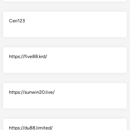
Ceri123
https://five88.krd/
https://sunwin20.live/
https://du88.limited/