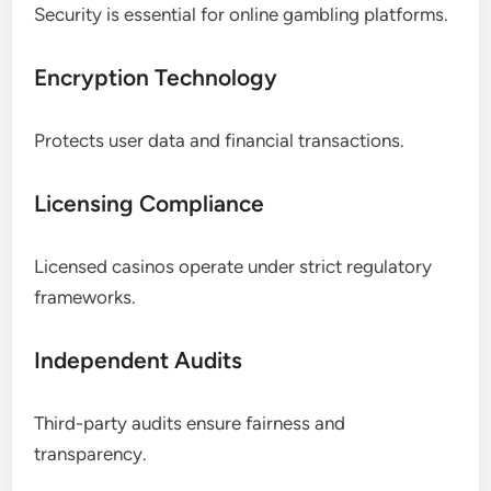
Security is essential for online gambling platforms.
Encryption Technology
Protects user data and financial transactions.
Licensing Compliance
Licensed casinos operate under strict regulatory
frameworks.
Independent Audits
Third-party audits ensure fairness and
transparency.