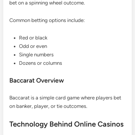
bet on a spinning wheel outcome.
Common betting options include:
Red or black
Odd or even
Single numbers
Dozens or columns
Baccarat Overview
Baccarat is a simple card game where players bet
on banker, player, or tie outcomes.
Technology Behind Online Casinos