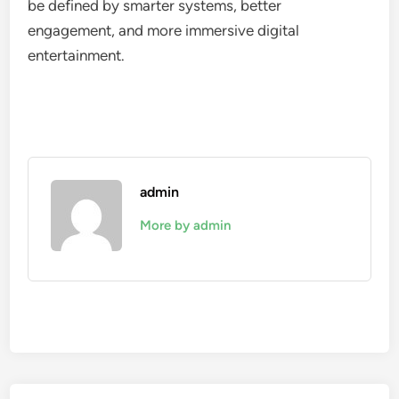
be defined by smarter systems, better
engagement, and more immersive digital
entertainment.
admin
More by admin