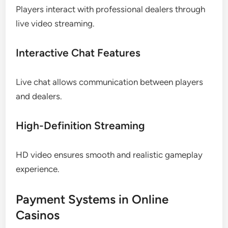
Players interact with professional dealers through
live video streaming.
Interactive Chat Features
Live chat allows communication between players
and dealers.
High-Definition Streaming
HD video ensures smooth and realistic gameplay
experience.
Payment Systems in Online
Casinos