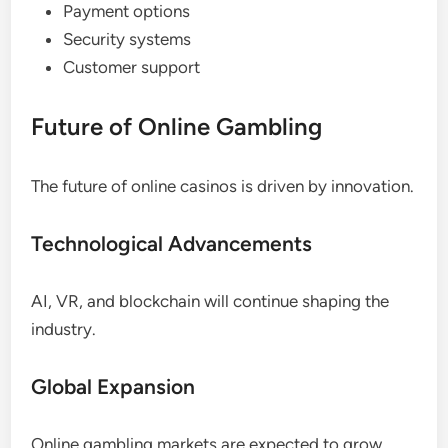
Payment options
Security systems
Customer support
Future of Online Gambling
The future of online casinos is driven by innovation.
Technological Advancements
AI, VR, and blockchain will continue shaping the
industry.
Global Expansion
Online gambling markets are expected to grow