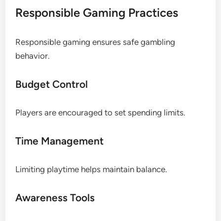
Responsible Gaming Practices
Responsible gaming ensures safe gambling
behavior.
Budget Control
Players are encouraged to set spending limits.
Time Management
Limiting playtime helps maintain balance.
Awareness Tools