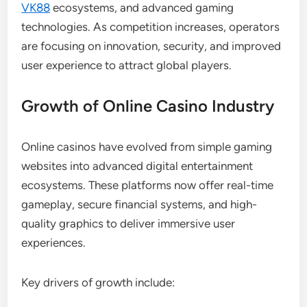
VK88
ecosystems, and advanced gaming
technologies. As competition increases, operators
are focusing on innovation, security, and improved
user experience to attract global players.
Growth of Online Casino Industry
Online casinos have evolved from simple gaming
websites into advanced digital entertainment
ecosystems. These platforms now offer real-time
gameplay, secure financial systems, and high-
quality graphics to deliver immersive user
experiences.
Key drivers of growth include: