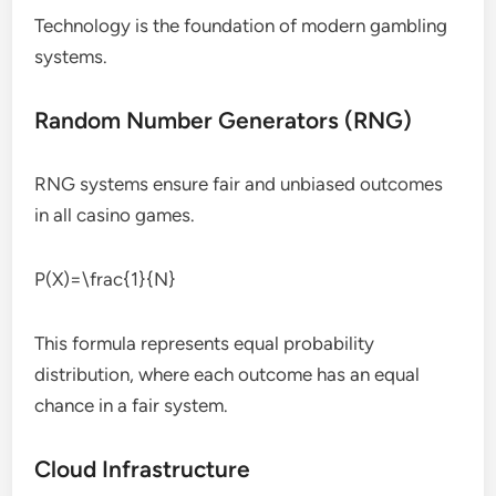
Technology is the foundation of modern gambling
systems.
Random Number Generators (RNG)
RNG systems ensure fair and unbiased outcomes
in all casino games.
P(X)=\frac{1}{N}
This formula represents equal probability
distribution, where each outcome has an equal
chance in a fair system.
Cloud Infrastructure