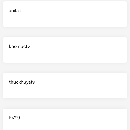
xoilac
khomuctv
thuckhuyatv
EV99