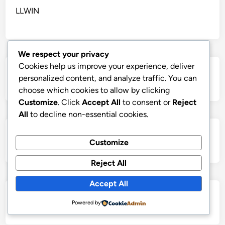
LLWIN
We respect your privacy
Cookies help us improve your experience, deliver
https://o8na.jp.net/
personalized content, and analyze traffic. You can
choose which cookies to allow by clicking
Customize
. Click
Accept All
to consent or
Reject
All
to decline non-essential cookies.
KP88
Customize
Reject All
Accept All
797 casino
Powered by