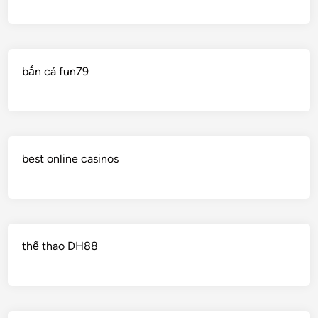
bắn cá fun79
best online casinos
thể thao DH88