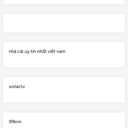
nhà cái uy tín nhất việt nam
xoilactv
99kim