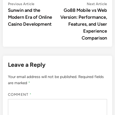
Post
Previous
Nex
Previous Article
Next Article
article:
artic
Sunwin and the
Go88 Mobile vs Web
navigation
Modern Era of Online
Version: Performance,
Casino Development
Features, and User
Experience
Comparison
Leave a Reply
Your email address will not be published.
Required fields
are marked
*
COMMENT
*