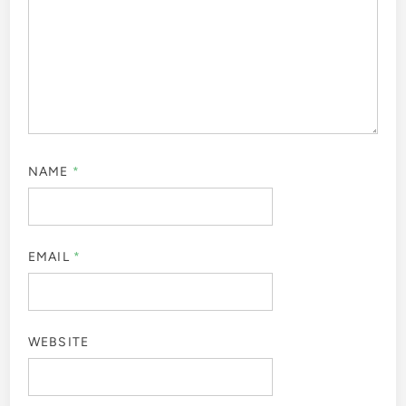
NAME
*
EMAIL
*
WEBSITE