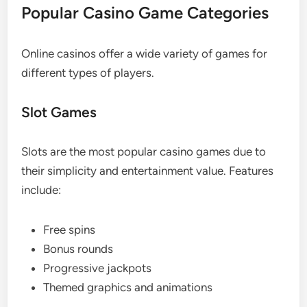
Popular Casino Game Categories
Online casinos offer a wide variety of games for
different types of players.
Slot Games
Slots are the most popular casino games due to
their simplicity and entertainment value. Features
include:
Free spins
Bonus rounds
Progressive jackpots
Themed graphics and animations