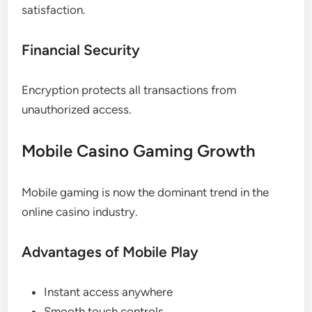
satisfaction.
Financial Security
Encryption protects all transactions from
unauthorized access.
Mobile Casino Gaming Growth
Mobile gaming is now the dominant trend in the
online casino industry.
Advantages of Mobile Play
Instant access anywhere
Smooth touch controls