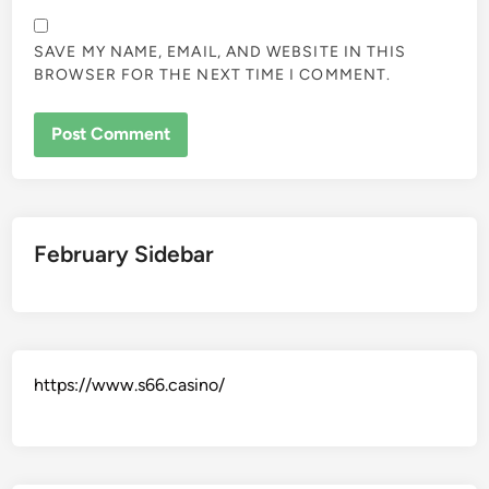
SAVE MY NAME, EMAIL, AND WEBSITE IN THIS
BROWSER FOR THE NEXT TIME I COMMENT.
February Sidebar
https://www.s66.casino/