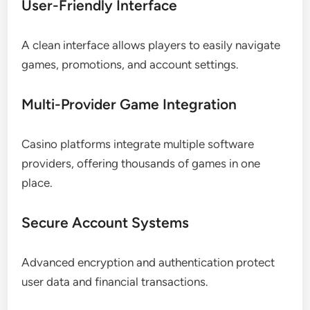
User-Friendly Interface
A clean interface allows players to easily navigate
games, promotions, and account settings.
Multi-Provider Game Integration
Casino platforms integrate multiple software
providers, offering thousands of games in one
place.
Secure Account Systems
Advanced encryption and authentication protect
user data and financial transactions.