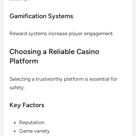
Gamification Systems
Reward systems increase player engagement.
Choosing a Reliable Casino
Platform
Selecting a trustworthy platform is essential for
safety.
Key Factors
Reputation
Game variety