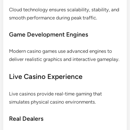
Cloud technology ensures scalability, stability, and
smooth performance during peak traffic.
Game Development Engines
Modern casino games use advanced engines to
deliver realistic graphics and interactive gameplay.
Live Casino Experience
Live casinos provide real-time gaming that
simulates physical casino environments.
Real Dealers