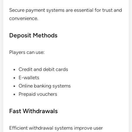
Secure payment systems are essential for trust and
convenience.
Deposit Methods
Players can use:
Credit and debit cards
E-wallets
Online banking systems
Prepaid vouchers
Fast Withdrawals
Efficient withdrawal systems improve user