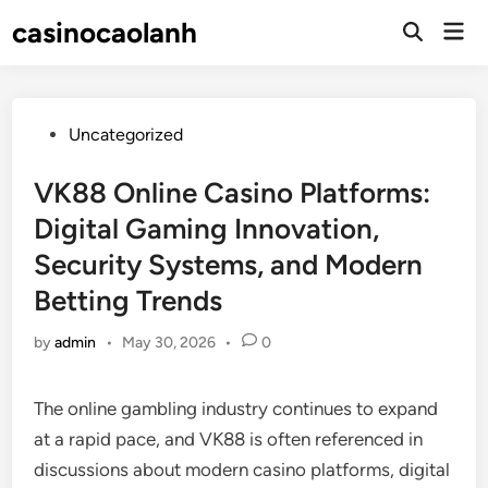
Skip
casinocaolanh
Mai
to
Open
Men
Search
content
Posted
Uncategorized
in
VK88 Online Casino Platforms:
Digital Gaming Innovation,
Security Systems, and Modern
Betting Trends
by
admin
•
May 30, 2026
•
0
The online gambling industry continues to expand
at a rapid pace, and VK88 is often referenced in
discussions about modern casino platforms, digital