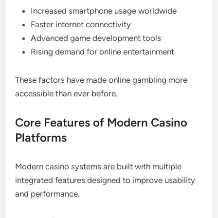
Increased smartphone usage worldwide
Faster internet connectivity
Advanced game development tools
Rising demand for online entertainment
These factors have made online gambling more
accessible than ever before.
Core Features of Modern Casino
Platforms
Modern casino systems are built with multiple
integrated features designed to improve usability
and performance.