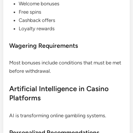
Welcome bonuses
Free spins
Cashback offers
Loyalty rewards
Wagering Requirements
Most bonuses include conditions that must be met
before withdrawal.
Artificial Intelligence in Casino
Platforms
AI is transforming online gambling systems.
Personalized Recommendations