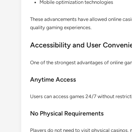
Mobile optimization technologies
These advancements have allowed online casin
quality gaming experiences.
Accessibility and User Conveni
One of the strongest advantages of online gami
Anytime Access
Users can access games 24/7 without restricti
No Physical Requirements
Players do not need to visit physical casinos,