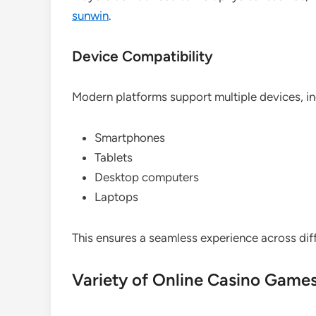
sunwin
.
Device Compatibility
Modern platforms support multiple devices, in
Smartphones
Tablets
Desktop computers
Laptops
This ensures a seamless experience across dif
Variety of Online Casino Game