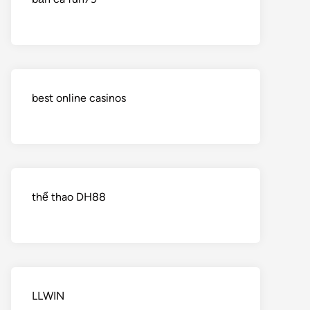
best online casinos
thể thao DH88
LLWIN