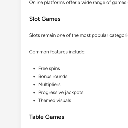
Online platforms offer a wide range of games d
Slot Games
Slots remain one of the most popular categorie
Common features include:
Free spins
Bonus rounds
Multipliers
Progressive jackpots
Themed visuals
Table Games