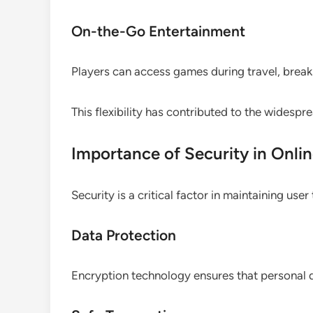
On-the-Go Entertainment
Players can access games during travel, breaks,
This flexibility has contributed to the widespr
Importance of Security in Onl
Security is a critical factor in maintaining user 
Data Protection
Encryption technology ensures that personal 