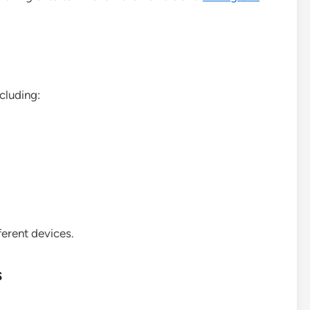
cluding:
ferent devices.
s