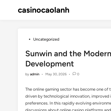
Skip
casinocaolanh
to
content
Posted
Uncategorized
in
Sunwin and the Modern 
Development
by
admin
•
May 30, 2026
•
0
The online gaming sector has become one of the
driven by technological innovation, improved 
preferences. In this rapidly evolving environ
discussions about online casino platforms and