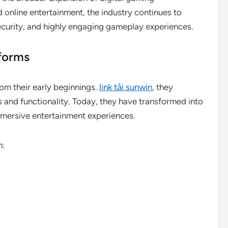
 online entertainment, the industry continues to
ecurity, and highly engaging gameplay experiences.
tforms
om their early beginnings.
link tải sunwin
, they
s and functionality. Today, they have transformed into
mmersive entertainment experiences.
h: