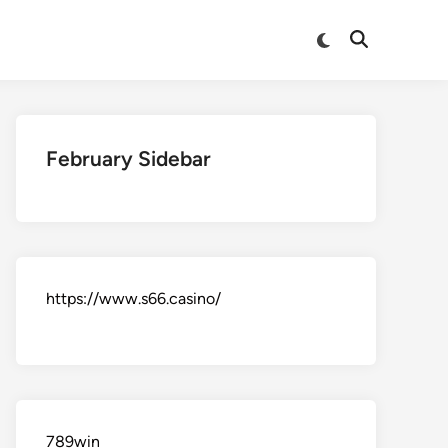
Switch
Open
to
Search
dark
mode
February Sidebar
https://www.s66.casino/
789win