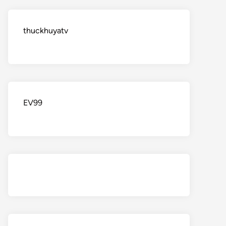
thuckhuyatv
EV99