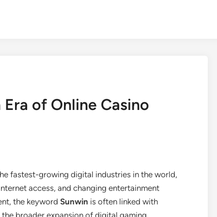
Era of Online Casino
 fastest-growing digital industries in the world,
internet access, and changing entertainment
ment, the keyword
Sunwin
is often linked with
 the broader expansion of digital gaming