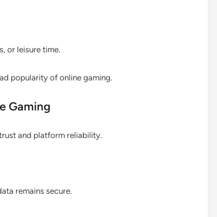
 or leisure time.
ead popularity of online gaming.
ine Gaming
trust and platform reliability.
data remains secure.