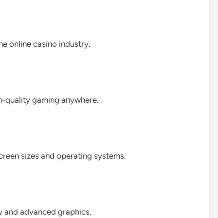
e online casino industry.
h-quality gaming anywhere.
screen sizes and operating systems.
 and advanced graphics.