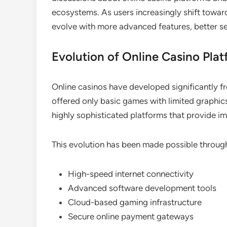
ecosystems. As users increasingly shift toward
evolve with more advanced features, better s
Evolution of Online Casino Pla
Online casinos have developed significantly fr
offered only basic games with limited graphic
highly sophisticated platforms that provide i
This evolution has been made possible throug
High-speed internet connectivity
Advanced software development tools
Cloud-based gaming infrastructure
Secure online payment gateways