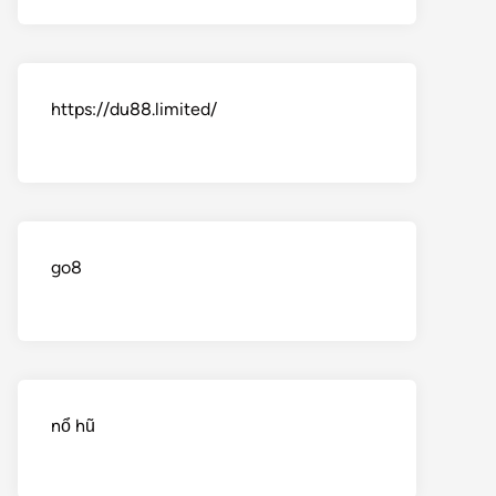
https://du88.limited/
go8
nổ hũ