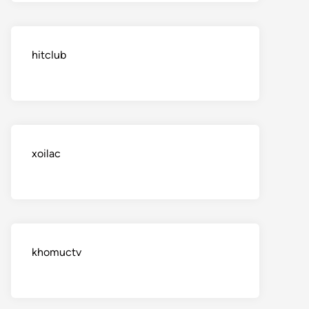
hitclub
xoilac
khomuctv