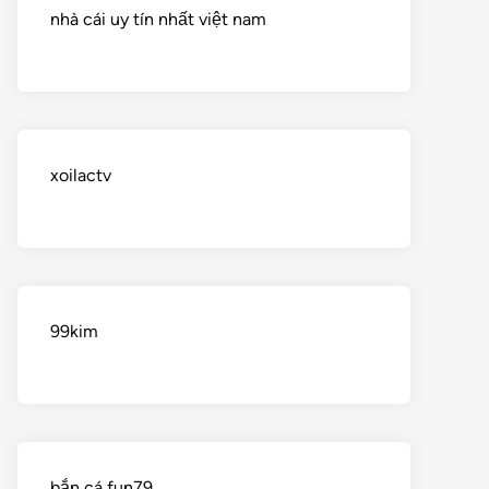
nhà cái uy tín nhất việt nam
xoilactv
99kim
bắn cá fun79