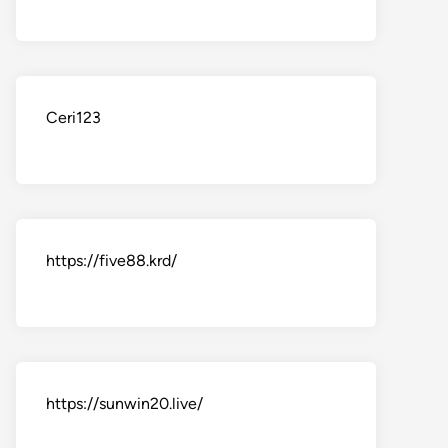
Ceri123
https://five88.krd/
https://sunwin20.live/