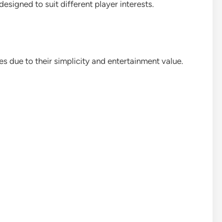
esigned to suit different player interests.
s due to their simplicity and entertainment value.