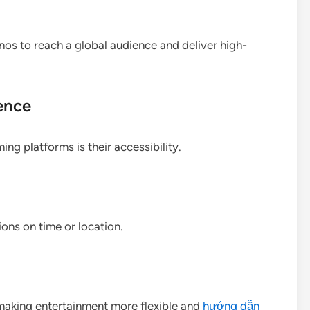
os to reach a global audience and deliver high-
ence
ng platforms is their accessibility.
ons on time or location.
 making entertainment more flexible and
hướng dẫn