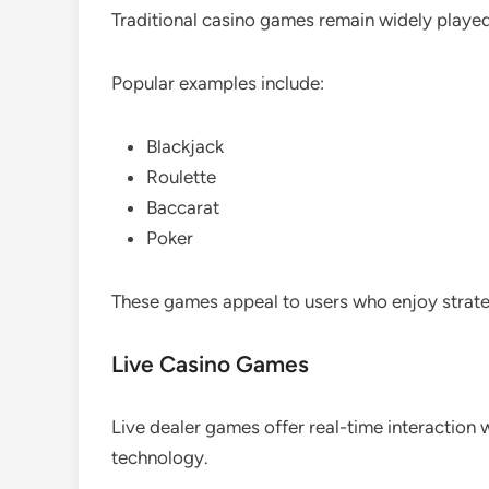
Traditional casino games remain widely played 
Popular examples include:
Blackjack
Roulette
Baccarat
Poker
These games appeal to users who enjoy strate
Live Casino Games
Live dealer games offer real-time interaction 
technology.