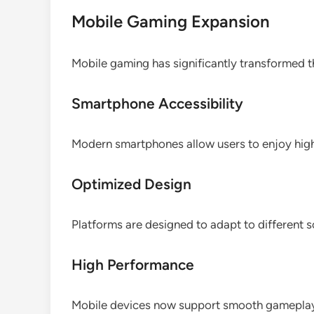
Mobile Gaming Expansion
Mobile gaming has significantly transformed th
Smartphone Accessibility
Modern smartphones allow users to enjoy hig
Optimized Design
Platforms are designed to adapt to different 
High Performance
Mobile devices now support smooth gameplay