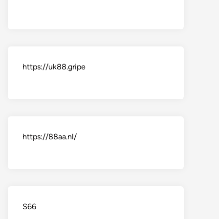
https://uk88.gripe
https://88aa.nl/
S66