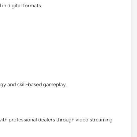
in digital formats.
gy and skill-based gameplay.
with professional dealers through video streaming