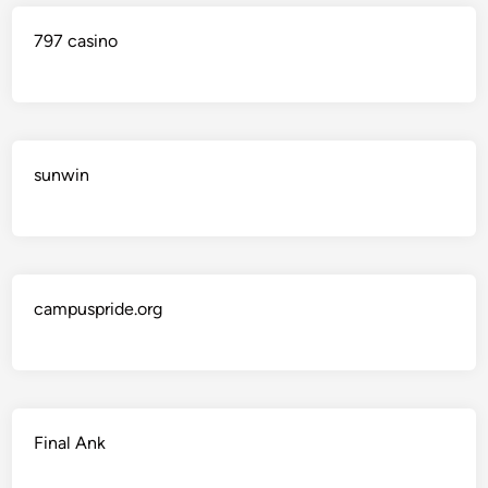
797 casino
sunwin
campuspride.org
Final Ank