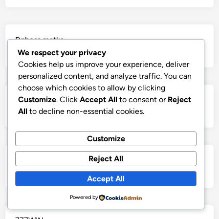
Dpboss matka
We respect your privacy
Cookies help us improve your experience, deliver
personalized content, and analyze traffic. You can
choose which cookies to allow by clicking
Customize
. Click
Accept All
to consent or
Reject
MGBET
All
to decline non-essential cookies.
Customize
Reject All
NNBET
Accept All
Powered by