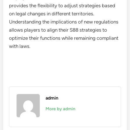
provides the flexibility to adjust strategies based
on legal changes in different territories.
Understanding the implications of new regulations
allows players to align their S88 strategies to
optimize their functions while remaining compliant
with laws.
admin
More by admin