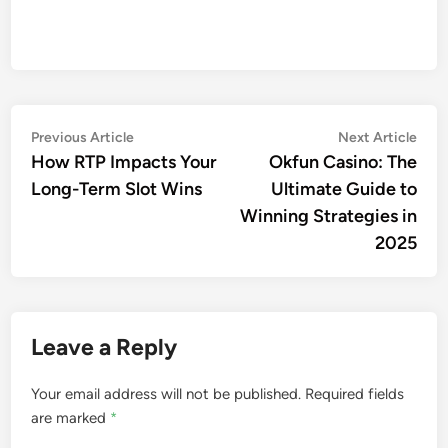
Post
Previous
Nex
Previous Article
Next Article
article:
artic
How RTP Impacts Your
Okfun Casino: The
navigation
Long-Term Slot Wins
Ultimate Guide to
Winning Strategies in
2025
Leave a Reply
Your email address will not be published.
Required fields
are marked
*