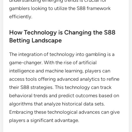
understanding emerging trends is crucial for
gamblers looking to utilize the S88 framework
efficiently.
How Technology is Changing the S88
Betting Landscape
The integration of technology into gambling is a
game-changer. With the rise of artificial
intelligence and machine learning, players can
access tools offering advanced analytics to refine
their S88 strategies. This technology can track
behavioral trends and predict outcomes based on
algorithms that analyze historical data sets.
Embracing these technological advances can give
players a significant advantage.