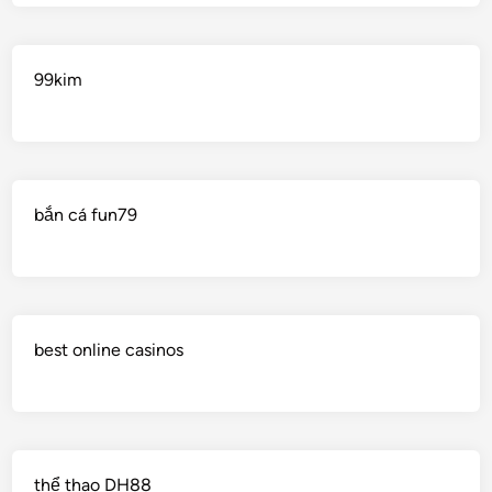
99kim
bắn cá fun79
best online casinos
thể thao DH88