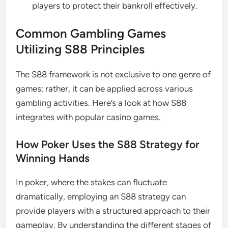
players to protect their bankroll effectively.
Common Gambling Games
Utilizing S88 Principles
The S88 framework is not exclusive to one genre of
games; rather, it can be applied across various
gambling activities. Here’s a look at how S88
integrates with popular casino games.
How Poker Uses the S88 Strategy for
Winning Hands
In poker, where the stakes can fluctuate
dramatically, employing an S88 strategy can
provide players with a structured approach to their
gameplay. By understanding the different stages of