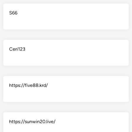
S66
Ceri123
https://five88.krd/
https://sunwin20.live/