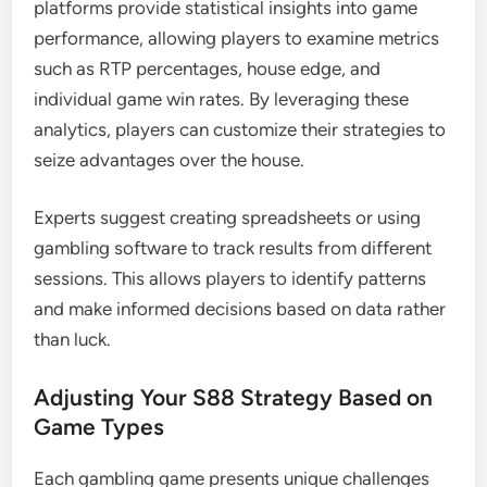
platforms provide statistical insights into game
performance, allowing players to examine metrics
such as RTP percentages, house edge, and
individual game win rates. By leveraging these
analytics, players can customize their strategies to
seize advantages over the house.
Experts suggest creating spreadsheets or using
gambling software to track results from different
sessions. This allows players to identify patterns
and make informed decisions based on data rather
than luck.
Adjusting Your S88 Strategy Based on
Game Types
Each gambling game presents unique challenges