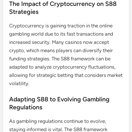
The Impact of Cryptocurrency on S88
Strategies
Cryptocurrency is gaining traction in the online
gambling world due to its fast transactions and
increased security. Many casinos now accept
crypto, which means players can diversify their
funding strategies. The S88 framework can be
adapted to analyze cryptocurrency fluctuations,
allowing for strategic betting that considers market
volatility.
Adapting S88 to Evolving Gambling
Regulations
As gambling regulations continue to evolve,
staying informed is vital. The S88 framework