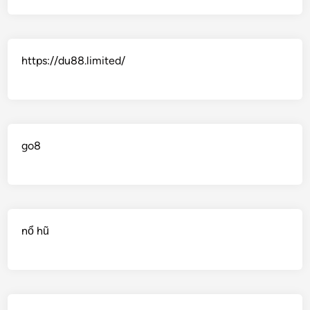
https://du88.limited/
go8
nổ hũ