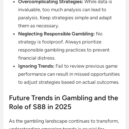
Overcomplicating Strategies:
While data is
invaluable, too much analysis can lead to
paralysis. Keep strategies simple and adapt
them as necessary.
Neglecting Responsible Gambling:
No
strategy is foolproof. Always prioritize
responsible gambling practices to prevent
financial distress.
Ignoring Trends:
Fail to review previous game
performance can result in missed opportunities
to adjust strategies based on actual outcomes.
Future Trends in Gambling and the
Role of S88 in 2025
As the gambling landscape continues to transform,