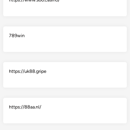
789win
https://uk88.gripe
https://88aa.nl/