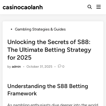
Skip
casinocaolanh
Mai
to
Open
Men
Search
content
Posted
Gambling Strategies & Guides
in
Unlocking the Secrets of S88:
The Ultimate Betting Strategy
for 2025
by
admin
•
October 31, 2025
•
0
Understanding the S88 Betting
Framework
As gambling enthusiasts dive deeper into the world