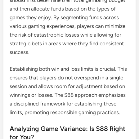
should first determine their total gambling budget
and then allocate funds based on the types of
games they enjoy. By segmenting funds across
various gaming experiences, players can minimize
the risk of catastrophic losses while allowing for
strategic bets in areas where they find consistent
success.
Establishing both win and loss limits is crucial. This
ensures that players do not overspend in a single
session and allows room for adjustment based on
winnings or losses. The S88 approach emphasizes
a disciplined framework for establishing these
limits, promoting responsible gaming practices.
Analyzing Game Variance: Is S88 Right
for You?