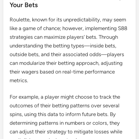
Your Bets
Roulette, known for its unpredictability, may seem
like a game of chance; however, implementing S88
strategies can maximize players’ bets. Through
understanding the betting types—inside bets,
outside bets, and their associated odds—players
can modularize their betting approach, adjusting
their wagers based on real-time performance
metrics.
For example, a player might choose to track the
outcomes of their betting patterns over several
spins, using this data to inform future bets. By
determining patterns in numbers or colors, they
can adjust their strategy to mitigate losses while