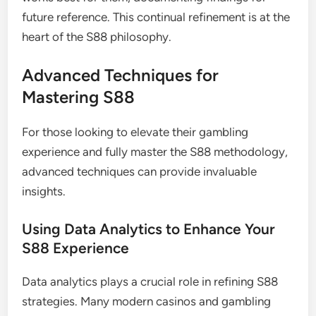
future reference. This continual refinement is at the
heart of the S88 philosophy.
Advanced Techniques for
Mastering S88
For those looking to elevate their gambling
experience and fully master the S88 methodology,
advanced techniques can provide invaluable
insights.
Using Data Analytics to Enhance Your
S88 Experience
Data analytics plays a crucial role in refining S88
strategies. Many modern casinos and gambling