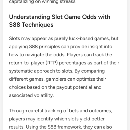
capitalizing on winning streaks.
Understanding Slot Game Odds with
S88 Techniques
Slots may appear as purely luck-based games, but
applying S88 principles can provide insight into
how to navigate the odds. Players can track the
return-to-player (RTP) percentages as part of their
systematic approach to slots. By comparing
different games, gamblers can optimize their
choices based on the payout potential and
associated volatility.
Through careful tracking of bets and outcomes,
players may identify which slots yield better
results. Using the S88 framework, they can also