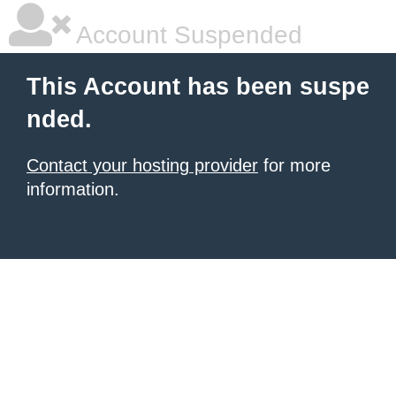
Account Suspended
This Account has been suspe
nded.
Contact your hosting provider
for more
information.