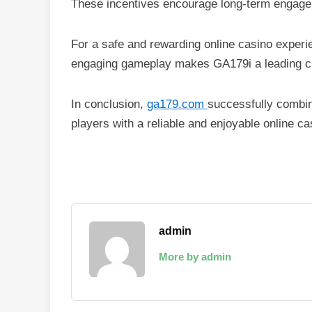
These incentives encourage long-term engagem
For a safe and rewarding online casino experien
engaging gameplay makes GA179i a leading cho
In conclusion,
ga179.com
successfully combine
players with a reliable and enjoyable online c
admin
More by admin