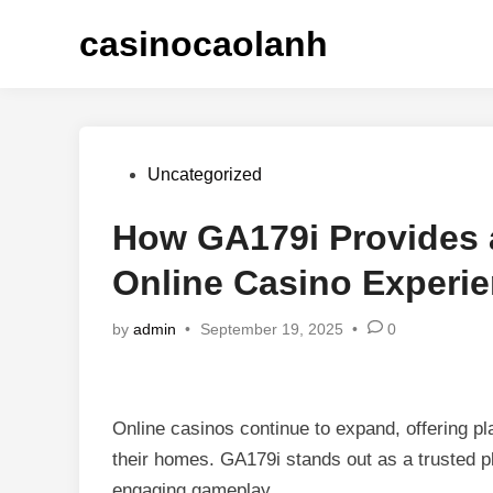
Skip
casinocaolanh
to
content
Posted
Uncategorized
in
How GA179i Provides 
Online Casino Experi
by
admin
•
September 19, 2025
•
0
Online casinos continue to expand, offering pl
their homes. GA179i stands out as a trusted pl
engaging gameplay.