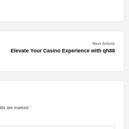
Next
Next Article
article:
Elevate Your Casino Experience with qh88
elds are marked
*