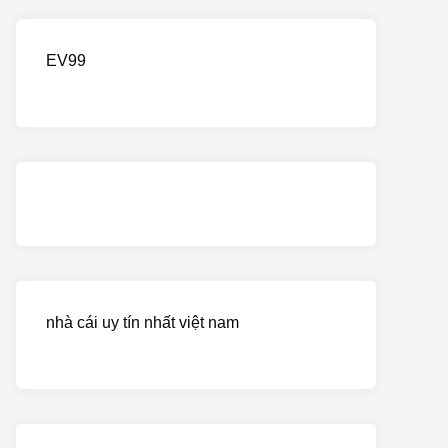
EV99
nhà cái uy tín nhất việt nam