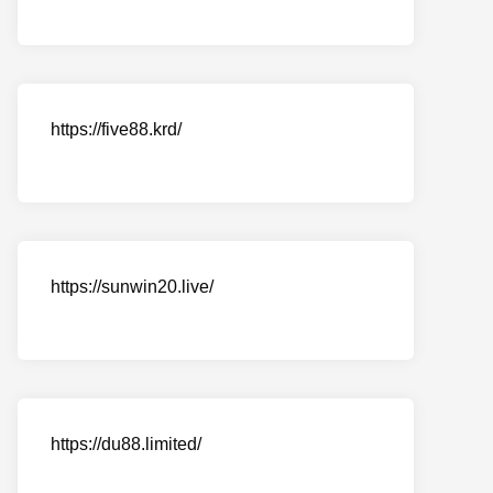
https://five88.krd/
https://sunwin20.live/
https://du88.limited/