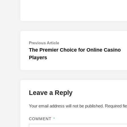
Post
Previous
Previous Article
article:
The Premier Choice for Online Casino
navigation
Players
Leave a Reply
Your email address will not be published.
Required fi
COMMENT
*