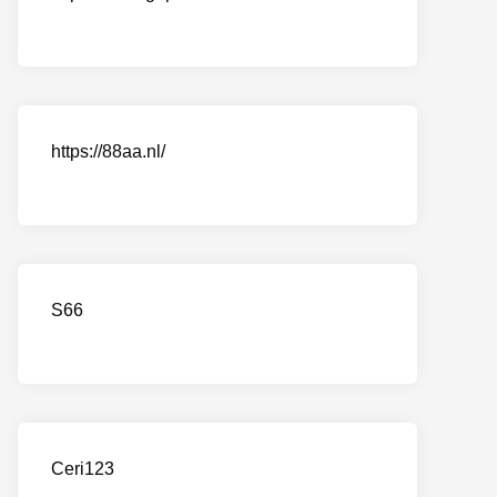
https://88aa.nl/
S66
Ceri123