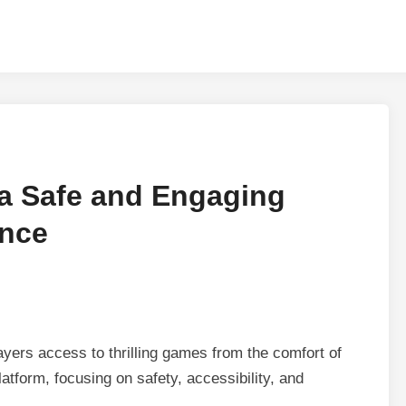
a Safe and Engaging
ence
ayers access to thrilling games from the comfort of
atform, focusing on safety, accessibility, and