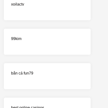
xoilactv
99kim
bắn cá fun79
best online casinos