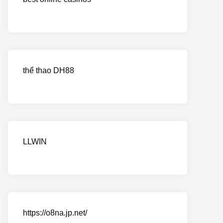
thể thao DH88
LLWIN
https://o8na.jp.net/