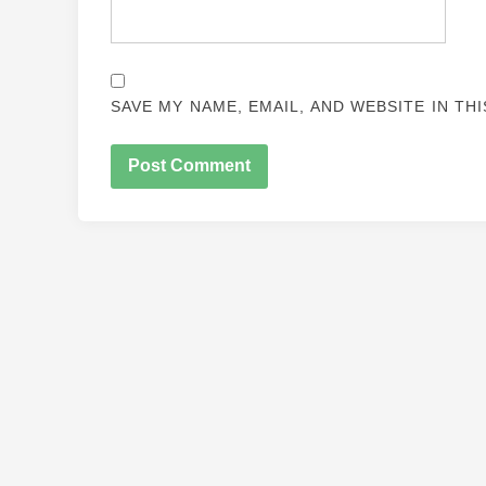
SAVE MY NAME, EMAIL, AND WEBSITE IN TH