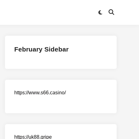
Switch
Open
to
Search
dark
mode
February Sidebar
https://www.s66.casino/
https://uk88.gripe