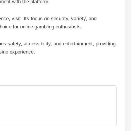
ent with the platform.
ce, visit Its focus on security, variety, and
ice for online gambling enthusiasts.
s safety, accessibility, and entertainment, providing
asino experience.