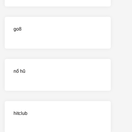
go8
nổ hũ
hitclub