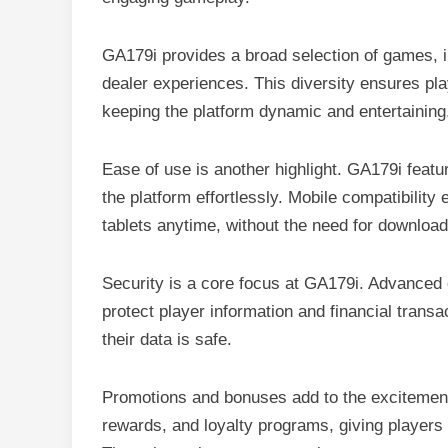
GA179i provides a broad selection of games, inc
dealer experiences. This diversity ensures play
keeping the platform dynamic and entertaining
Ease of use is another highlight. GA179i featur
the platform effortlessly. Mobile compatibili
tablets anytime, without the need for download
Security is a core focus at GA179i. Advanced
protect player information and financial tran
their data is safe.
Promotions and bonuses add to the excitemen
rewards, and loyalty programs, giving players