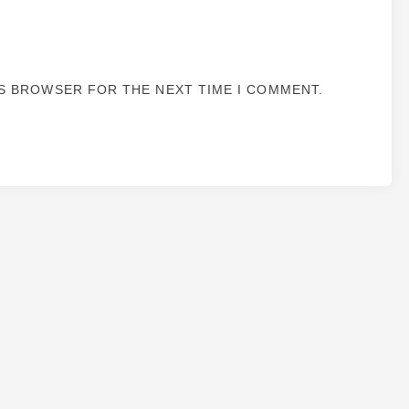
IS BROWSER FOR THE NEXT TIME I COMMENT.