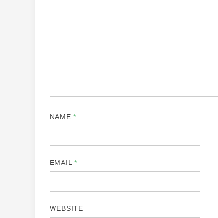
NAME
*
EMAIL
*
WEBSITE