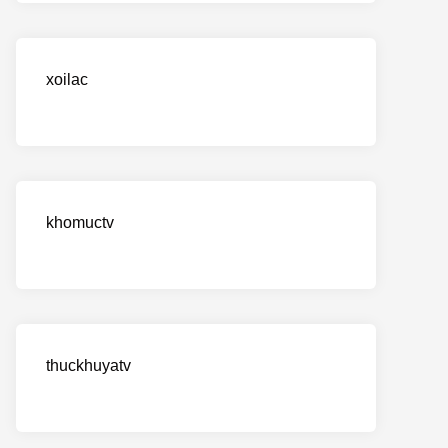
xoilac
khomuctv
thuckhuyatv