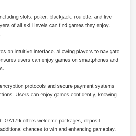
luding slots, poker, blackjack, roulette, and live
ers of all skill levels can find games they enjoy,
.
es an intuitive interface, allowing players to navigate
ty ensures users can enjoy games on smartphones and
s.
 encryption protocols and secure payment systems
sactions. Users can enjoy games confidently, knowing
t. GA179i offers welcome packages, deposit
 additional chances to win and enhancing gameplay.