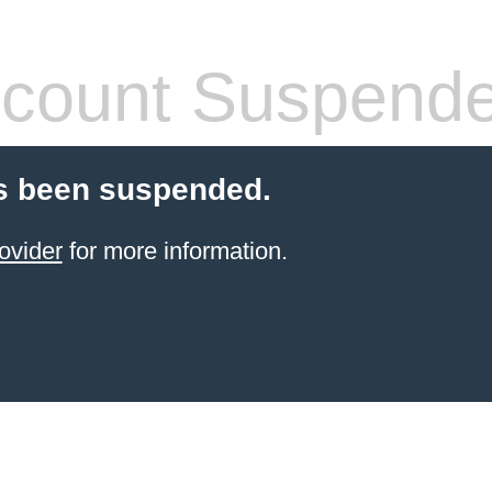
count Suspend
s been suspended.
ovider
for more information.