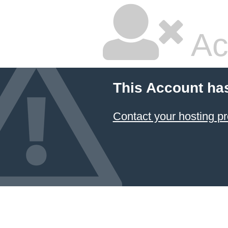
Ac
This Account ha
Contact your hosting pr