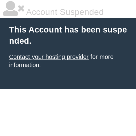
Account Suspended
This Account has been suspe
nded.
Contact your hosting provider
for more
information.