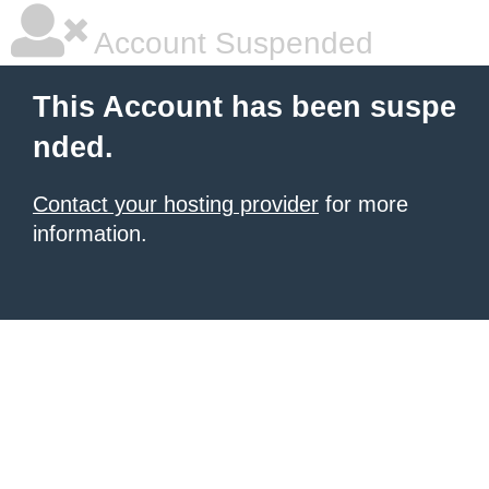
Account Suspended
This Account has been suspe
nded.
Contact your hosting provider
for more
information.