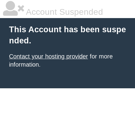
Account Suspended
This Account has been suspe
nded.
Contact your hosting provider
for more
information.