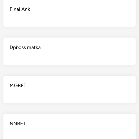
Final Ank
Dpboss matka
MGBET
NNBET