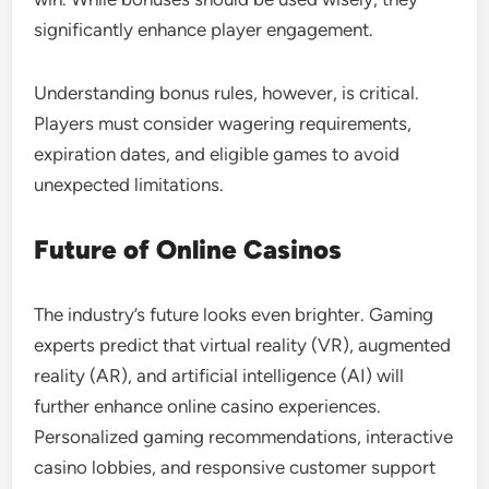
significantly enhance player engagement.
Understanding bonus rules, however, is critical.
Players must consider wagering requirements,
expiration dates, and eligible games to avoid
unexpected limitations.
Future of Online Casinos
The industry’s future looks even brighter. Gaming
experts predict that virtual reality (VR), augmented
reality (AR), and artificial intelligence (AI) will
further enhance online casino experiences.
Personalized gaming recommendations, interactive
casino lobbies, and responsive customer support