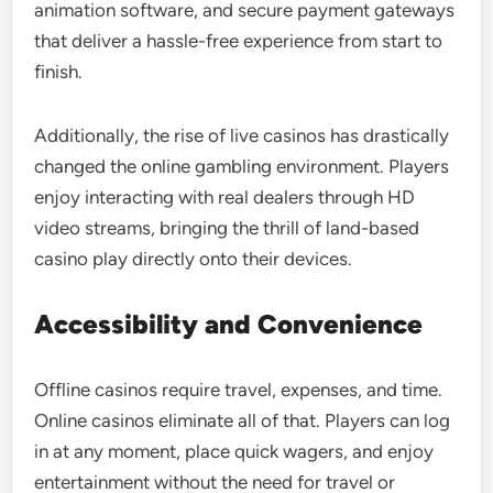
animation software, and secure payment gateways
that deliver a hassle-free experience from start to
finish.
Additionally, the rise of live casinos has drastically
changed the online gambling environment. Players
enjoy interacting with real dealers through HD
video streams, bringing the thrill of land-based
casino play directly onto their devices.
Accessibility and Convenience
Offline casinos require travel, expenses, and time.
Online casinos eliminate all of that. Players can log
in at any moment, place quick wagers, and enjoy
entertainment without the need for travel or