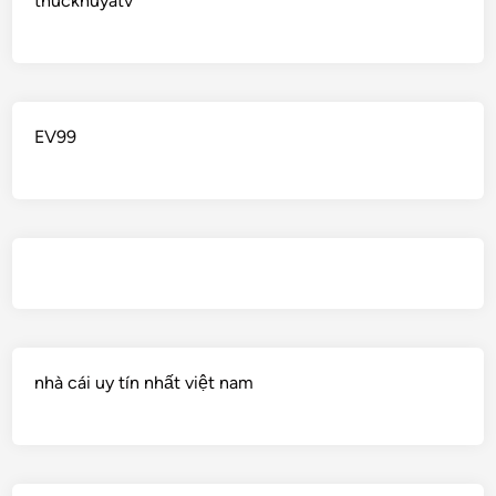
thuckhuyatv
EV99
nhà cái uy tín nhất việt nam