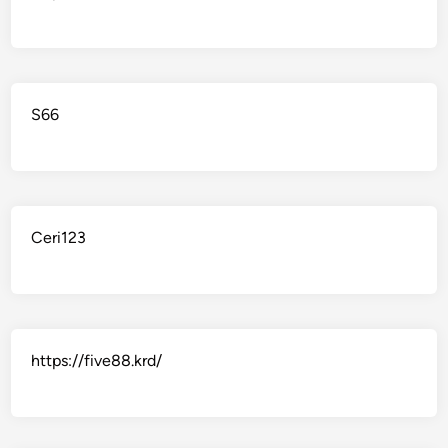
S66
Ceri123
https://five88.krd/