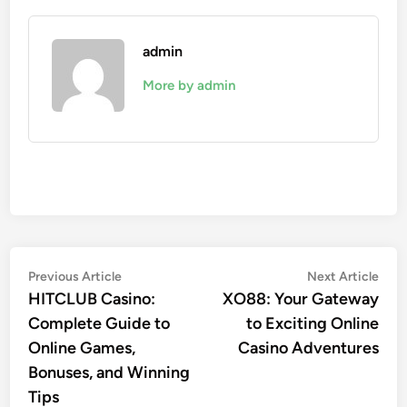
admin
More by admin
Post
Previous
Nex
Previous Article
Next Article
article:
artic
HITCLUB Casino:
XO88: Your Gateway
navigation
Complete Guide to
to Exciting Online
Online Games,
Casino Adventures
Bonuses, and Winning
Tips