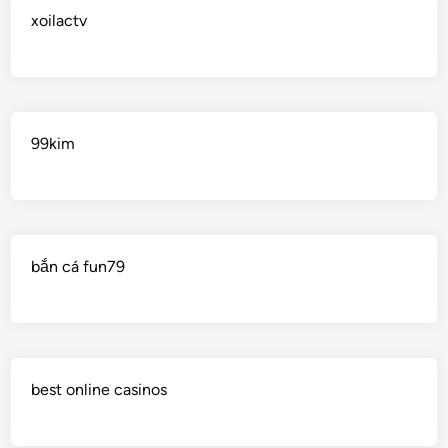
xoilactv
99kim
bắn cá fun79
best online casinos