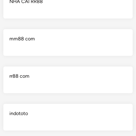
NHÀ CÁI RR88
mm88 com
rr88 com
indototo