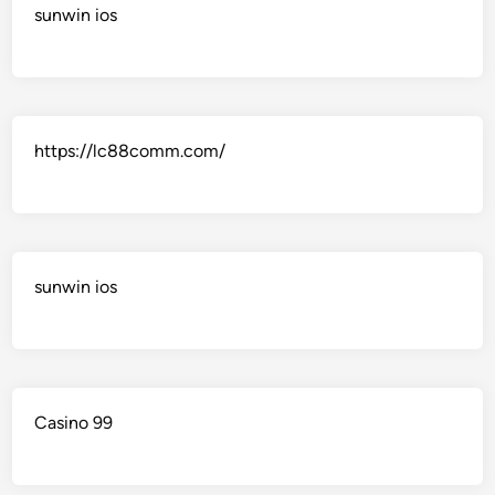
sunwin ios
https://lc88comm.com/
sunwin ios
Casino 99