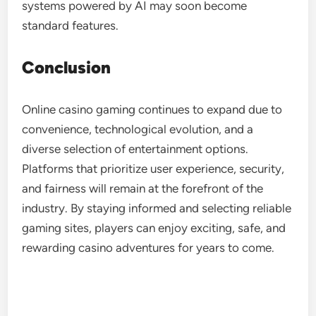
systems powered by AI may soon become
standard features.
Conclusion
Online casino gaming continues to expand due to
convenience, technological evolution, and a
diverse selection of entertainment options.
Platforms that prioritize user experience, security,
and fairness will remain at the forefront of the
industry. By staying informed and selecting reliable
gaming sites, players can enjoy exciting, safe, and
rewarding casino adventures for years to come.