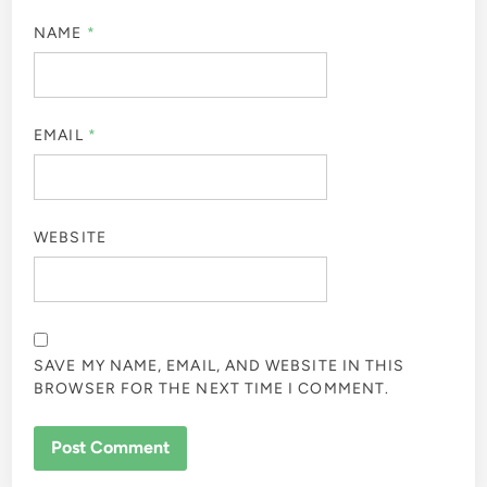
NAME
*
EMAIL
*
WEBSITE
SAVE MY NAME, EMAIL, AND WEBSITE IN THIS
BROWSER FOR THE NEXT TIME I COMMENT.