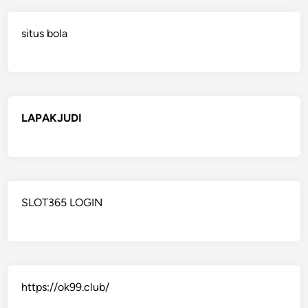
situs bola
LAPAKJUDI
SLOT365 LOGIN
https://ok99.club/