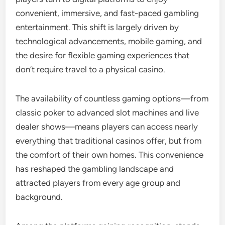
convenient, immersive, and fast-paced gambling
entertainment. This shift is largely driven by
technological advancements, mobile gaming, and
the desire for flexible gaming experiences that
don’t require travel to a physical casino.
The availability of countless gaming options—from
classic poker to advanced slot machines and live
dealer shows—means players can access nearly
everything that traditional casinos offer, but from
the comfort of their own homes. This convenience
has reshaped the gambling landscape and
attracted players from every age group and
background.