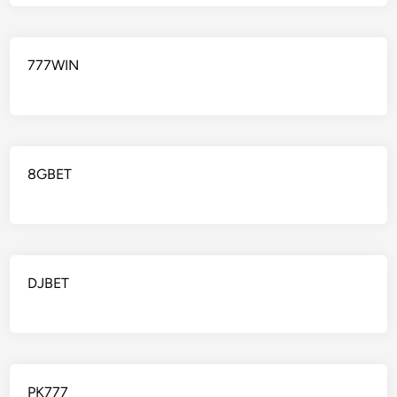
777WIN
8GBET
DJBET
PK777