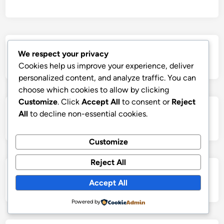
luck8
We respect your privacy
Cookies help us improve your experience, deliver
personalized content, and analyze traffic. You can
choose which cookies to allow by clicking
Customize
. Click
Accept All
to consent or
Reject
hi88
All
to decline non-essential cookies.
Customize
Reject All
https://okwin.blog/
Accept All
Powered by