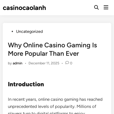
Skip
casinocaolanh
Mai
to
Open
Men
Search
content
Posted
Uncategorized
in
Why Online Casino Gaming Is
More Popular Than Ever
by
admin
•
December 11, 2025
•
0
Introduction
In recent years, online casino gaming has reached
unprecedented levels of popularity. Millions of
players turn to digital platforms to enjoy