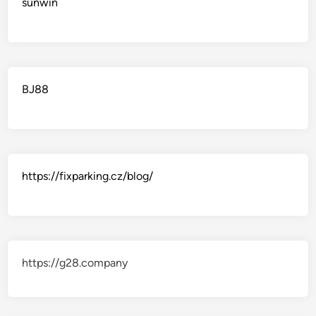
sunwin
BJ88
https://fixparking.cz/blog/
https://g28.company