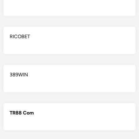
RICOBET
389WIN
TR88 Com