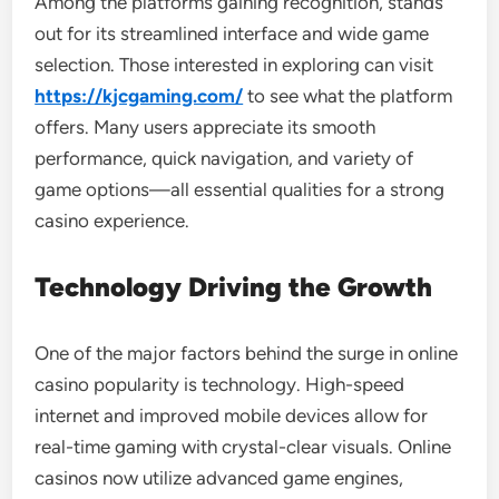
Among the platforms gaining recognition, stands
out for its streamlined interface and wide game
selection. Those interested in exploring can visit
https://kjcgaming.com/
to see what the platform
offers. Many users appreciate its smooth
performance, quick navigation, and variety of
game options—all essential qualities for a strong
casino experience.
Technology Driving the Growth
One of the major factors behind the surge in online
casino popularity is technology. High-speed
internet and improved mobile devices allow for
real-time gaming with crystal-clear visuals. Online
casinos now utilize advanced game engines,