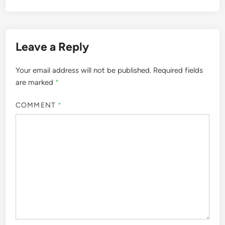
Leave a Reply
Your email address will not be published.
Required fields
are marked
*
COMMENT
*