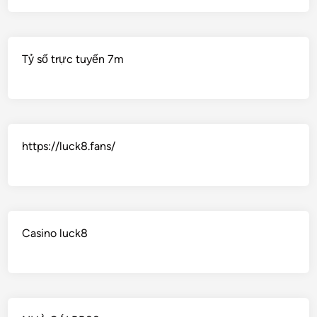
Tỷ số trực tuyến 7m
https://luck8.fans/
Casino luck8