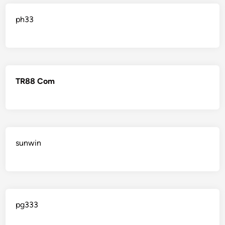
ph33
TR88 Com
sunwin
pg333