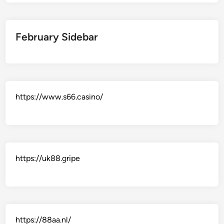
February Sidebar
https://www.s66.casino/
https://uk88.gripe
https://88aa.nl/