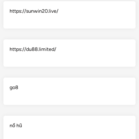
https://sunwin20.live/
https://du88.limited/
go8
nổ hũ