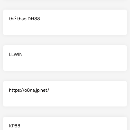
thể thao DH88
LLWIN
https://o8na.jp.net/
KP88