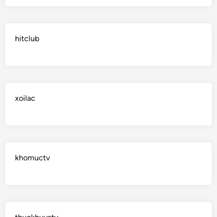
hitclub
xoilac
khomuctv