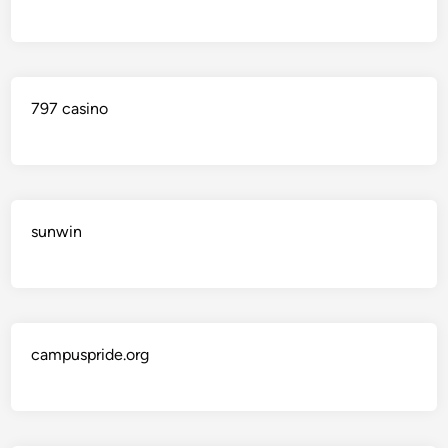
797 casino
sunwin
campuspride.org