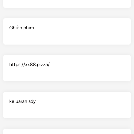
Ghiền phim
https://xx88.pizza/
keluaran sdy