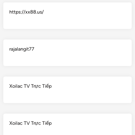
https://xx88.us/
rajalangit77
Xoilac TV Trực Tiếp
Xoilac TV Trực Tiếp