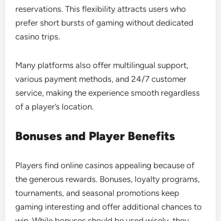
reservations. This flexibility attracts users who
prefer short bursts of gaming without dedicated
casino trips.
Many platforms also offer multilingual support,
various payment methods, and 24/7 customer
service, making the experience smooth regardless
of a player’s location.
Bonuses and Player Benefits
Players find online casinos appealing because of
the generous rewards. Bonuses, loyalty programs,
tournaments, and seasonal promotions keep
gaming interesting and offer additional chances to
win. While bonuses should be used wisely, they