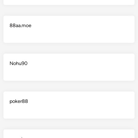
88aa.moe
Nohu90
poker88