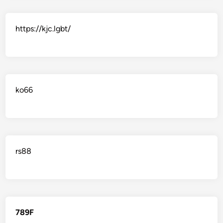
https://kjc.lgbt/
ko66
rs88
789F