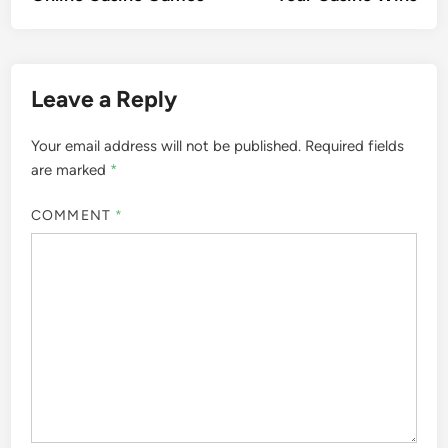
Leave a Reply
Your email address will not be published.
Required fields
are marked
*
COMMENT
*