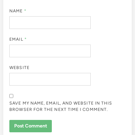
NAME
*
EMAIL
*
WEBSITE
SAVE MY NAME, EMAIL, AND WEBSITE IN THIS
BROWSER FOR THE NEXT TIME I COMMENT.