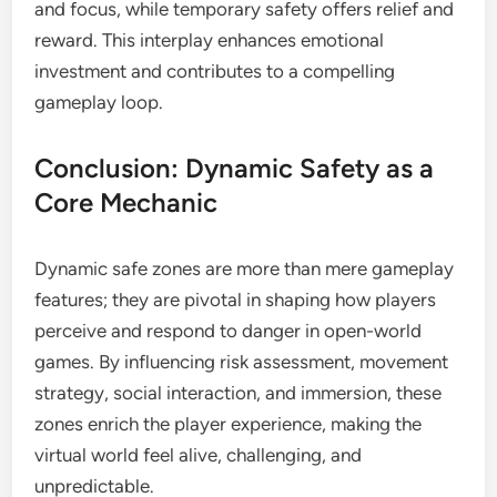
and focus, while temporary safety offers relief and
reward. This interplay enhances emotional
investment and contributes to a compelling
gameplay loop.
Conclusion: Dynamic Safety as a
Core Mechanic
Dynamic safe zones are more than mere gameplay
features; they are pivotal in shaping how players
perceive and respond to danger in open-world
games. By influencing risk assessment, movement
strategy, social interaction, and immersion, these
zones enrich the player experience, making the
virtual world feel alive, challenging, and
unpredictable.