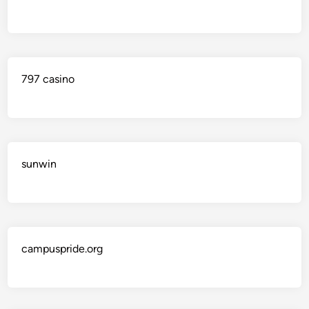
797 casino
sunwin
campuspride.org