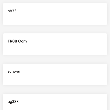
ph33
TR88 Com
sunwin
pg333