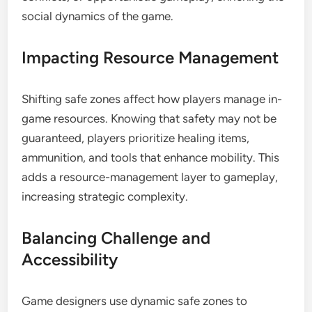
social dynamics of the game.
Impacting Resource Management
Shifting safe zones affect how players manage in-
game resources. Knowing that safety may not be
guaranteed, players prioritize healing items,
ammunition, and tools that enhance mobility. This
adds a resource-management layer to gameplay,
increasing strategic complexity.
Balancing Challenge and
Accessibility
Game designers use dynamic safe zones to