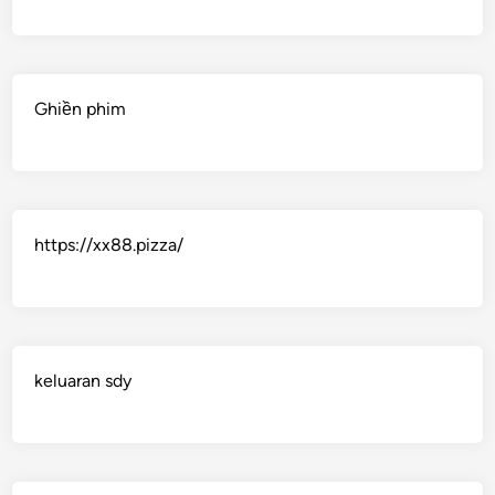
Ghiền phim
https://xx88.pizza/
keluaran sdy