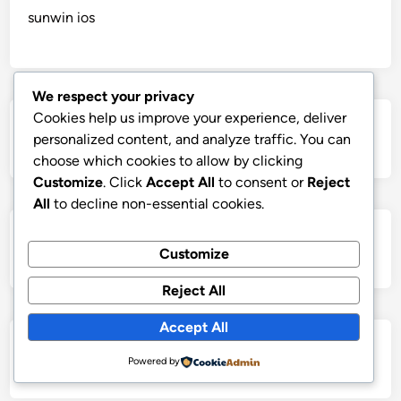
sunwin ios
We respect your privacy
Cookies help us improve your experience, deliver
https://lc88comm.com/
personalized content, and analyze traffic. You can
choose which cookies to allow by clicking
Customize
. Click
Accept All
to consent or
Reject
All
to decline non-essential cookies.
sunwin ios
Customize
Reject All
Accept All
Casino 99
Powered by