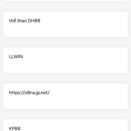
thể thao DH88
LLWIN
https://o8na.jp.net/
KP88