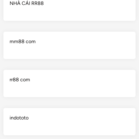
NHÀ CÁI RR88
mm88 com
rr88 com
indototo