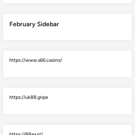
February Sidebar
https://www.s66.casino/
https://uk88.gripe
https://88aa.nl/