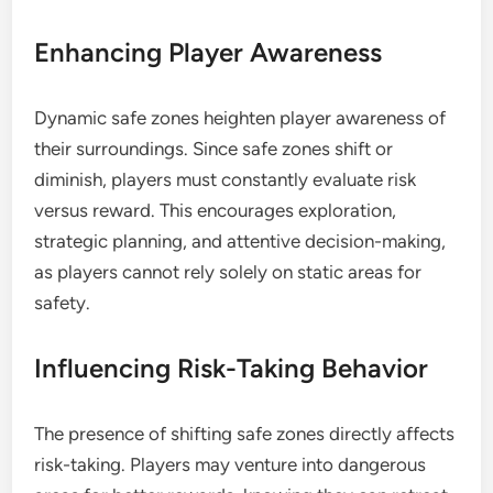
Enhancing Player Awareness
Dynamic safe zones heighten player awareness of
their surroundings. Since safe zones shift or
diminish, players must constantly evaluate risk
versus reward. This encourages exploration,
strategic planning, and attentive decision-making,
as players cannot rely solely on static areas for
safety.
Influencing Risk-Taking Behavior
The presence of shifting safe zones directly affects
risk-taking. Players may venture into dangerous