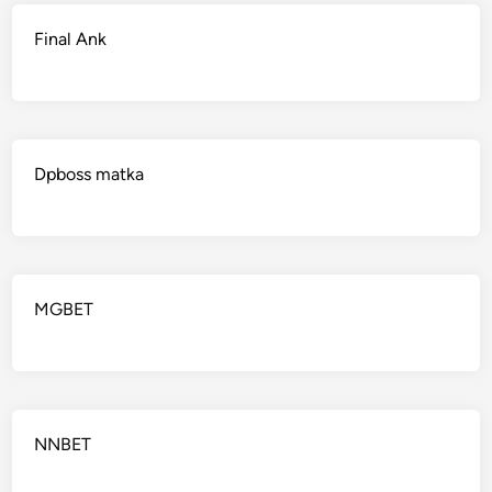
Final Ank
Dpboss matka
MGBET
NNBET