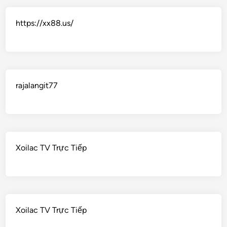
https://xx88.us/
rajalangit77
Xoilac TV Trực Tiếp
Xoilac TV Trực Tiếp