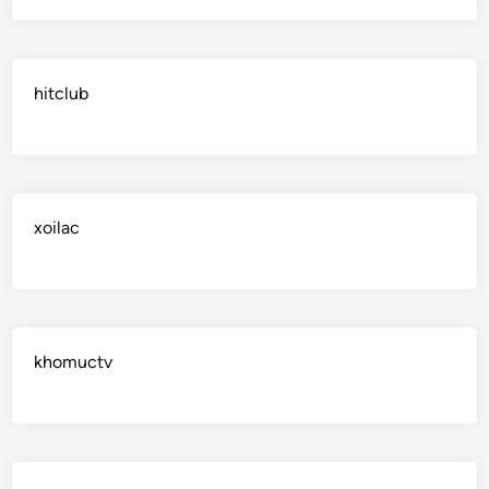
hitclub
xoilac
khomuctv