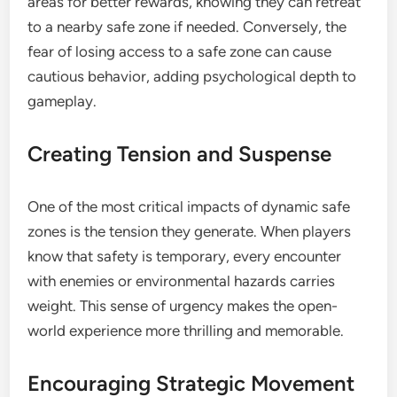
areas for better rewards, knowing they can retreat
to a nearby safe zone if needed. Conversely, the
fear of losing access to a safe zone can cause
cautious behavior, adding psychological depth to
gameplay.
Creating Tension and Suspense
One of the most critical impacts of dynamic safe
zones is the tension they generate. When players
know that safety is temporary, every encounter
with enemies or environmental hazards carries
weight. This sense of urgency makes the open-
world experience more thrilling and memorable.
Encouraging Strategic Movement