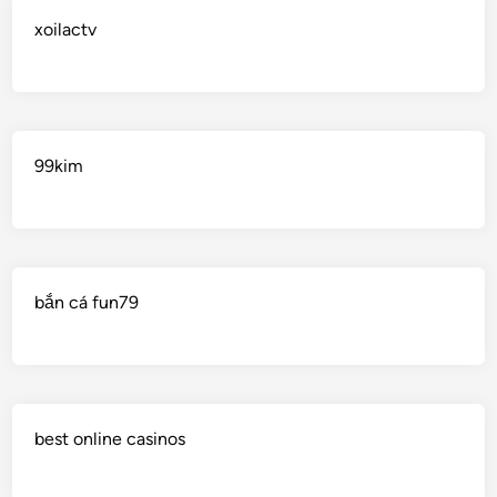
xoilactv
99kim
bắn cá fun79
best online casinos