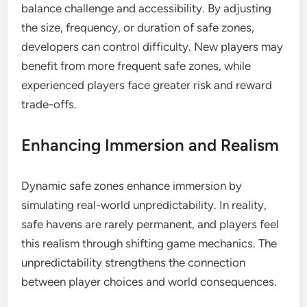
balance challenge and accessibility. By adjusting
the size, frequency, or duration of safe zones,
developers can control difficulty. New players may
benefit from more frequent safe zones, while
experienced players face greater risk and reward
trade-offs.
Enhancing Immersion and Realism
Dynamic safe zones enhance immersion by
simulating real-world unpredictability. In reality,
safe havens are rarely permanent, and players feel
this realism through shifting game mechanics. The
unpredictability strengthens the connection
between player choices and world consequences.