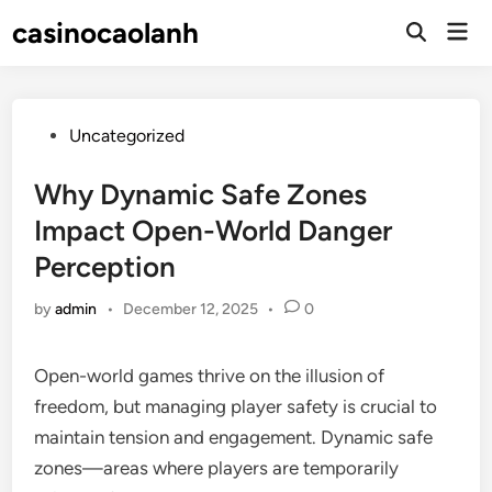
Skip
casinocaolanh
Mai
to
Open
Men
Search
content
Posted
Uncategorized
in
Why Dynamic Safe Zones
Impact Open-World Danger
Perception
by
admin
•
December 12, 2025
•
0
Open-world games thrive on the illusion of
freedom, but managing player safety is crucial to
maintain tension and engagement. Dynamic safe
zones—areas where players are temporarily