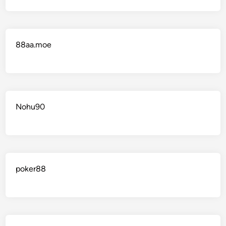
88aa.moe
Nohu90
poker88