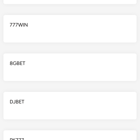
777WIN
8GBET
DJBET