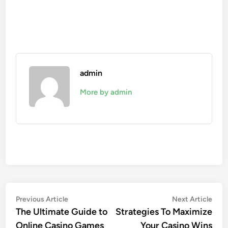
admin
More by admin
Post
Previous
Nex
Previous Article
Next Article
article:
artic
The Ultimate Guide to
Strategies To Maximize
navigation
Online Casino Games
Your Casino Wins