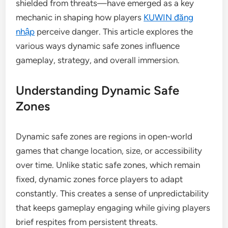
shielded from threats—have emerged as a key
mechanic in shaping how players
KUWIN đăng
nhập
perceive danger. This article explores the
various ways dynamic safe zones influence
gameplay, strategy, and overall immersion.
Understanding Dynamic Safe
Zones
Dynamic safe zones are regions in open-world
games that change location, size, or accessibility
over time. Unlike static safe zones, which remain
fixed, dynamic zones force players to adapt
constantly. This creates a sense of unpredictability
that keeps gameplay engaging while giving players
brief respites from persistent threats.