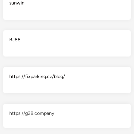
sunwin
BJ88
https://fixparking.cz/blog/
https://g28.company