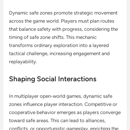
Dynamic safe zones promote strategic movement
across the game world. Players must plan routes
that balance safety with progress, considering the
timing of safe zone shifts. This mechanic
transforms ordinary exploration into a layered
tactical challenge, increasing engagement and
replayability.
Shaping Social Interactions
In multiplayer open-world games, dynamic safe
zones influence player interaction. Competitive or
cooperative behavior emerges as players converge
toward safe areas. This can lead to alliances,
conflicts, or opportunistic gameplay, enriching the