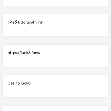
Tỷ số trực tuyến 7m
https://luck8.fans/
Casino luck8