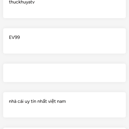
thuckhuyatv
EV99
nhà cái uy tín nhất việt nam