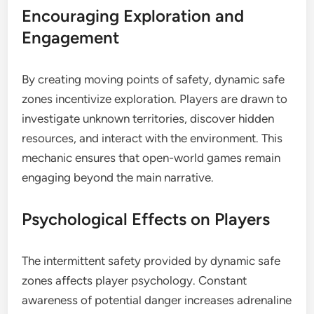
Encouraging Exploration and
Engagement
By creating moving points of safety, dynamic safe
zones incentivize exploration. Players are drawn to
investigate unknown territories, discover hidden
resources, and interact with the environment. This
mechanic ensures that open-world games remain
engaging beyond the main narrative.
Psychological Effects on Players
The intermittent safety provided by dynamic safe
zones affects player psychology. Constant
awareness of potential danger increases adrenaline