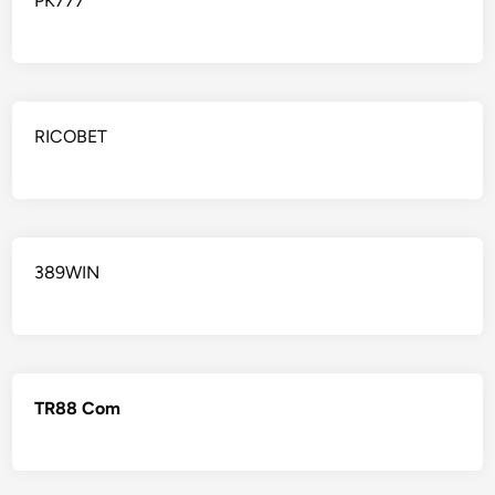
PK777
RICOBET
389WIN
TR88 Com