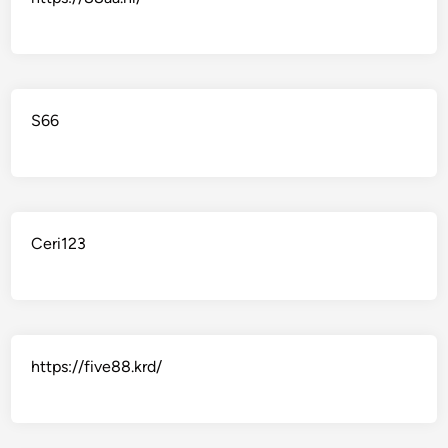
S66
Ceri123
https://five88.krd/