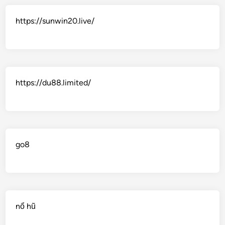
https://sunwin20.live/
https://du88.limited/
go8
nổ hũ