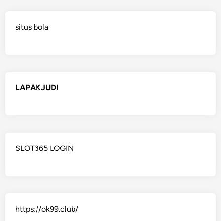
situs bola
LAPAKJUDI
SLOT365 LOGIN
https://ok99.club/