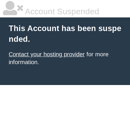
Account Suspended
This Account has been suspe
nded.
Contact your hosting provider
for more
information.