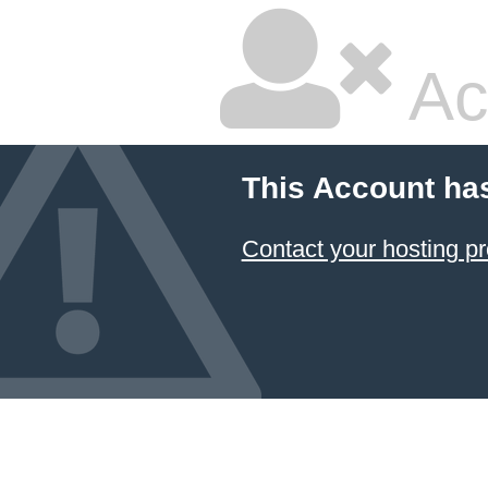
Ac
This Account ha
Contact your hosting pr