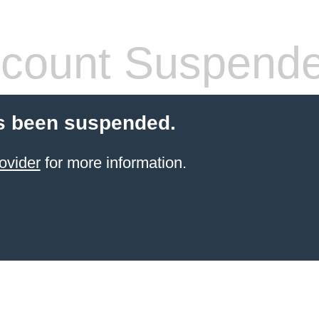
count Suspend
s been suspended.
ovider
for more information.