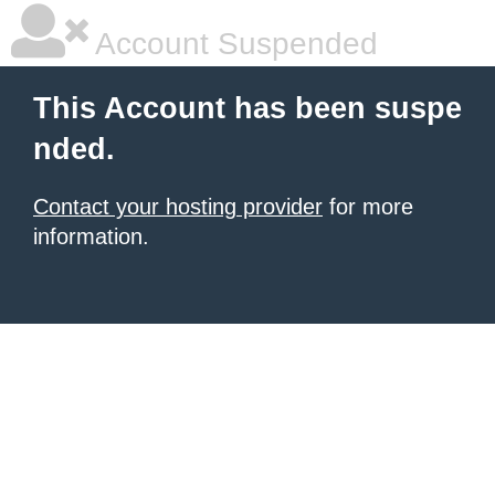
Account Suspended
This Account has been suspe
nded.
Contact your hosting provider
for more
information.