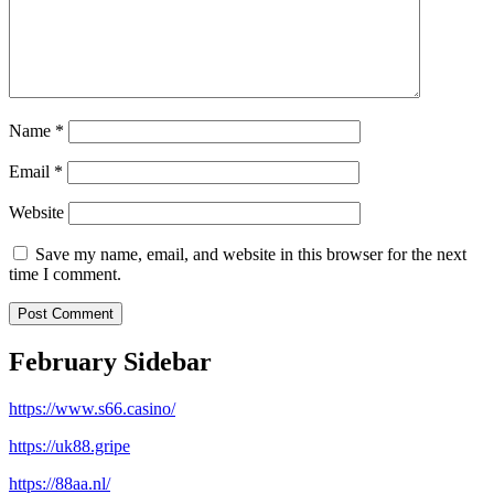
Name
*
Email
*
Website
Save my name, email, and website in this browser for the next
time I comment.
February Sidebar
https://www.s66.casino/
https://uk88.gripe
https://88aa.nl/