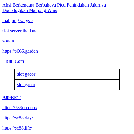
Aksi Berkendara Berbahaya Picu Penindakan Jalurnya
Dianalogikan Mahjong Wins
mahjong ways 2
slot server thailand
zowin
https://s666.garden
TR88 Com
slot gacor
slot gacor
A99BET
https://789pu.com/
https://sc88.day/
https://sc88.life/