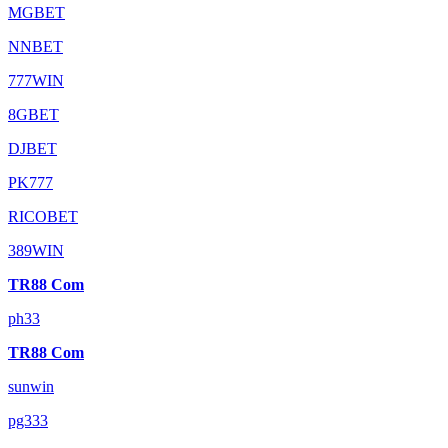
MGBET
NNBET
777WIN
8GBET
DJBET
PK777
RICOBET
389WIN
TR88 Com
ph33
TR88 Com
sunwin
pg333