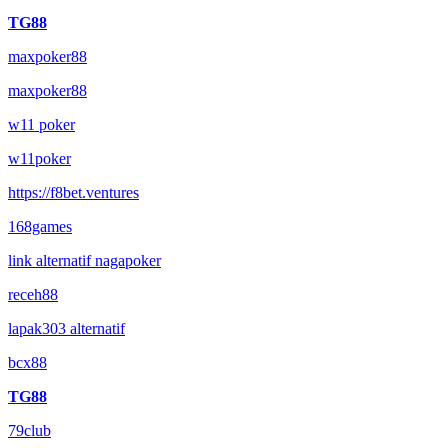
TG88
maxpoker88
maxpoker88
w11 poker
w11poker
https://f8bet.ventures
168games
link alternatif nagapoker
receh88
lapak303 alternatif
bcx88
TG88
79club