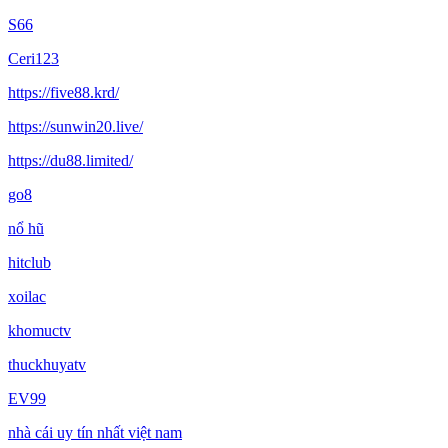
S66
Ceri123
https://five88.krd/
https://sunwin20.live/
https://du88.limited/
go8
nổ hũ
hitclub
xoilac
khomuctv
thuckhuyatv
EV99
nhà cái uy tín nhất việt nam