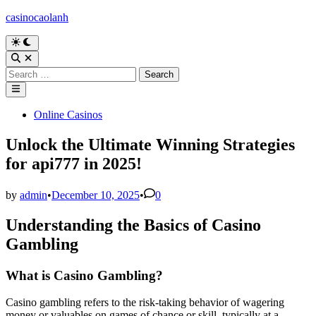
Skip
casinocaolanh
to
content
Switch
to
Open
dark
Search
Search
mode
for:
Main
Menu
Posted
Online Casinos
in
Unlock the Ultimate Winning Strategies
for api777 in 2025!
by
admin
•
December 10, 2025
•
0
Understanding the Basics of Casino
Gambling
What is Casino Gambling?
Casino gambling refers to the risk-taking behavior of wagering
money or valuables on games of chance or skill, typically at a