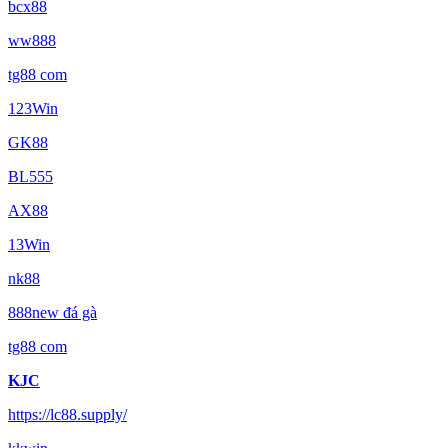
bcx88
ww888
tg88 com
123Win
GK88
BL555
AX88
13Win
nk88
888new đá gà
tg88 com
KJC
https://lc88.supply/