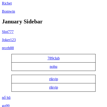
Ricbet
Bomwin
January Sidebar
Slot777
Joker123
receh88
789club
nohu
rikvip
rikvip
nổ hũ
go99