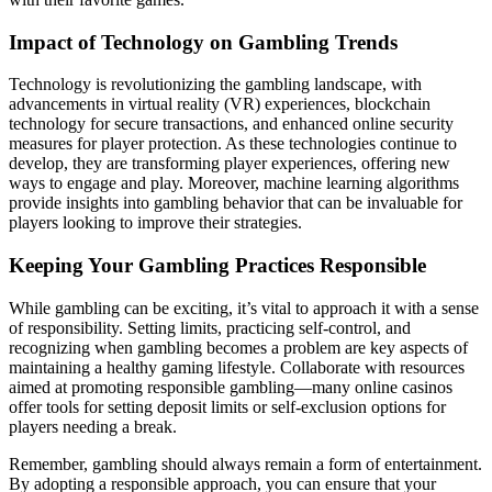
Impact of Technology on Gambling Trends
Technology is revolutionizing the gambling landscape, with
advancements in virtual reality (VR) experiences, blockchain
technology for secure transactions, and enhanced online security
measures for player protection. As these technologies continue to
develop, they are transforming player experiences, offering new
ways to engage and play. Moreover, machine learning algorithms
provide insights into gambling behavior that can be invaluable for
players looking to improve their strategies.
Keeping Your Gambling Practices Responsible
While gambling can be exciting, it’s vital to approach it with a sense
of responsibility. Setting limits, practicing self-control, and
recognizing when gambling becomes a problem are key aspects of
maintaining a healthy gaming lifestyle. Collaborate with resources
aimed at promoting responsible gambling—many online casinos
offer tools for setting deposit limits or self-exclusion options for
players needing a break.
Remember, gambling should always remain a form of entertainment.
By adopting a responsible approach, you can ensure that your