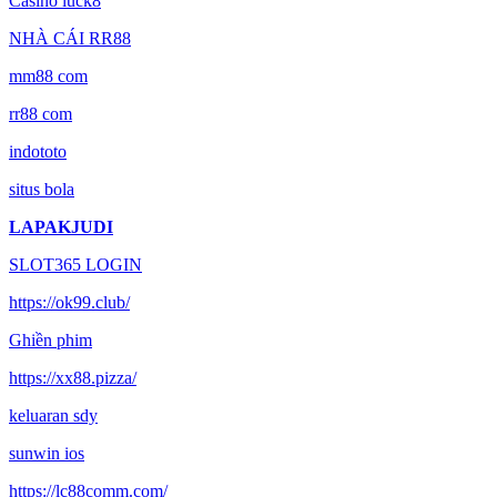
Casino luck8
NHÀ CÁI RR88
mm88 com
rr88 com
indototo
situs bola
LAPAKJUDI
SLOT365 LOGIN
https://ok99.club/
Ghiền phim
https://xx88.pizza/
keluaran sdy
sunwin ios
https://lc88comm.com/