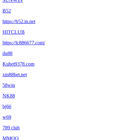
SUNWIN
B52
https://b52.in.net
HITCLUB
https://lc886677.com/
du88
Kubet9378.com
xin88bet.net
58win
NK88
bj66
w69
789 club
MMOO