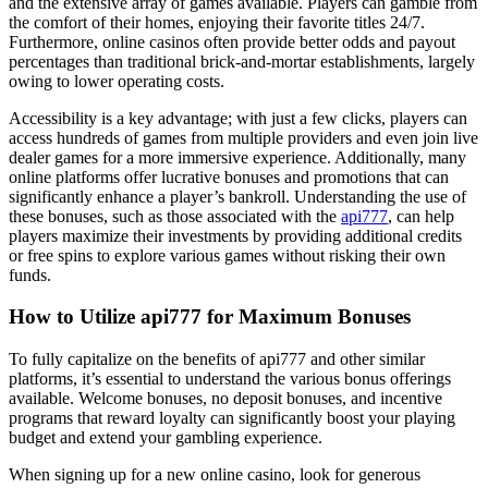
and the extensive array of games available. Players can gamble from
the comfort of their homes, enjoying their favorite titles 24/7.
Furthermore, online casinos often provide better odds and payout
percentages than traditional brick-and-mortar establishments, largely
owing to lower operating costs.
Accessibility is a key advantage; with just a few clicks, players can
access hundreds of games from multiple providers and even join live
dealer games for a more immersive experience. Additionally, many
online platforms offer lucrative bonuses and promotions that can
significantly enhance a player’s bankroll. Understanding the use of
these bonuses, such as those associated with the
api777
, can help
players maximize their investments by providing additional credits
or free spins to explore various games without risking their own
funds.
How to Utilize api777 for Maximum Bonuses
To fully capitalize on the benefits of api777 and other similar
platforms, it’s essential to understand the various bonus offerings
available. Welcome bonuses, no deposit bonuses, and incentive
programs that reward loyalty can significantly boost your playing
budget and extend your gambling experience.
When signing up for a new online casino, look for generous