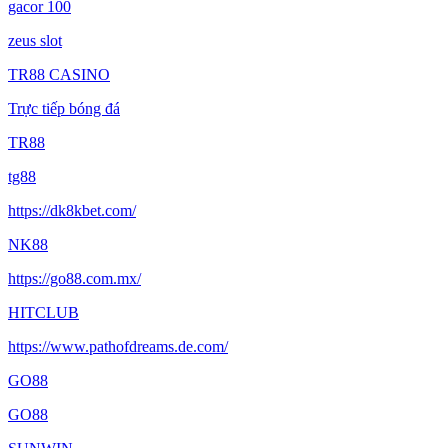
gacor 100
zeus slot
TR88 CASINO
Trực tiếp bóng đá
TR88
tg88
https://dk8kbet.com/
NK88
https://go88.com.mx/
HITCLUB
https://www.pathofdreams.de.com/
GO88
GO88