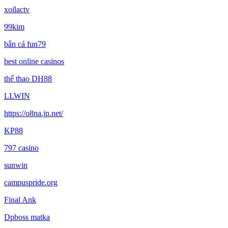
xoilactv
99kim
bắn cá fun79
best online casinos
thể thao DH88
LLWIN
https://o8na.jp.net/
KP88
797 casino
sunwin
campuspride.org
Final Ank
Dpboss matka