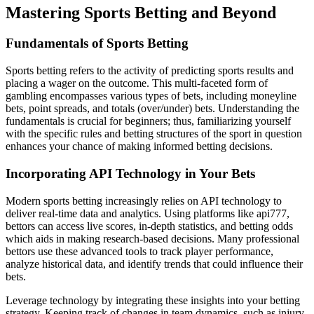
Mastering Sports Betting and Beyond
Fundamentals of Sports Betting
Sports betting refers to the activity of predicting sports results and
placing a wager on the outcome. This multi-faceted form of
gambling encompasses various types of bets, including moneyline
bets, point spreads, and totals (over/under) bets. Understanding the
fundamentals is crucial for beginners; thus, familiarizing yourself
with the specific rules and betting structures of the sport in question
enhances your chance of making informed betting decisions.
Incorporating API Technology in Your Bets
Modern sports betting increasingly relies on API technology to
deliver real-time data and analytics. Using platforms like api777,
bettors can access live scores, in-depth statistics, and betting odds
which aids in making research-based decisions. Many professional
bettors use these advanced tools to track player performance,
analyze historical data, and identify trends that could influence their
bets.
Leverage technology by integrating these insights into your betting
strategy. Keeping track of changes in team dynamics, such as injury