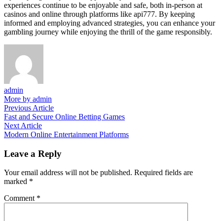
experiences continue to be enjoyable and safe, both in-person at
casinos and online through platforms like api777. By keeping
informed and employing advanced strategies, you can enhance your
gambling journey while enjoying the thrill of the game responsibly.
admin
More by admin
Post
Previous
Previous Article
article:
Fast and Secure Online Betting Games
navigation
Next
Next Article
article:
Modern Online Entertainment Platforms
Leave a Reply
Your email address will not be published.
Required fields are
marked
*
Comment
*