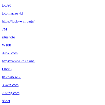
toto90
toto macau 4d
https://luckywin.page/
7M
situs toto
W188
99ok. com
https://www.7c77.one/
Luck8
link vao w88
33win.com
79king.com
88bet