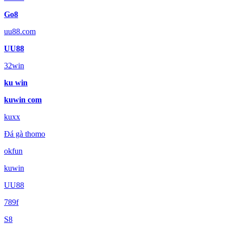
Go8
uu88.com
UU88
32win
ku win
kuwin com
kuxx
Đá gà thomo
okfun
kuwin
UU88
789f
S8