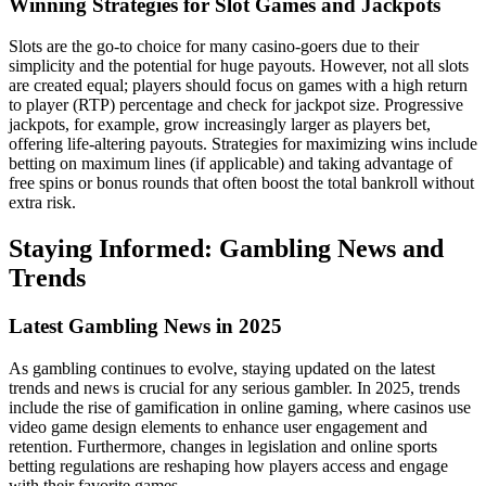
Winning Strategies for Slot Games and Jackpots
Slots are the go-to choice for many casino-goers due to their
simplicity and the potential for huge payouts. However, not all slots
are created equal; players should focus on games with a high return
to player (RTP) percentage and check for jackpot size. Progressive
jackpots, for example, grow increasingly larger as players bet,
offering life-altering payouts. Strategies for maximizing wins include
betting on maximum lines (if applicable) and taking advantage of
free spins or bonus rounds that often boost the total bankroll without
extra risk.
Staying Informed: Gambling News and
Trends
Latest Gambling News in 2025
As gambling continues to evolve, staying updated on the latest
trends and news is crucial for any serious gambler. In 2025, trends
include the rise of gamification in online gaming, where casinos use
video game design elements to enhance user engagement and
retention. Furthermore, changes in legislation and online sports
betting regulations are reshaping how players access and engage
with their favorite games.