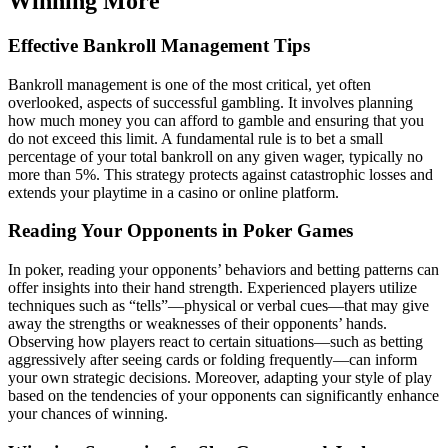
Winning More
Effective Bankroll Management Tips
Bankroll management is one of the most critical, yet often
overlooked, aspects of successful gambling. It involves planning
how much money you can afford to gamble and ensuring that you
do not exceed this limit. A fundamental rule is to bet a small
percentage of your total bankroll on any given wager, typically no
more than 5%. This strategy protects against catastrophic losses and
extends your playtime in a casino or online platform.
Reading Your Opponents in Poker Games
In poker, reading your opponents’ behaviors and betting patterns can
offer insights into their hand strength. Experienced players utilize
techniques such as “tells”—physical or verbal cues—that may give
away the strengths or weaknesses of their opponents’ hands.
Observing how players react to certain situations—such as betting
aggressively after seeing cards or folding frequently—can inform
your own strategic decisions. Moreover, adapting your style of play
based on the tendencies of your opponents can significantly enhance
your chances of winning.