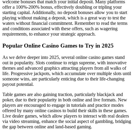
welcome bonuses that match your initial deposit. Many platforms
offer a 100%-200% bonus, effectively doubling or tripling your
starting capital. Additionally, no deposit bonuses allow you to start
playing without making a deposit, which is a great way to test the
waters without financial commitment. Remember to read the terms
and conditions associated with these offers, such as wagering
requirements, to enhance your strategic approach.
Popular Online Casino Games to Try in 2025
As we delve deeper into 2025, several online casino games stand
out in popularity. Slots continue to reign supreme, with innovative
themes and advanced graphics attracting players from all walks of
life. Progressive jackpots, which accumulate over multiple slots until
someone wins, are particularly enticing due to their life-changing
payout potential.
Table games are also gaining traction, particularly blackjack and
poker, due to their popularity in both online and live formats. New
players are encouraged to engage in tutorials and practice modes
offered by many online casinos to build their skills in these games.
Live dealer games, which allow players to interact with real dealers
via video streaming, enhance the social aspect of gambling, bridging
the gap between online and land-based gaming.