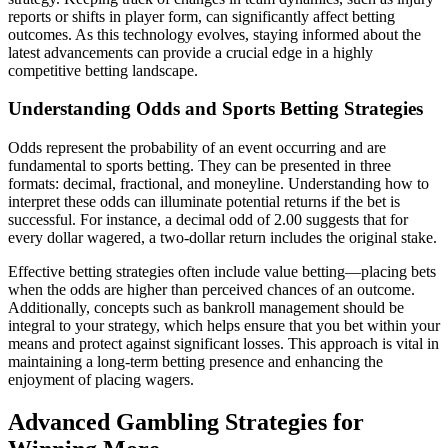
reports or shifts in player form, can significantly affect betting
outcomes. As this technology evolves, staying informed about the
latest advancements can provide a crucial edge in a highly
competitive betting landscape.
Understanding Odds and Sports Betting Strategies
Odds represent the probability of an event occurring and are
fundamental to sports betting. They can be presented in three
formats: decimal, fractional, and moneyline. Understanding how to
interpret these odds can illuminate potential returns if the bet is
successful. For instance, a decimal odd of 2.00 suggests that for
every dollar wagered, a two-dollar return includes the original stake.
Effective betting strategies often include value betting—placing bets
when the odds are higher than perceived chances of an outcome.
Additionally, concepts such as bankroll management should be
integral to your strategy, which helps ensure that you bet within your
means and protect against significant losses. This approach is vital in
maintaining a long-term betting presence and enhancing the
enjoyment of placing wagers.
Advanced Gambling Strategies for