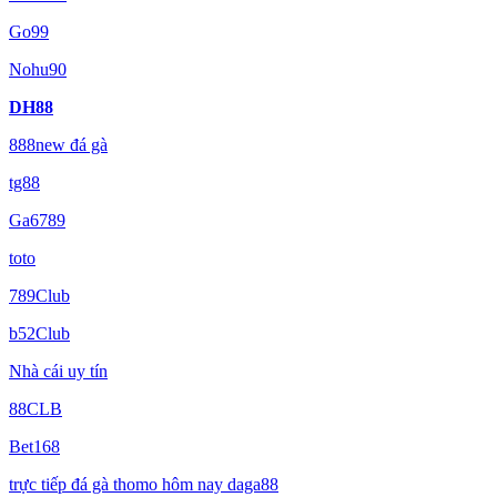
Go99
Nohu90
DH88
888new đá gà
tg88
Ga6789
toto
789Club
b52Club
Nhà cái uy tín
88CLB
Bet168
trực tiếp đá gà thomo hôm nay daga88