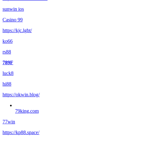
sunwin ios
Casino 99
https://kjc.lgbt/
ko66
rs88
789F
luck8
hi88
https://okwin.blog/
79king.com
77win
https://kp88.space/