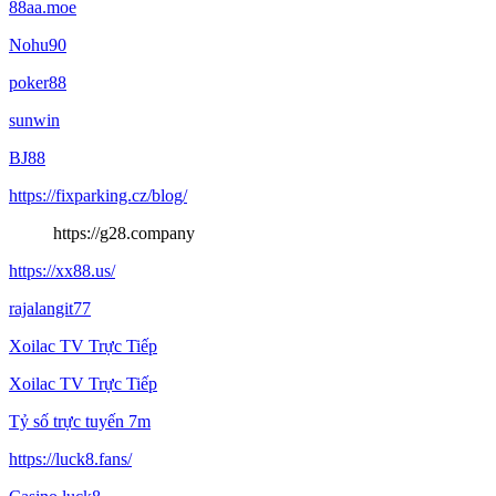
88aa.moe
Nohu90
poker88
sunwin
BJ88
https://fixparking.cz/blog/
https://g28.company
https://xx88.us/
rajalangit77
Xoilac TV Trực Tiếp
Xoilac TV Trực Tiếp
Tỷ số trực tuyến 7m
https://luck8.fans/