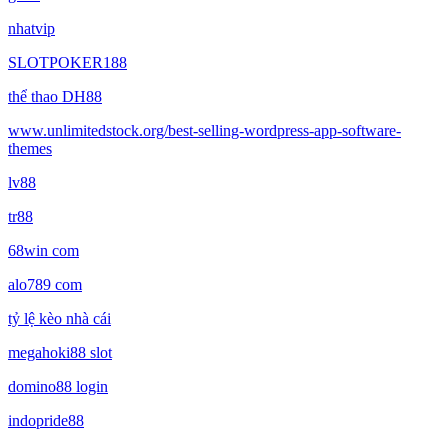
nhatvip
SLOTPOKER188
thể thao DH88
www.unlimitedstock.org/best-selling-wordpress-app-software-
themes
lv88
tr88
68win com
alo789 com
tỷ lệ kèo nhà cái
megahoki88 slot
domino88 login
indopride88