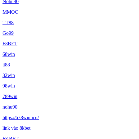
Nohu90
MMOO
TT88
Go99
F8BET
68win
tt88
32win
98win
789win
nohu90
https://678win.icu/
link vào 8kbet
F8 BET