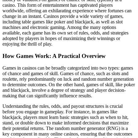
casino. This form of entertainment has captivated players
worldwide, offering an exhilarating experience where fortunes can
change in an instant. Casinos provide a wide variety of games,
including table games like poker and blackjack, as well as slot
machines and electronic gaming. Among the many options
available, each game has its own set of rules, odds, and strategies
adopted by players in hopes of maximizing their winnings or
enjoying the thrill of play.
How Games Work: A Practical Overview
Games in casinos can be broadly categorized into two types: games
of chance and games of skill. Games of chance, such as slots and
roulette, rely predominantly on luck and random number generation
to determine outcomes. On the other hand, games of skill, like poker
and blackjack, involve a degree of strategy and player decision-
making that can significantly influence results.
Understanding the rules, odds, and payout structures is crucial
before you engage in gameplay. For instance, in games like
blackjack, players must learn basic strategies such as when to hit,
stand, or double down to make informed decisions that maximize
their potential returns. The random number generator (RNG) is a
key component in many online casinos, ensuring that the outcomes