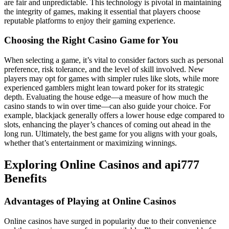
are fair and unpredictable. This technology is pivotal in maintaining
the integrity of games, making it essential that players choose
reputable platforms to enjoy their gaming experience.
Choosing the Right Casino Game for You
When selecting a game, it’s vital to consider factors such as personal
preference, risk tolerance, and the level of skill involved. New
players may opt for games with simpler rules like slots, while more
experienced gamblers might lean toward poker for its strategic
depth. Evaluating the house edge—a measure of how much the
casino stands to win over time—can also guide your choice. For
example, blackjack generally offers a lower house edge compared to
slots, enhancing the player’s chances of coming out ahead in the
long run. Ultimately, the best game for you aligns with your goals,
whether that’s entertainment or maximizing winnings.
Exploring Online Casinos and api777
Benefits
Advantages of Playing at Online Casinos
Online casinos have surged in popularity due to their convenience