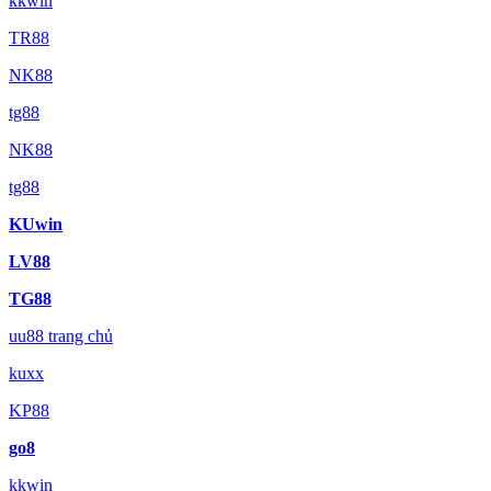
kkwin
TR88
NK88
tg88
NK88
tg88
KUwin
LV88
TG88
uu88 trang chủ
kuxx
KP88
go8
kkwin