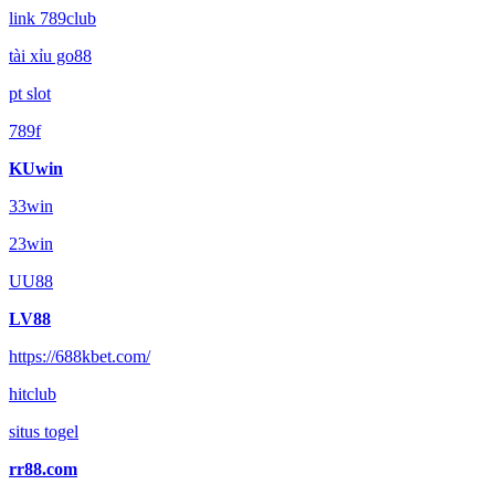
link 789club
tài xỉu go88
pt slot
789f
KUwin
33win
23win
UU88
LV88
https://688kbet.com/
hitclub
situs togel
rr88.com