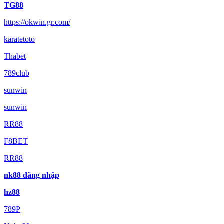
TG88
https://okwin.gr.com/
karatetoto
Thabet
789club
sunwin
sunwin
RR88
F8BET
RR88
nk88 đăng nhập
hz88
789P