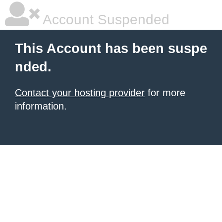
Account Suspended
This Account has been suspe
nded.
Contact your hosting provider
for more
information.