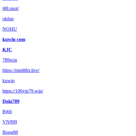
j88.spot/
okfun
NOHU
kuwin com
KJC
789win
https://mm88rr.live/
kuwin
https://100vip79.win/
Dola789
Bj66
VN999
Bong88