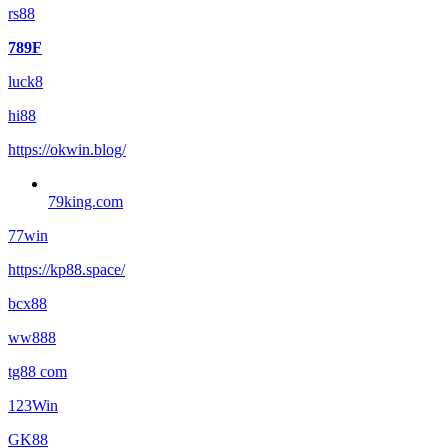
rs88
789F
luck8
hi88
https://okwin.blog/
79king.com
77win
https://kp88.space/
bcx88
ww888
tg88 com
123Win
GK88