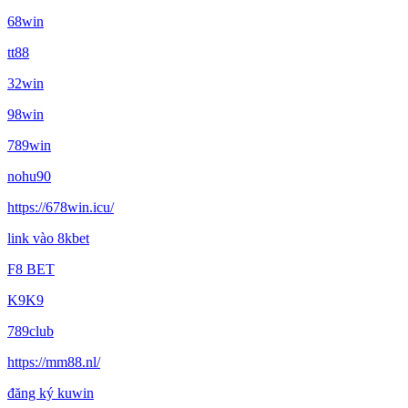
68win
tt88
32win
98win
789win
nohu90
https://678win.icu/
link vào 8kbet
F8 BET
K9K9
789club
https://mm88.nl/
đăng ký kuwin