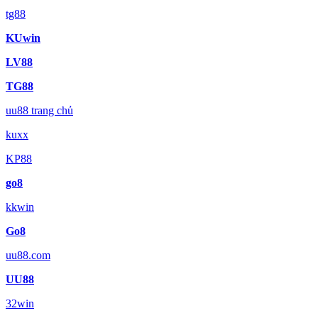
tg88
KUwin
LV88
TG88
uu88 trang chủ
kuxx
KP88
go8
kkwin
Go8
uu88.com
UU88
32win