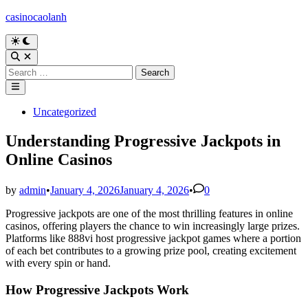
Skip
casinocaolanh
to
content
Switch
to
Open
dark
Search
Search
mode
for:
Main
Menu
Posted
Uncategorized
in
Understanding Progressive Jackpots in
Online Casinos
by
admin
•
January 4, 2026
January 4, 2026
•
0
Progressive jackpots are one of the most thrilling features in online
casinos, offering players the chance to win increasingly large prizes.
Platforms like 888vi host progressive jackpot games where a portion
of each bet contributes to a growing prize pool, creating excitement
with every spin or hand.
How Progressive Jackpots Work