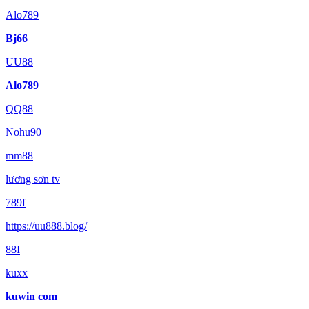
Alo789
Bj66
UU88
Alo789
QQ88
Nohu90
mm88
lương sơn tv
789f
https://uu888.blog/
88I
kuxx
kuwin com