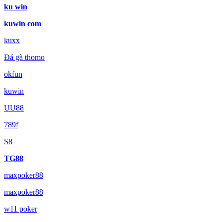
ku win
kuwin com
kuxx
Đá gà thomo
okfun
kuwin
UU88
789f
S8
TG88
maxpoker88
maxpoker88
w11 poker