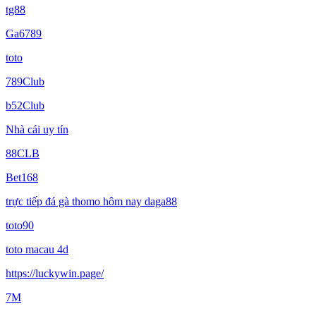
tg88
Ga6789
toto
789Club
b52Club
Nhà cái uy tín
88CLB
Bet168
trực tiếp đá gà thomo hôm nay daga88
toto90
toto macau 4d
https://luckywin.page/
7M