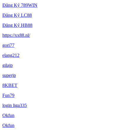
Đăng Ký 789WIN
Đăng Ký LC88
Đăng Ký HB88
https://xx88.nl/
gori77
elang212
gilajp
superjp
8KBET
Fun79
login liga335
Okfun
Okfun