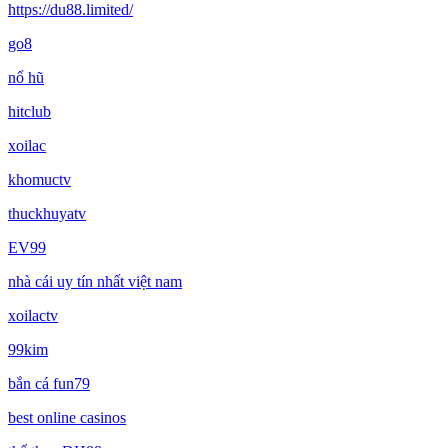
https://du88.limited/
go8
nổ hũ
hitclub
xoilac
khomuctv
thuckhuyatv
EV99
nhà cái uy tín nhất việt nam
xoilactv
99kim
bắn cá fun79
best online casinos