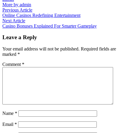
More by admin
Post
Previous
Previous Article
article:
Online Casinos Redefining Entertainment
navigation
Next
Next Article
article:
Casino Bonuses Explained For Smarter Gameplay
Leave a Reply
Your email address will not be published.
Required fields are
marked
*
Comment
*
Name
*
Email
*