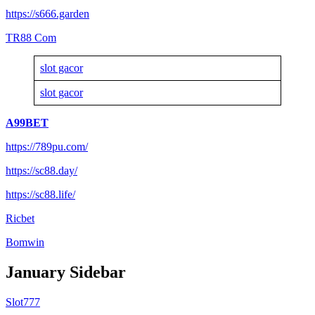
https://s666.garden
TR88 Com
slot gacor
slot gacor
A99BET
https://789pu.com/
https://sc88.day/
https://sc88.life/
Ricbet
Bomwin
January Sidebar
Slot777