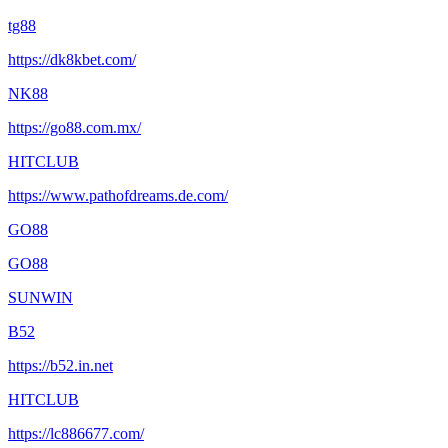
tg88
https://dk8kbet.com/
NK88
https://go88.com.mx/
HITCLUB
https://www.pathofdreams.de.com/
GO88
GO88
SUNWIN
B52
https://b52.in.net
HITCLUB
https://lc886677.com/