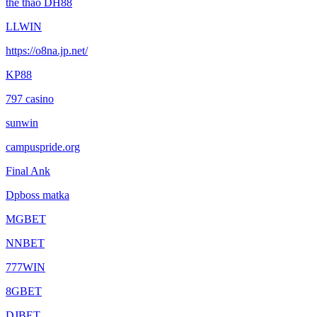
thể thao DH88
LLWIN
https://o8na.jp.net/
KP88
797 casino
sunwin
campuspride.org
Final Ank
Dpboss matka
MGBET
NNBET
777WIN
8GBET
DJBET