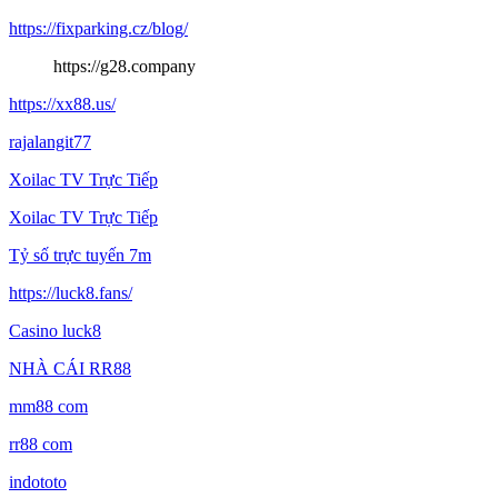
https://fixparking.cz/blog/
https://g28.company
https://xx88.us/
rajalangit77
Xoilac TV Trực Tiếp
Xoilac TV Trực Tiếp
Tỷ số trực tuyến 7m
https://luck8.fans/
Casino luck8
NHÀ CÁI RR88
mm88 com
rr88 com
indototo