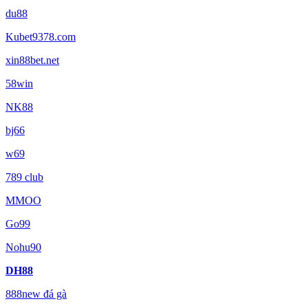
du88
Kubet9378.com
xin88bet.net
58win
NK88
bj66
w69
789 club
MMOO
Go99
Nohu90
DH88
888new đá gà