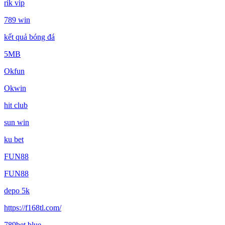
rik vip
789 win
kết quả bóng đá
5MB
Okfun
Okwin
hit club
sun win
ku bet
FUN88
FUN88
depo 5k
https://f168tl.com/
789bet blue