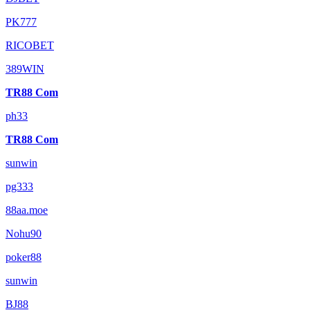
PK777
RICOBET
389WIN
TR88 Com
ph33
TR88 Com
sunwin
pg333
88aa.moe
Nohu90
poker88
sunwin
BJ88