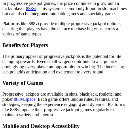
In progressive jackpot games, the prize continues to grow until a
lucky player
888vi
. This system is commonly found in slot machines
but can also be integrated into table games and specialty games.
Platforms like 888vi provide multiple progressive jackpot options,
ensuring that players have the chance to chase big wins across a
variety of game types.
Benefits for Players
The primary appeal of progressive jackpots is the potential for life-
changing rewards. Even small wagers contribute to a large prize
pool, giving every player an opportunity to win big. The increasing
jackpot adds anticipation and excitement to every round.
Variety of Games
Progressive jackpots are available in slots, blackjack, roulette, and
poker
888vi.space
. Each game offers unique rules, features, and
strategies, keeping the experience engaging and dynamic. Platforms
like 888vi update their progressive jackpot games regularly to
maintain variety and interest.
Mobile and Desktop Accessibility