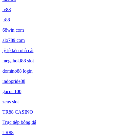
lv88
tr88
68win com
alo789 com
tỷ lệ kèo nhà cái
megahoki88 slot
domino88 login
indopride88
gacor 100
zeus slot
TR88 CASINO
Trực tiếp bóng đá
TR88