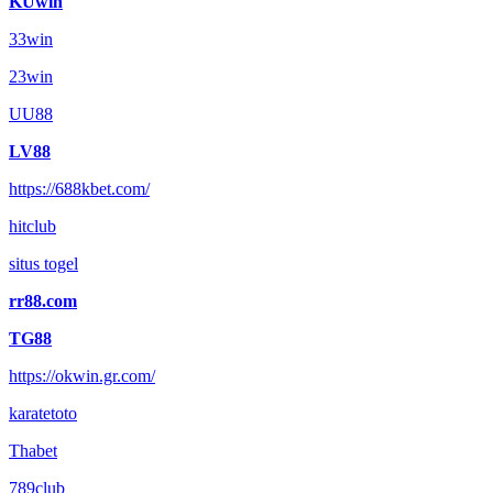
KUwin
33win
23win
UU88
LV88
https://688kbet.com/
hitclub
situs togel
rr88.com
TG88
https://okwin.gr.com/
karatetoto
Thabet
789club