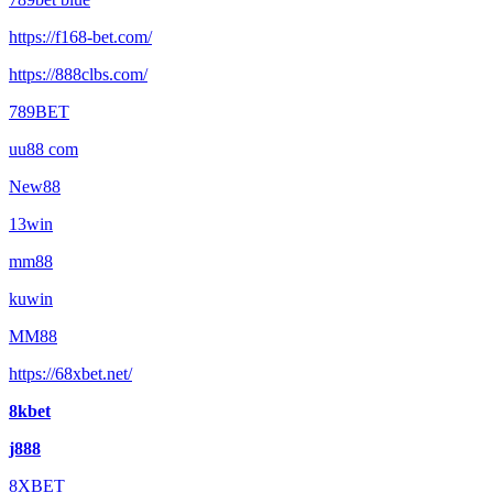
https://f168-bet.com/
https://888clbs.com/
789BET
uu88 com
New88
13win
mm88
kuwin
MM88
https://68xbet.net/
8kbet
j888
8XBET