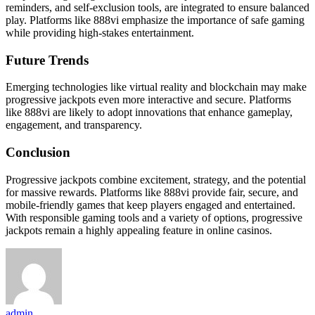
reminders, and self-exclusion tools, are integrated to ensure balanced
play. Platforms like 888vi emphasize the importance of safe gaming
while providing high-stakes entertainment.
Future Trends
Emerging technologies like virtual reality and blockchain may make
progressive jackpots even more interactive and secure. Platforms
like 888vi are likely to adopt innovations that enhance gameplay,
engagement, and transparency.
Conclusion
Progressive jackpots combine excitement, strategy, and the potential
for massive rewards. Platforms like 888vi provide fair, secure, and
mobile-friendly games that keep players engaged and entertained.
With responsible gaming tools and a variety of options, progressive
jackpots remain a highly appealing feature in online casinos.
admin