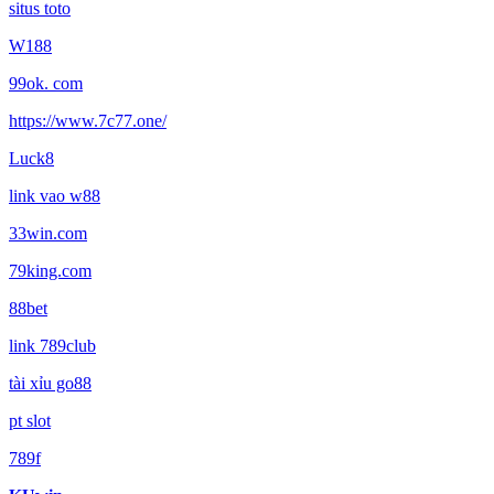
situs toto
W188
99ok. com
https://www.7c77.one/
Luck8
link vao w88
33win.com
79king.com
88bet
link 789club
tài xỉu go88
pt slot
789f