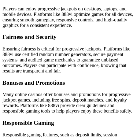
Players can enjoy progressive jackpots on desktops, laptops, and
mobile devices. Platforms like 888vi optimize games for all devices,
ensuring smooth gameplay, responsive controls, and high-quality
graphics for a consistent experience.
Fairness and Security
Ensuring fairness is critical for progressive jackpots. Platforms like
888vi use certified random number generators, secure payment
systems, and audited game mechanics to guarantee unbiased
outcomes. Players can participate with confidence, knowing that
results are transparent and fair.
Bonuses and Promotions
Many online casinos offer bonuses and promotions for progressive
jackpot games, including free spins, deposit matches, and loyalty
rewards. Platforms like 888vi provide clear guidelines and
responsible gaming tools to help players enjoy these benefits safely.
Responsible Gaming
Responsible gaming features, such as deposit limits, session