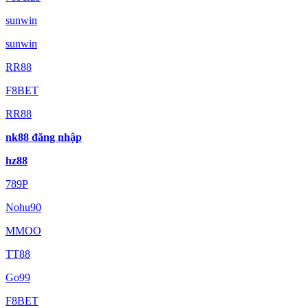
sunwin
sunwin
RR88
F8BET
RR88
nk88 đăng nhập
hz88
789P
Nohu90
MMOO
TT88
Go99
F8BET