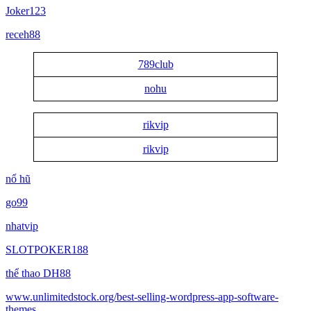
Joker123
receh88
789club
nohu
rikvip
rikvip
nổ hũ
go99
nhatvip
SLOTPOKER188
thể thao DH88
www.unlimitedstock.org/best-selling-wordpress-app-software-
themes