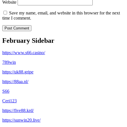
Website
Save my name, email, and website in this browser for the next
time I comment.
February Sidebar
https://www.s66.casino/
789win
https://uk88.gripe
https://88aa.nl/
S66
Ceri123
https://five88.krd/
https://sunwin20.live/