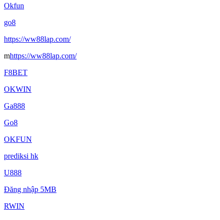
Okfun
go8
https://ww88lap.com/
m
https://ww88lap.com/
F8BET
OKWIN
Ga888
Go8
OKFUN
prediksi hk
U888
Đăng nhập 5MB
RWIN