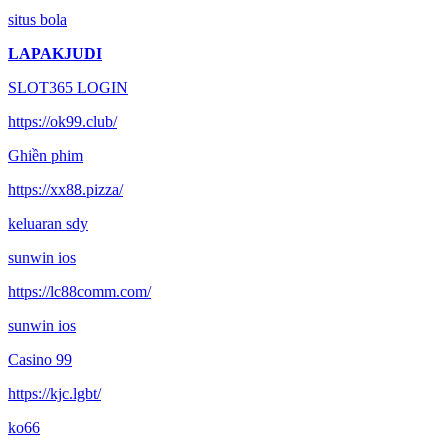
situs bola
LAPAKJUDI
SLOT365 LOGIN
https://ok99.club/
Ghiền phim
https://xx88.pizza/
keluaran sdy
sunwin ios
https://lc88comm.com/
sunwin ios
Casino 99
https://kjc.lgbt/
ko66