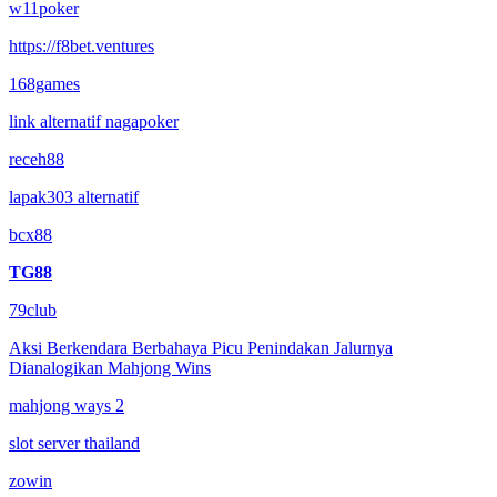
w11poker
https://f8bet.ventures
168games
link alternatif nagapoker
receh88
lapak303 alternatif
bcx88
TG88
79club
Aksi Berkendara Berbahaya Picu Penindakan Jalurnya
Dianalogikan Mahjong Wins
mahjong ways 2
slot server thailand
zowin