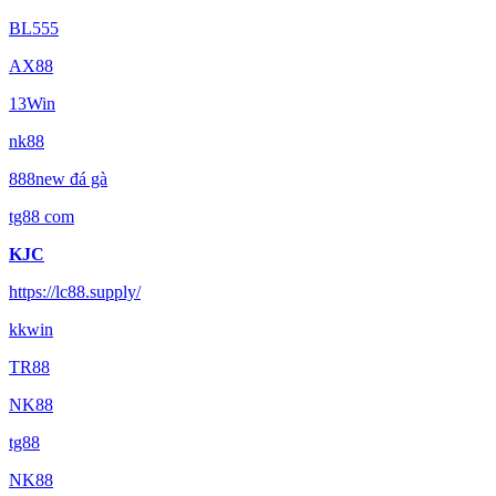
BL555
AX88
13Win
nk88
888new đá gà
tg88 com
KJC
https://lc88.supply/
kkwin
TR88
NK88
tg88
NK88