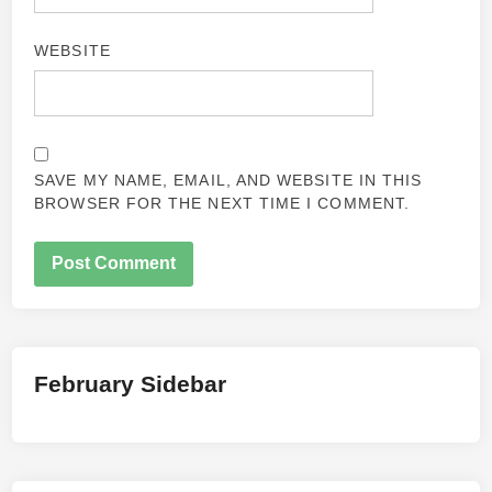
WEBSITE
SAVE MY NAME, EMAIL, AND WEBSITE IN THIS
BROWSER FOR THE NEXT TIME I COMMENT.
February Sidebar