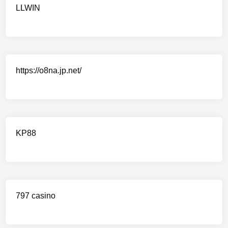
LLWIN
https://o8na.jp.net/
KP88
797 casino