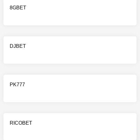
8GBET
DJBET
PK777
RICOBET