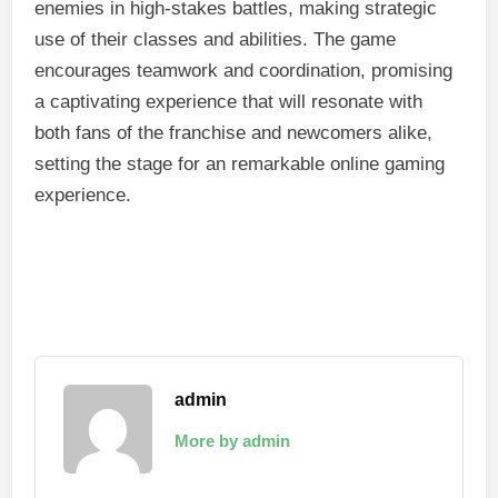
enemies in high-stakes battles, making strategic
use of their classes and abilities. The game
encourages teamwork and coordination, promising
a captivating experience that will resonate with
both fans of the franchise and newcomers alike,
setting the stage for an remarkable online gaming
experience.
admin
More by admin