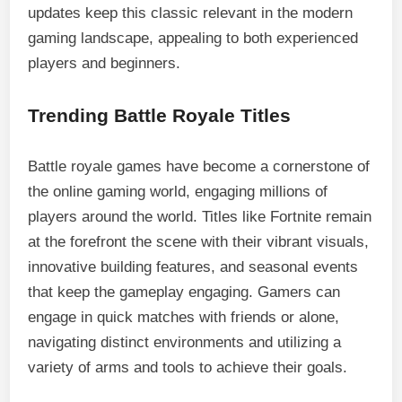
updates keep this classic relevant in the modern
gaming landscape, appealing to both experienced
players and beginners.
Trending Battle Royale Titles
Battle royale games have become a cornerstone of
the online gaming world, engaging millions of
players around the world. Titles like Fortnite remain
at the forefront the scene with their vibrant visuals,
innovative building features, and seasonal events
that keep the gameplay engaging. Gamers can
engage in quick matches with friends or alone,
navigating distinct environments and utilizing a
variety of arms and tools to achieve their goals.