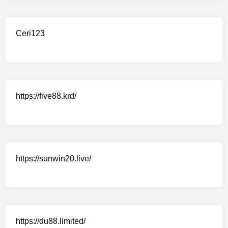
Ceri123
https://five88.krd/
https://sunwin20.live/
https://du88.limited/