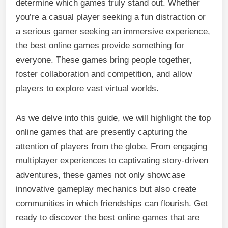
determine which games truly stand out. Whether
you’re a casual player seeking a fun distraction or
a serious gamer seeking an immersive experience,
the best online games provide something for
everyone. These games bring people together,
foster collaboration and competition, and allow
players to explore vast virtual worlds.
As we delve into this guide, we will highlight the top
online games that are presently capturing the
attention of players from the globe. From engaging
multiplayer experiences to captivating story-driven
adventures, these games not only showcase
innovative gameplay mechanics but also create
communities in which friendships can flourish. Get
ready to discover the best online games that are