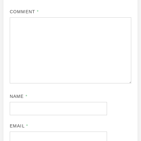
COMMENT
*
NAME
*
EMAIL
*