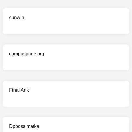
sunwin
campuspride.org
Final Ank
Dpboss matka