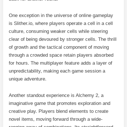
One exception in the universe of online gameplay
is Slither.io, where players operate a cell in a cell
culture, consuming weaker cells while steering
clear of being devoured by stronger cells. The thrill
of growth and the tactical component of moving
through a crowded space retain players absorbed
for hours. The multiplayer feature adds a layer of
unpredictability, making each game session a
unique adventure.
Another standout experience is Alchemy 2, a
imaginative game that promotes exploration and
creative play. Players blend elements to create
novel items, moving forward through a wide-