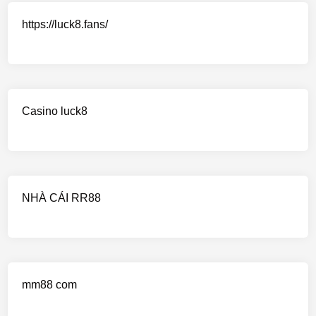
https://luck8.fans/
Casino luck8
NHÀ CÁI RR88
mm88 com