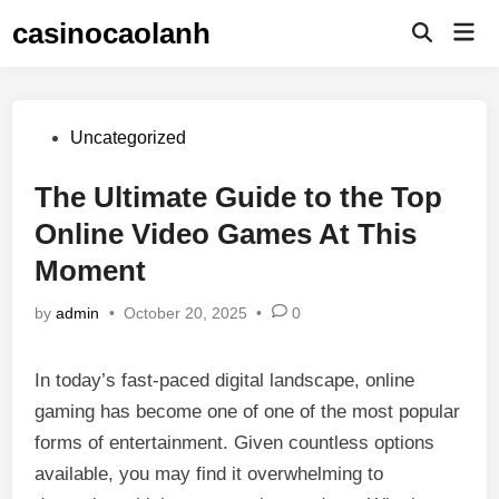
Skip
casinocaolanh
Mai
to
Open
Men
Search
content
Posted
Uncategorized
in
The Ultimate Guide to the Top
Online Video Games At This
Moment
by
admin
•
October 20, 2025
•
0
In today’s fast-paced digital landscape, online
gaming has become one of one of the most popular
forms of entertainment. Given countless options
available, you may find it overwhelming to