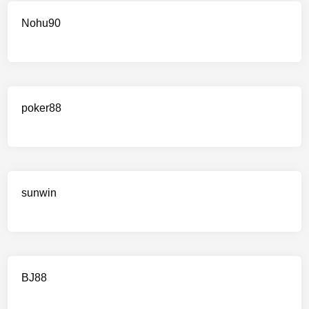
Nohu90
poker88
sunwin
BJ88