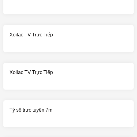
Xoilac TV Trực Tiếp
Xoilac TV Trực Tiếp
Tỷ số trực tuyến 7m