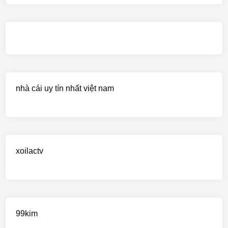
nhà cái uy tín nhất việt nam
xoilactv
99kim