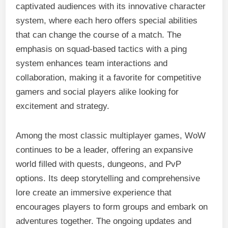
captivated audiences with its innovative character
system, where each hero offers special abilities
that can change the course of a match. The
emphasis on squad-based tactics with a ping
system enhances team interactions and
collaboration, making it a favorite for competitive
gamers and social players alike looking for
excitement and strategy.
Among the most classic multiplayer games, WoW
continues to be a leader, offering an expansive
world filled with quests, dungeons, and PvP
options. Its deep storytelling and comprehensive
lore create an immersive experience that
encourages players to form groups and embark on
adventures together. The ongoing updates and