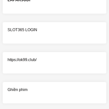
SLOT365 LOGIN
https://ok99.club/
Ghiền phim