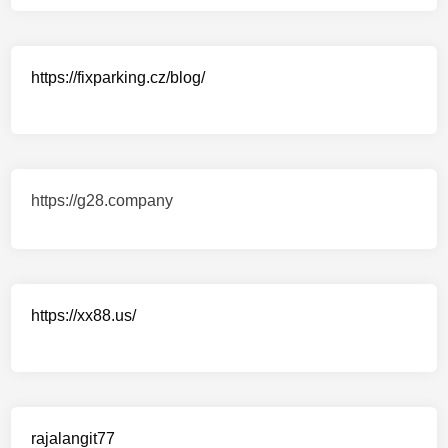
https://fixparking.cz/blog/
https://g28.company
https://xx88.us/
rajalangit77