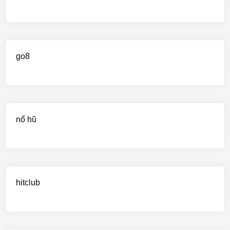
go8
nổ hũ
hitclub