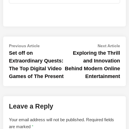
Post
Previous
Nex
Previous Article
Next Article
article:
artic
Set off on
Exploring the Thrill
navigation
Extraordinary Quests:
and Innovation
The Top Digital Video
Behind Modern Online
Games of The Present
Entertainment
Leave a Reply
Your email address will not be published.
Required fields
are marked
*