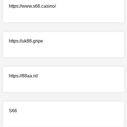
https://www.s66.casino/
https://uk88.gripe
https://88aa.nl/
S66