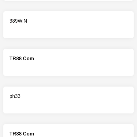
389WIN
TR88 Com
ph33
TR88 Com