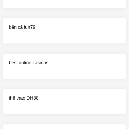
bắn cá fun79
best online casinos
thể thao DH88