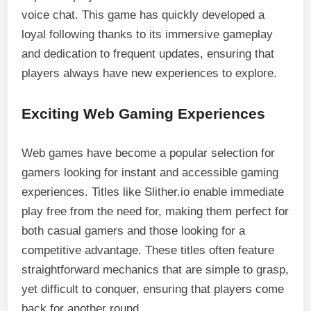
voice chat. This game has quickly developed a
loyal following thanks to its immersive gameplay
and dedication to frequent updates, ensuring that
players always have new experiences to explore.
Exciting Web Gaming Experiences
Web games have become a popular selection for
gamers looking for instant and accessible gaming
experiences. Titles like Slither.io enable immediate
play free from the need for, making them perfect for
both casual gamers and those looking for a
competitive advantage. These titles often feature
straightforward mechanics that are simple to grasp,
yet difficult to conquer, ensuring that players come
back for another round.