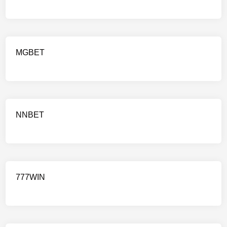
MGBET
NNBET
777WIN