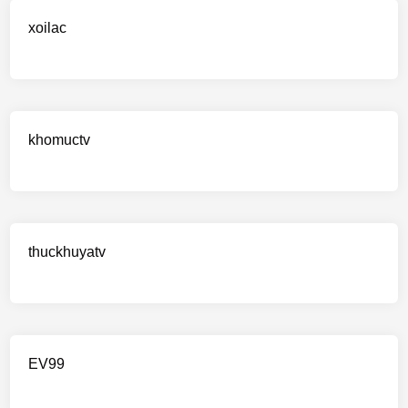
xoilac
khomuctv
thuckhuyatv
EV99