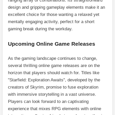
ranging array of combinations. Its straightforward
design and gripping gameplay elements make it an
excellent choice for those wanting a relaxed yet
mentally engaging activity, perfect for a short
gaming break during the workday.
Upcoming Online Game Releases
As the gaming landscape continues to change,
several thrilling online game releases are on the
horizon that players should watch for. Titles like
"Starfield: Exploration Awaits", developed by the
creators of Skyrim, promise to fuse exploration
with immersive storytelling in a vast universe.
Players can look forward to an captivating
experience that mixes RPG elements with online