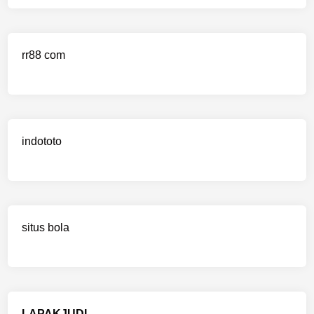
rr88 com
indototo
situs bola
LAPAKJUDI