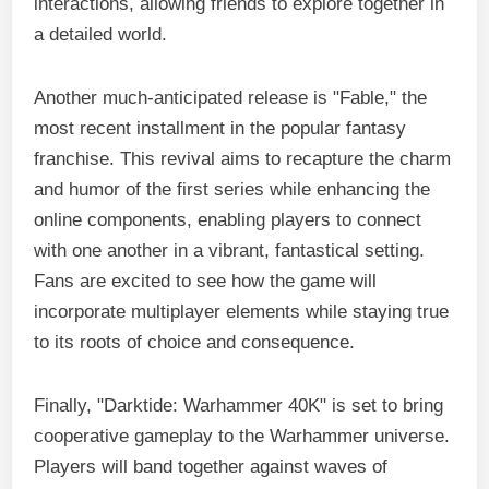
interactions, allowing friends to explore together in
a detailed world.
Another much-anticipated release is "Fable," the
most recent installment in the popular fantasy
franchise. This revival aims to recapture the charm
and humor of the first series while enhancing the
online components, enabling players to connect
with one another in a vibrant, fantastical setting.
Fans are excited to see how the game will
incorporate multiplayer elements while staying true
to its roots of choice and consequence.
Finally, "Darktide: Warhammer 40K" is set to bring
cooperative gameplay to the Warhammer universe.
Players will band together against waves of