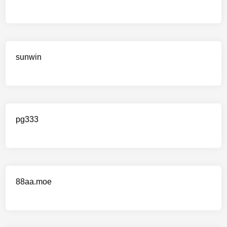
sunwin
pg333
88aa.moe