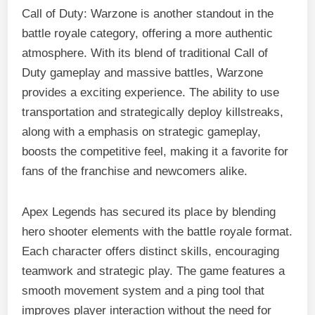
Call of Duty: Warzone is another standout in the
battle royale category, offering a more authentic
atmosphere. With its blend of traditional Call of
Duty gameplay and massive battles, Warzone
provides a exciting experience. The ability to use
transportation and strategically deploy killstreaks,
along with a emphasis on strategic gameplay,
boosts the competitive feel, making it a favorite for
fans of the franchise and newcomers alike.
Apex Legends has secured its place by blending
hero shooter elements with the battle royale format.
Each character offers distinct skills, encouraging
teamwork and strategic play. The game features a
smooth movement system and a ping tool that
improves player interaction without the need for