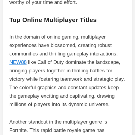
worthy of your time and effort.
Top Online Multiplayer Titles
In the domain of online gaming, multiplayer
experiences have blossomed, creating robust
communities and thrilling gameplay interactions.
NEW88
like Call of Duty dominate the landscape,
bringing players together in thrilling battles for
victory while fostering teamwork and strategic play.
The colorful graphics and constant updates keep
the gameplay exciting and captivating, drawing
millions of players into its dynamic universe.
Another standout in the multiplayer genre is
Fortnite. This rapid battle royale game has