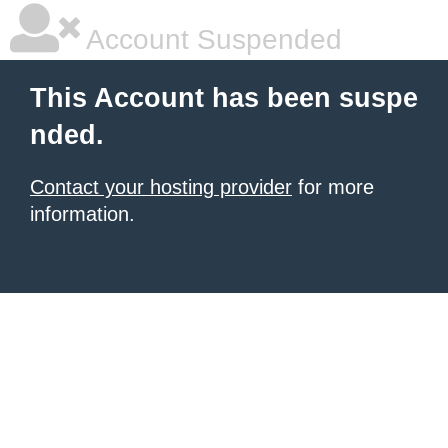
Account Suspended
This Account has been suspe
nded.
Contact your hosting provider
for more
information.