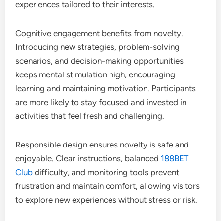
experiences tailored to their interests.
Cognitive engagement benefits from novelty.
Introducing new strategies, problem-solving
scenarios, and decision-making opportunities
keeps mental stimulation high, encouraging
learning and maintaining motivation. Participants
are more likely to stay focused and invested in
activities that feel fresh and challenging.
Responsible design ensures novelty is safe and
enjoyable. Clear instructions, balanced
188BET
Club
difficulty, and monitoring tools prevent
frustration and maintain comfort, allowing visitors
to explore new experiences without stress or risk.