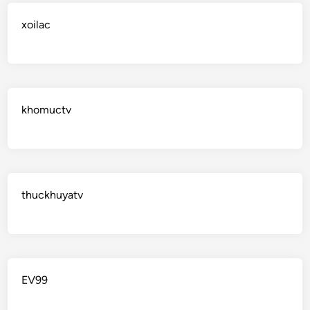
xoilac
khomuctv
thuckhuyatv
EV99