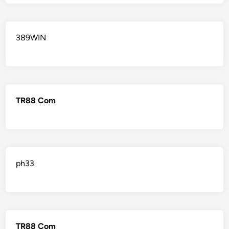
389WIN
TR88 Com
ph33
TR88 Com