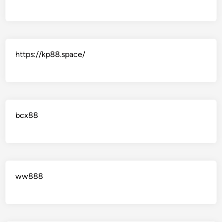
https://kp88.space/
bcx88
ww888