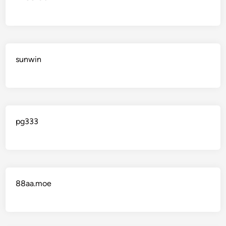
sunwin
pg333
88aa.moe