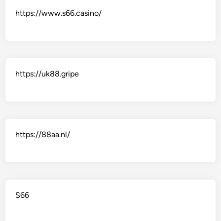
https://www.s66.casino/
https://uk88.gripe
https://88aa.nl/
S66