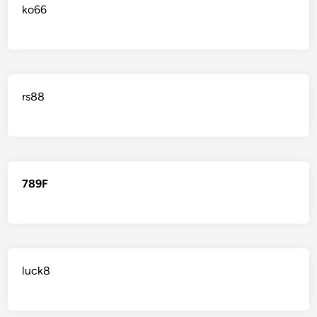
ko66
rs88
789F
luck8