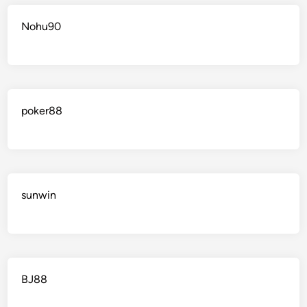
Nohu90
poker88
sunwin
BJ88