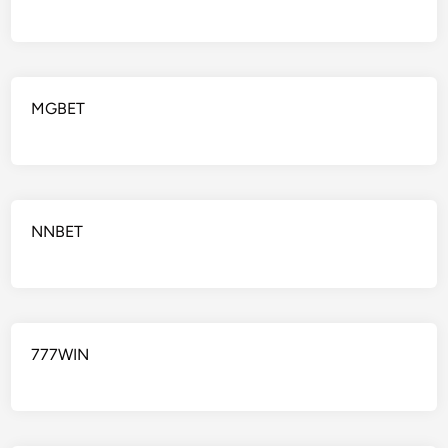
MGBET
NNBET
777WIN