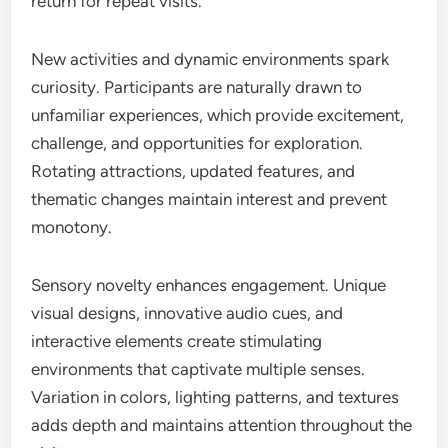
return for repeat visits.
New activities and dynamic environments spark
curiosity. Participants are naturally drawn to
unfamiliar experiences, which provide excitement,
challenge, and opportunities for exploration.
Rotating attractions, updated features, and
thematic changes maintain interest and prevent
monotony.
Sensory novelty enhances engagement. Unique
visual designs, innovative audio cues, and
interactive elements create stimulating
environments that captivate multiple senses.
Variation in colors, lighting patterns, and textures
adds depth and maintains attention throughout the