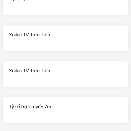
Xoilac TV Trực Tiếp
Xoilac TV Trực Tiếp
Tỷ số trực tuyến 7m