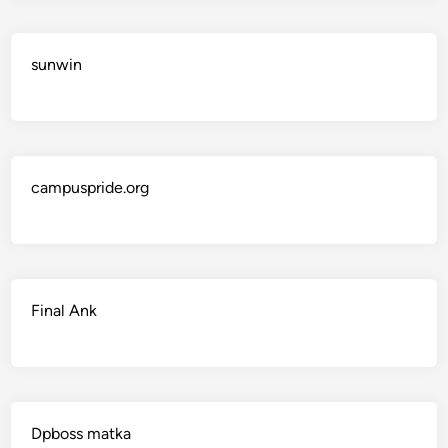
sunwin
campuspride.org
Final Ank
Dpboss matka