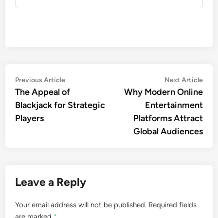
Post
Previous
Nex
Previous Article
Next Article
article:
artic
The Appeal of
Why Modern Online
navigation
Blackjack for Strategic
Entertainment
Players
Platforms Attract
Global Audiences
Leave a Reply
Your email address will not be published.
Required fields
are marked
*