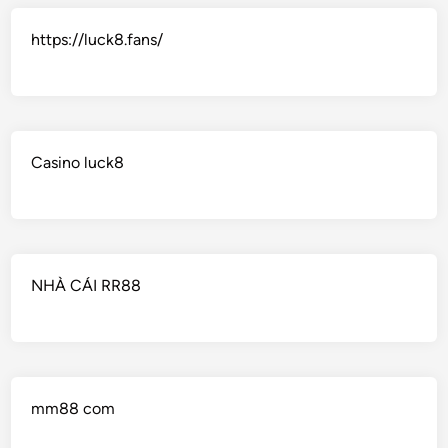
https://luck8.fans/
Casino luck8
NHÀ CÁI RR88
mm88 com