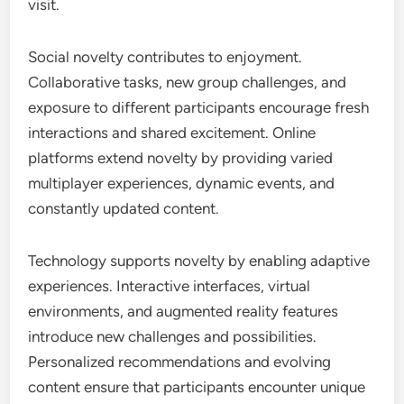
visit.
Social novelty contributes to enjoyment.
Collaborative tasks, new group challenges, and
exposure to different participants encourage fresh
interactions and shared excitement. Online
platforms extend novelty by providing varied
multiplayer experiences, dynamic events, and
constantly updated content.
Technology supports novelty by enabling adaptive
experiences. Interactive interfaces, virtual
environments, and augmented reality features
introduce new challenges and possibilities.
Personalized recommendations and evolving
content ensure that participants encounter unique