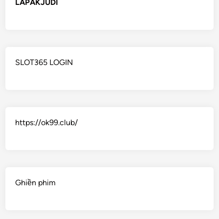
LAPAKJUDI
SLOT365 LOGIN
https://ok99.club/
Ghiền phim