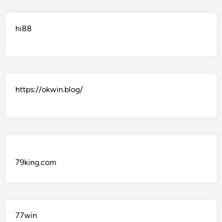
hi88
https://okwin.blog/
79king.com
77win