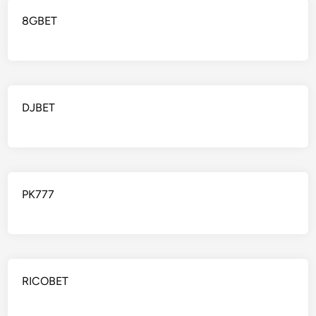
8GBET
DJBET
PK777
RICOBET