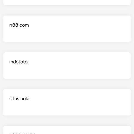
rr88 com
indototo
situs bola