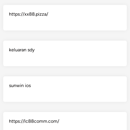
https://xx88.pizza/
keluaran sdy
sunwin ios
https://lc88comm.com/