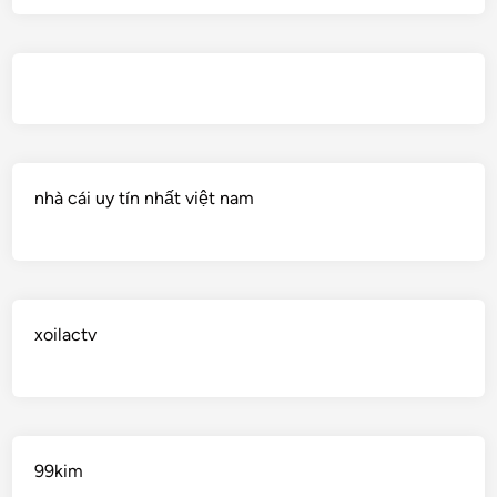
nhà cái uy tín nhất việt nam
xoilactv
99kim