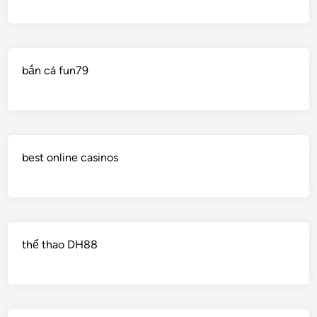
bắn cá fun79
best online casinos
thể thao DH88