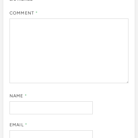
COMMENT
*
NAME
*
EMAIL
*