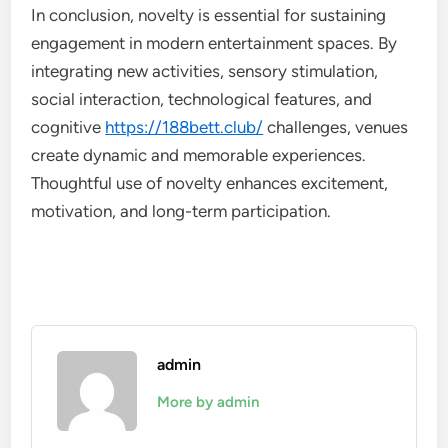
In conclusion, novelty is essential for sustaining
engagement in modern entertainment spaces. By
integrating new activities, sensory stimulation,
social interaction, technological features, and
cognitive
https://188bett.club/
challenges, venues
create dynamic and memorable experiences.
Thoughtful use of novelty enhances excitement,
motivation, and long-term participation.
admin
More by admin