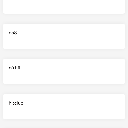
go8
nổ hũ
hitclub