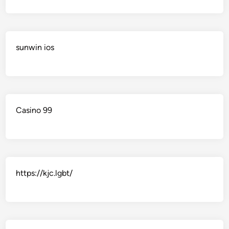
sunwin ios
Casino 99
https://kjc.lgbt/