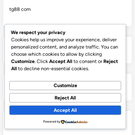
tg88 com
We respect your privacy
Cookies help us improve your experience, deliver
123Win
personalized content, and analyze traffic. You can
choose which cookies to allow by clicking
Customize
. Click
Accept All
to consent or
Reject
All
to decline non-essential cookies.
GK88
Customize
Reject All
Accept All
BL555
Powered by