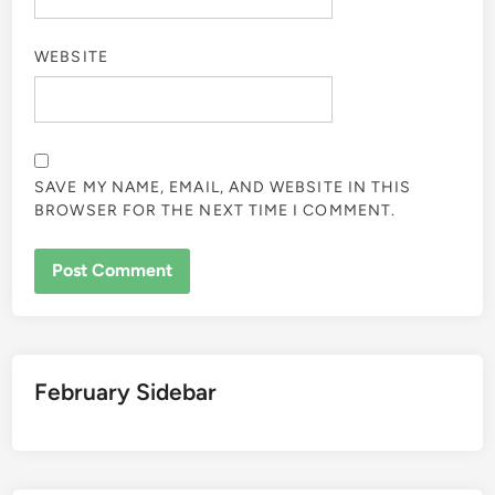
WEBSITE
SAVE MY NAME, EMAIL, AND WEBSITE IN THIS
BROWSER FOR THE NEXT TIME I COMMENT.
February Sidebar