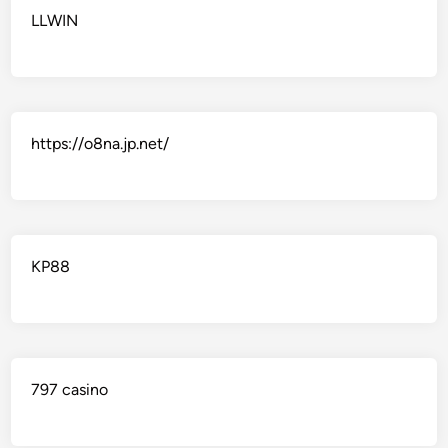
LLWIN
https://o8na.jp.net/
KP88
797 casino