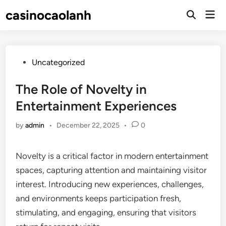
Skip
casinocaolanh
Mai
to
Open
Men
Search
content
Posted
Uncategorized
in
The Role of Novelty in
Entertainment Experiences
by
admin
•
December 22, 2025
•
0
Novelty is a critical factor in modern entertainment
spaces, capturing attention and maintaining visitor
interest. Introducing new experiences, challenges,
and environments keeps participation fresh,
stimulating, and engaging, ensuring that visitors