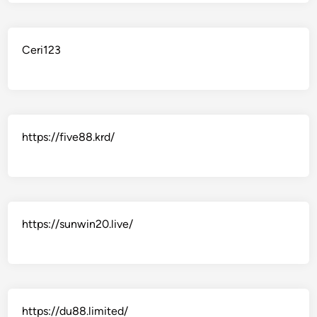
Ceri123
https://five88.krd/
https://sunwin20.live/
https://du88.limited/