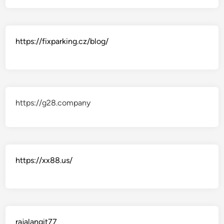
https://fixparking.cz/blog/
https://g28.company
https://xx88.us/
rajalangit77