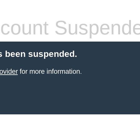
count Suspend
s been suspended.
ovider
for more information.