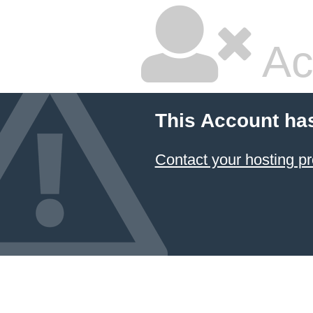
Ac
This Account ha
Contact your hosting pr