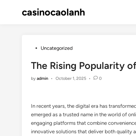
Skip
casinocaolanh
to
content
Posted
Uncategorized
in
The Rising Popularity o
by
admin
•
October 1, 2025
•
0
In recent years, the digital era has transforme
emerged as a trusted name in the world of on
engaging platforms that combine convenience 
innovative solutions that deliver both quality