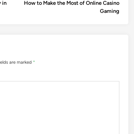
article:
 in
How to Make the Most of Online Casino
Gaming
ields are marked
*