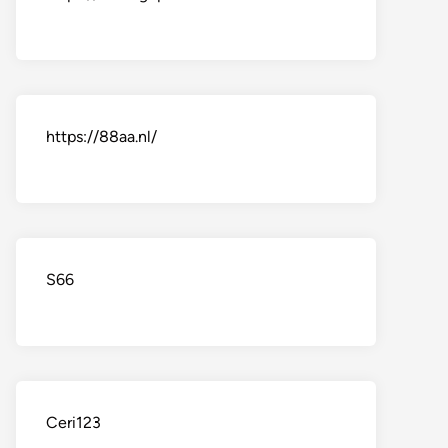
https://88aa.nl/
S66
Ceri123