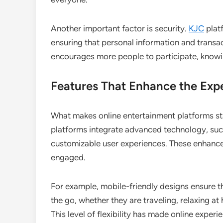
Another important factor is security.
KJC
platf
ensuring that personal information and transa
encourages more people to participate, knowing
Features That Enhance the Exp
What makes online entertainment platforms sta
platforms integrate advanced technology, such 
customizable user experiences. These enhanc
engaged.
For example, mobile-friendly designs ensure th
the go, whether they are traveling, relaxing at
This level of flexibility has made online exper