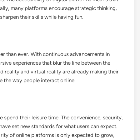
nally, many platforms encourage strategic thinking,
sharpen their skills while having fun.
hter than ever. With continuous advancements in
ive experiences that blur the line between the
 reality and virtual reality are already making their
 the way people interact online.
 spend their leisure time. The convenience, security,
have set new standards for what users can expect.
ity of online platforms is only expected to grow,