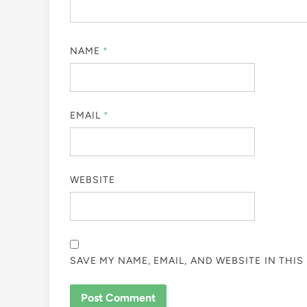
NAME
*
EMAIL
*
WEBSITE
SAVE MY NAME, EMAIL, AND WEBSITE IN THI