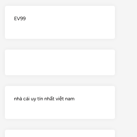
EV99
nhà cái uy tín nhất việt nam