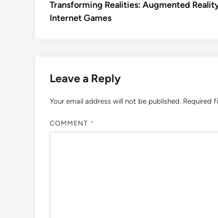
article:
Transforming Realities: Augmented Reality
navigation
Internet Games
Leave a Reply
Your email address will not be published.
Required f
COMMENT
*