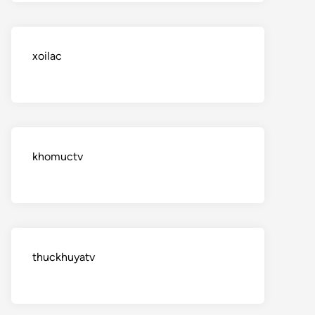
xoilac
khomuctv
thuckhuyatv