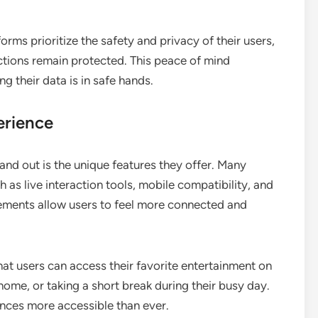
orms prioritize the safety and privacy of their users,
ctions remain protected. This peace of mind
 their data is in safe hands.
erience
nd out is the unique features they offer. Many
as live interaction tools, mobile compatibility, and
ements allow users to feel more connected and
at users can access their favorite entertainment on
 home, or taking a short break during their busy day.
iences more accessible than ever.