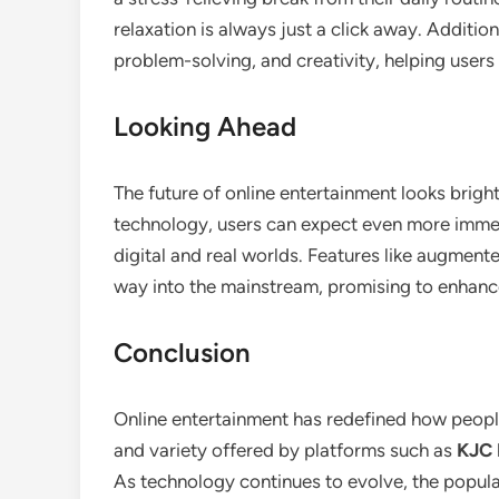
relaxation is always just a click away. Additio
problem-solving, and creativity, helping users 
Looking Ahead
The future of online entertainment looks brig
technology, users can expect even more immers
digital and real worlds. Features like augmented
way into the mainstream, promising to enhance
Conclusion
Online entertainment has redefined how people
and variety offered by platforms such as
KJC
As technology continues to evolve, the popular