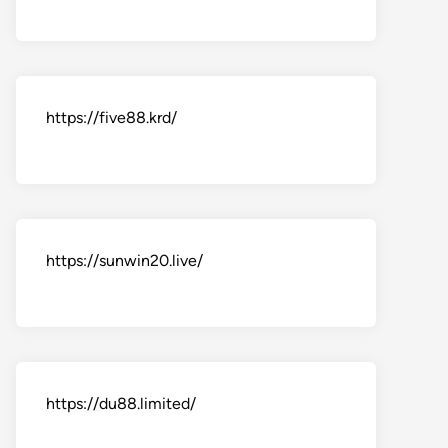
https://five88.krd/
https://sunwin20.live/
https://du88.limited/