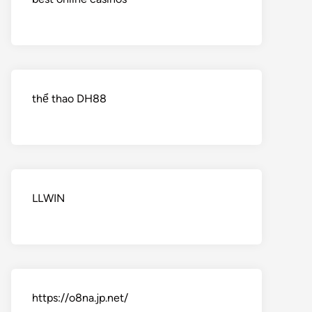
thể thao DH88
LLWIN
https://o8na.jp.net/