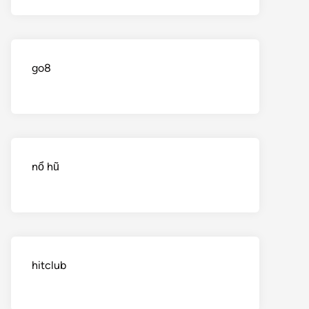
go8
nổ hũ
hitclub