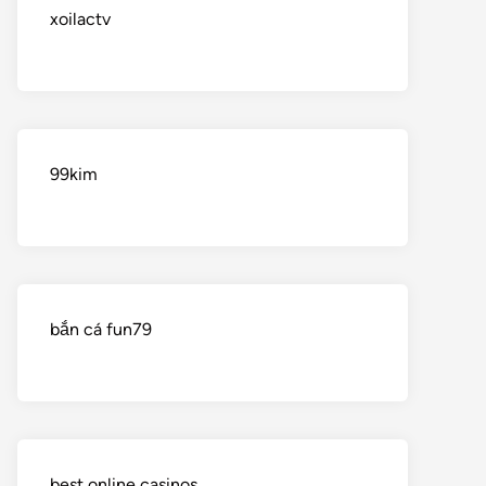
xoilactv
99kim
bắn cá fun79
best online casinos