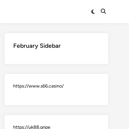
Switch
Open
to
Search
dark
mode
February Sidebar
https://www.s66.casino/
https://uk88.gripe