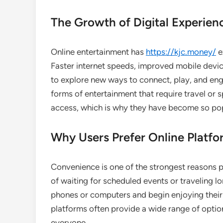
The Growth of Digital Experien
Online entertainment has
https://kjc.money/
e
Faster internet speeds, improved mobile devic
to explore new ways to connect, play, and engag
forms of entertainment that require travel or s
access, which is why they have become so p
Why Users Prefer Online Platfo
Convenience is one of the strongest reasons p
of waiting for scheduled events or traveling lo
phones or computers and begin enjoying their 
platforms often provide a wide range of option
everyone.