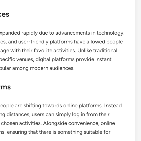
ces
xpanded rapidly due to advancements in technology.
es, and user-friendly platforms have allowed people
e with their favorite activities. Unlike traditional
pecific venues, digital platforms provide instant
opular among modern audiences.
rms
eople are shifting towards online platforms. Instead
ng distances, users can simply log in from their
chosen activities. Alongside convenience, online
s, ensuring that there is something suitable for