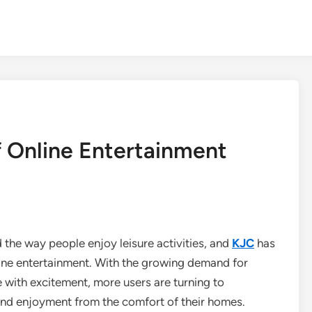
f Online Entertainment
d the way people enjoy leisure activities, and
KJC
has
line entertainment. With the growing demand for
with excitement, more users are turning to
 and enjoyment from the comfort of their homes.