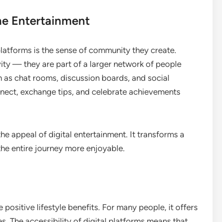
ne Entertainment
latforms is the sense of community they create.
vity — they are part of a larger network of people
ch as chat rooms, discussion boards, and social
nnect, exchange tips, and celebrate achievements
the appeal of digital entertainment. It transforms a
the entire journey more enjoyable.
positive lifestyle benefits. For many people, it offers
es. The accessibility of digital platforms means that