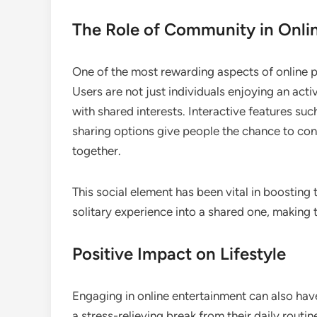
The Role of Community in Onli
One of the most rewarding aspects of online p
Users are not just individuals enjoying an acti
with shared interests. Interactive features su
sharing options give people the chance to co
together.
This social element has been vital in boosting 
solitary experience into a shared one, making 
Positive Impact on Lifestyle
Engaging in online entertainment can also have 
a stress-relieving break from their daily routin