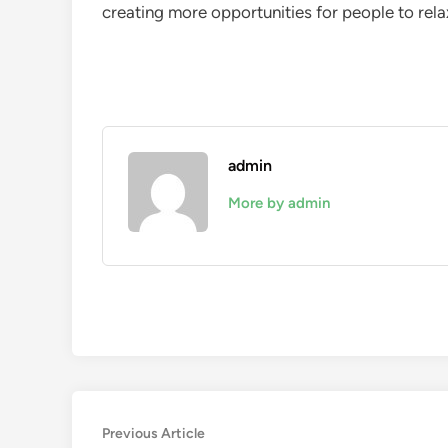
creating more opportunities for people to rela
admin
More by admin
Post
Previous
Previous Article