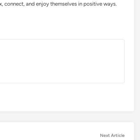
x, connect, and enjoy themselves in positive ways.
Next
Next Article