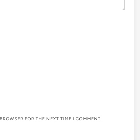
S BROWSER FOR THE NEXT TIME I COMMENT.