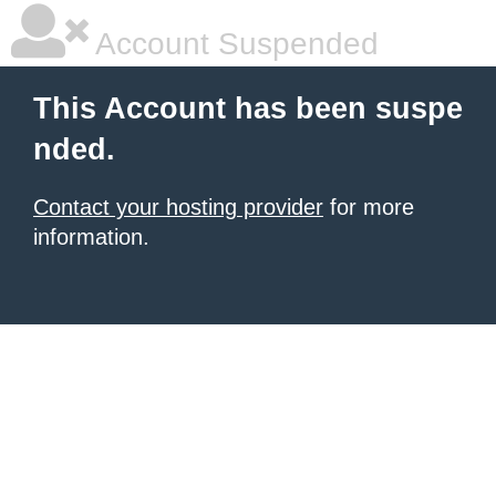
Account Suspended
This Account has been suspe
nded.
Contact your hosting provider
for more
information.