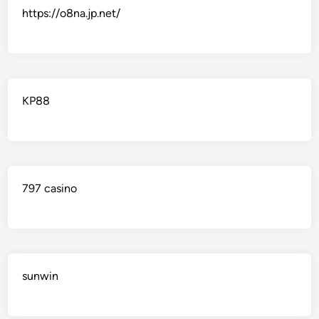
https://o8na.jp.net/
KP88
797 casino
sunwin