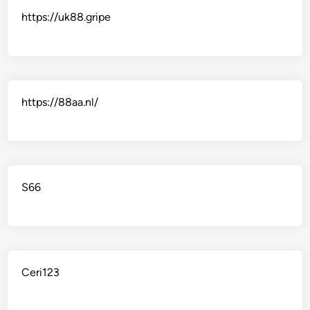
https://uk88.gripe
https://88aa.nl/
S66
Ceri123