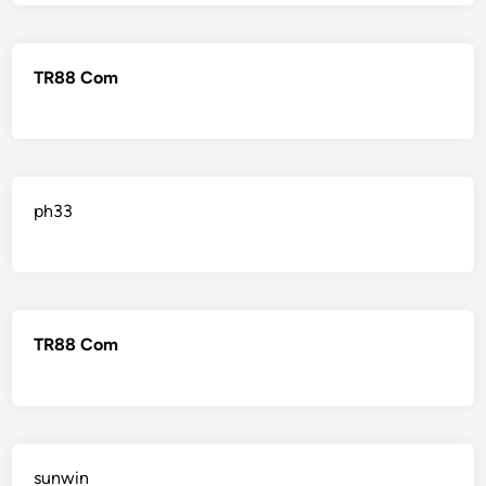
TR88 Com
ph33
TR88 Com
sunwin