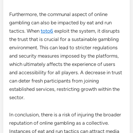
Furthermore, the communal aspect of online
gambling can also be impacted by eat and run
tactics. When
toto6
exploit the system, it disrupts
the trust that is crucial for a sustainable gambling
environment. This can lead to stricter regulations
and security measures imposed by the platforms,
which ultimately affects the experience of users
and accessibility for all players. A decrease in trust
can deter fresh participants from joining
established services, restricting growth within the
sector.
In conclusion, there is a risk of injuring the broader
reputation of online gambling as a collective.
Instances of eat and run tactics can attract media