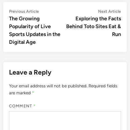
Post
Previous
Nex
Previous Article
Next Article
article:
artic
The Growing
Exploring the Facts
navigation
Popularity of Live
Behind Toto Sites Eat &
Sports Updates in the
Run
Digital Age
Leave a Reply
Your email address will not be published.
Required fields
are marked
*
COMMENT
*