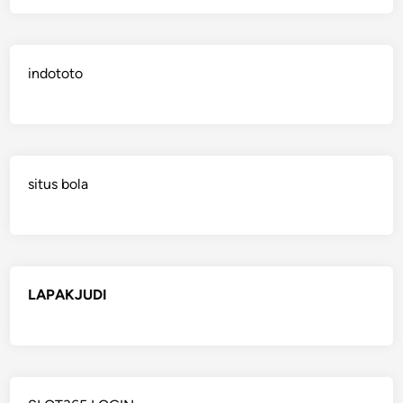
indototo
situs bola
LAPAKJUDI