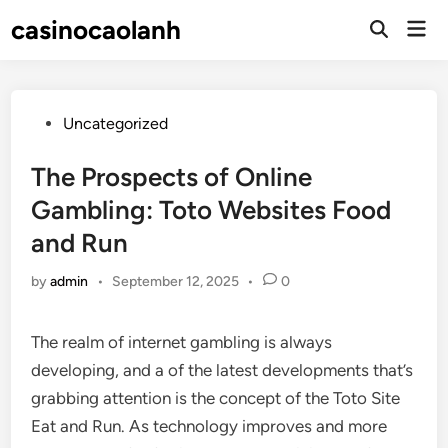
Skip
casinocaolanh
Mai
to
Open
Men
Search
content
Posted
Uncategorized
in
The Prospects of Online
Gambling: Toto Websites Food
and Run
by
admin
•
September 12, 2025
•
0
The realm of internet gambling is always
developing, and a of the latest developments that’s
grabbing attention is the concept of the Toto Site
Eat and Run. As technology improves and more