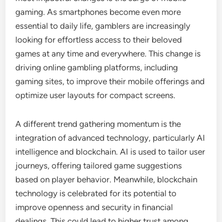
gaming. As smartphones become even more
essential to daily life, gamblers are increasingly
looking for effortless access to their beloved
games at any time and everywhere. This change is
driving online gambling platforms, including
gaming sites, to improve their mobile offerings and
optimize user layouts for compact screens.
A different trend gathering momentum is the
integration of advanced technology, particularly AI
intelligence and blockchain. AI is used to tailor user
journeys, offering tailored game suggestions
based on player behavior. Meanwhile, blockchain
technology is celebrated for its potential to
improve openness and security in financial
dealings. This could lead to higher trust among