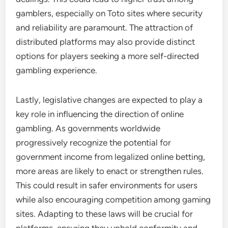
gamblers, especially on Toto sites where security
and reliability are paramount. The attraction of
distributed platforms may also provide distinct
options for players seeking a more self-directed
gambling experience.
Lastly, legislative changes are expected to play a
key role in influencing the direction of online
gambling. As governments worldwide
progressively recognize the potential for
government income from legalized online betting,
more areas are likely to enact or strengthen rules.
This could result in safer environments for users
while also encouraging competition among gaming
sites. Adapting to these laws will be crucial for