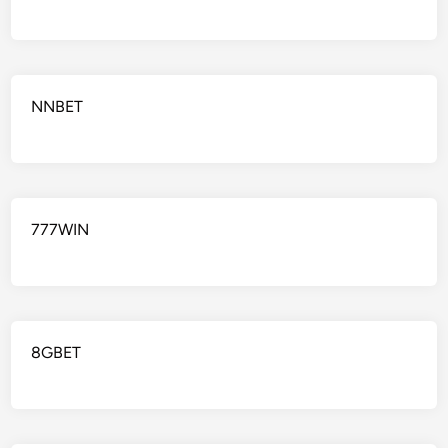
NNBET
777WIN
8GBET