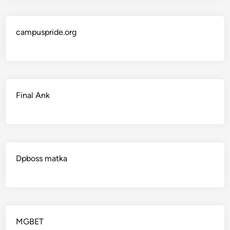
campuspride.org
Final Ank
Dpboss matka
MGBET