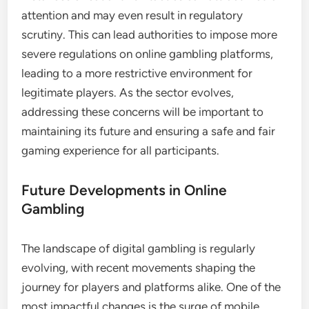
attention and may even result in regulatory
scrutiny. This can lead authorities to impose more
severe regulations on online gambling platforms,
leading to a more restrictive environment for
legitimate players. As the sector evolves,
addressing these concerns will be important to
maintaining its future and ensuring a safe and fair
gaming experience for all participants.
Future Developments in Online
Gambling
The landscape of digital gambling is regularly
evolving, with recent movements shaping the
journey for players and platforms alike. One of the
most impactful changes is the surge of mobile