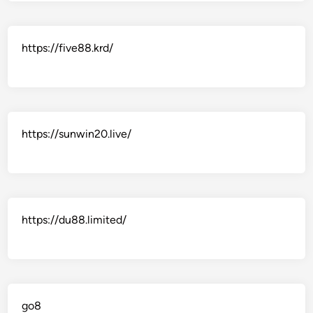
https://five88.krd/
https://sunwin20.live/
https://du88.limited/
go8