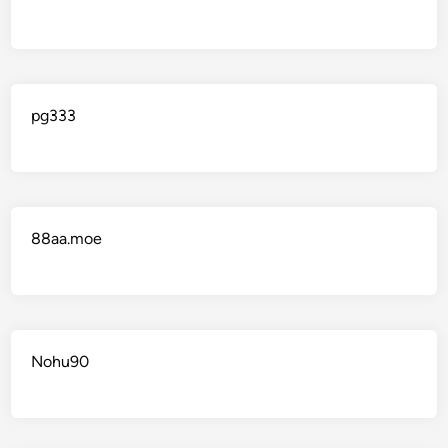
pg333
88aa.moe
Nohu90