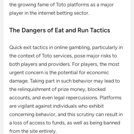
the growing fame of Toto platforms as a major
player in the internet betting sector.
The Dangers of Eat and Run Tactics
Quick exit tactics in online gambling, particularly in
the context of Toto services, pose major risks to
both players and providers. For players, the most
urgent concern is the potential for economic
damage. Taking part in such behavior may lead to
the relinquishment of prize money, blocked
accounts, and even legal repercussions. Platforms
are vigilant against individuals who exhibit
concerning behavior, and this scrutiny can result in
a loss of access to funds, as well as being banned
from the site entirely.