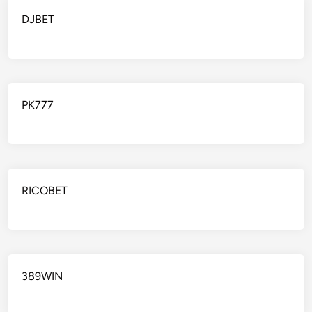
DJBET
PK777
RICOBET
389WIN