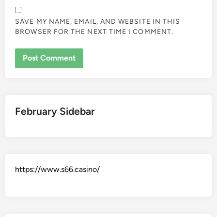
SAVE MY NAME, EMAIL, AND WEBSITE IN THIS
BROWSER FOR THE NEXT TIME I COMMENT.
February Sidebar
https://www.s66.casino/