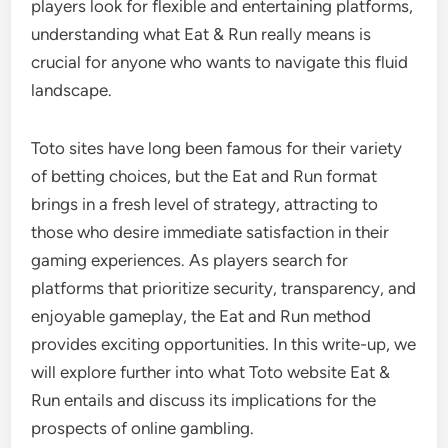
players look for flexible and entertaining platforms,
understanding what Eat & Run really means is
crucial for anyone who wants to navigate this fluid
landscape.
Toto sites have long been famous for their variety
of betting choices, but the Eat and Run format
brings in a fresh level of strategy, attracting to
those who desire immediate satisfaction in their
gaming experiences. As players search for
platforms that prioritize security, transparency, and
enjoyable gameplay, the Eat and Run method
provides exciting opportunities. In this write-up, we
will explore further into what Toto website Eat &
Run entails and discuss its implications for the
prospects of online gambling.