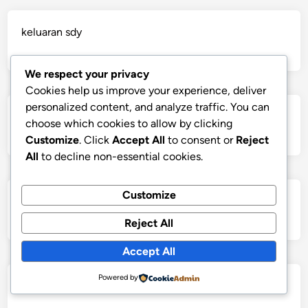
keluaran sdy
We respect your privacy
Cookies help us improve your experience, deliver
personalized content, and analyze traffic. You can
sunwin ios
choose which cookies to allow by clicking
Customize
. Click
Accept All
to consent or
Reject
All
to decline non-essential cookies.
Customize
https://lc88comm.com/
Reject All
Accept All
Powered by
sunwin ios