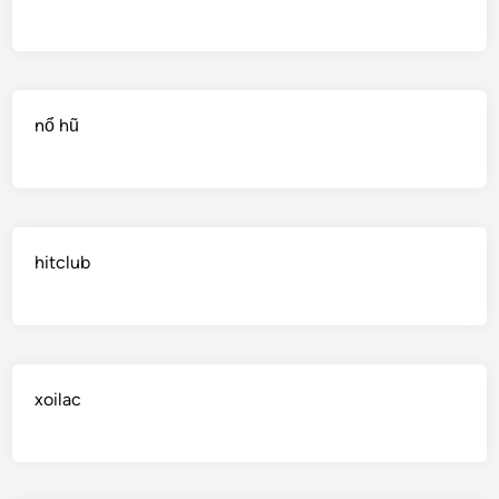
nổ hũ
hitclub
xoilac