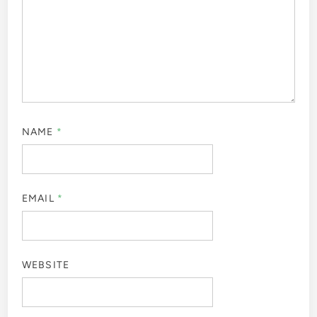
NAME
*
EMAIL
*
WEBSITE