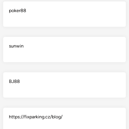
poker88
sunwin
BJ88
https://fixparking.cz/blog/