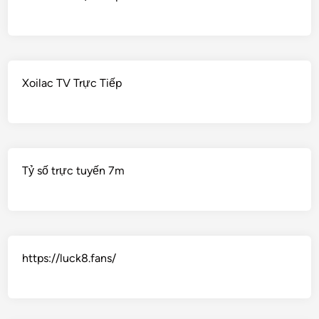
Xoilac TV Trực Tiếp
Tỷ số trực tuyến 7m
https://luck8.fans/