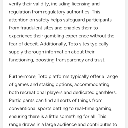
verify their validity, including licensing and
regulation from regulatory authorities. This
attention on safety helps safeguard participants
from fraudulent sites and enables them to
experience their gambling experience without the
fear of deceit. Additionally, Toto sites typically
supply thorough information about their
functioning, boosting transparency and trust.
Furthermore, Toto platforms typically offer a range
of games and staking options, accommodating
both recreational players and dedicated gamblers.
Participants can find all sorts of things from
conventional sports betting to real-time gaming,
ensuring there is a little something for all. This
range draws in a large audience and contributes to