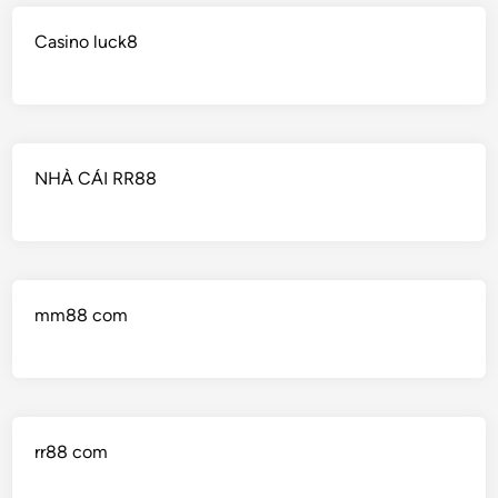
Casino luck8
NHÀ CÁI RR88
mm88 com
rr88 com