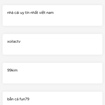
nhà cái uy tín nhất việt nam
xoilactv
99kim
bắn cá fun79