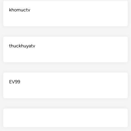
khomuctv
thuckhuyatv
EV99