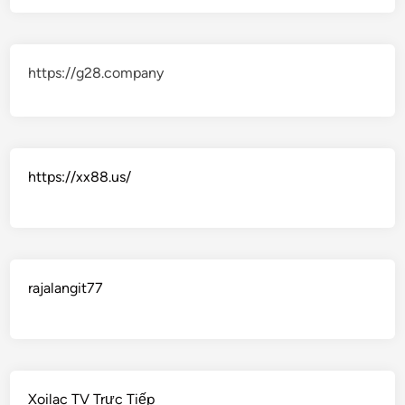
https://g28.company
https://xx88.us/
rajalangit77
Xoilac TV Trực Tiếp