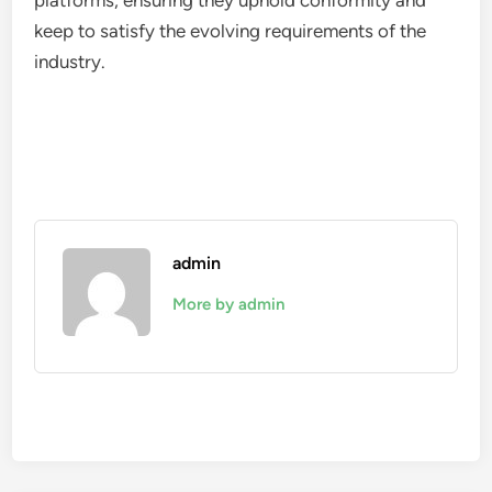
platforms, ensuring they uphold conformity and
keep to satisfy the evolving requirements of the
industry.
admin
More by admin