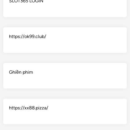
SLOT365 LOGIN
https://ok99.club/
Ghiền phim
https://xx88.pizza/