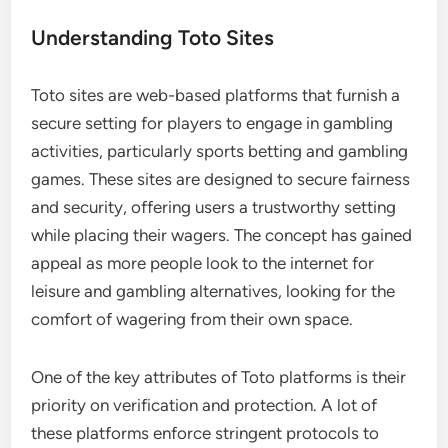
Understanding Toto Sites
Toto sites are web-based platforms that furnish a
secure setting for players to engage in gambling
activities, particularly sports betting and gambling
games. These sites are designed to secure fairness
and security, offering users a trustworthy setting
while placing their wagers. The concept has gained
appeal as more people look to the internet for
leisure and gambling alternatives, looking for the
comfort of wagering from their own space.
One of the key attributes of Toto platforms is their
priority on verification and protection. A lot of
these platforms enforce stringent protocols to