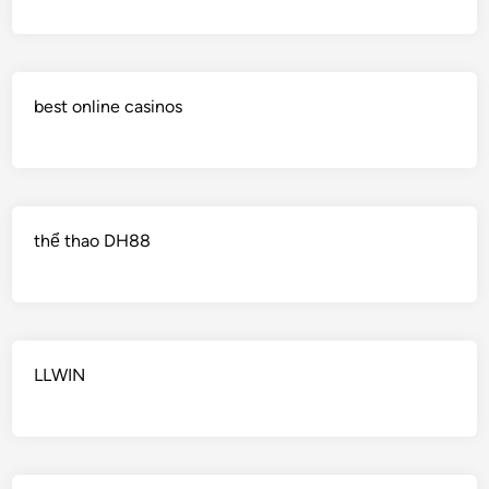
best online casinos
thể thao DH88
LLWIN