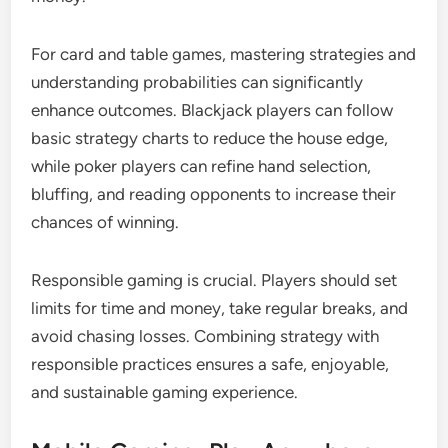
For card and table games, mastering strategies and
understanding probabilities can significantly
enhance outcomes. Blackjack players can follow
basic strategy charts to reduce the house edge,
while poker players can refine hand selection,
bluffing, and reading opponents to increase their
chances of winning.
Responsible gaming is crucial. Players should set
limits for time and money, take regular breaks, and
avoid chasing losses. Combining strategy with
responsible practices ensures a safe, enjoyable,
and sustainable gaming experience.