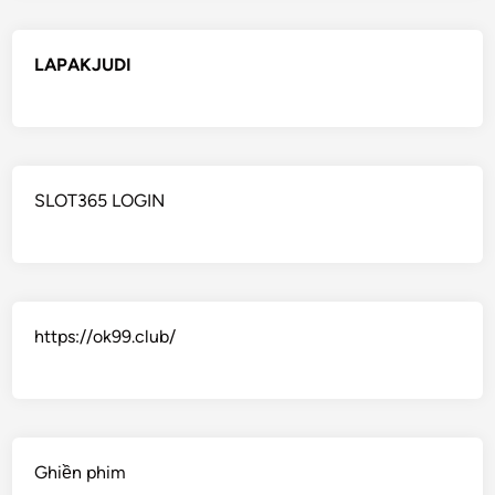
LAPAKJUDI
SLOT365 LOGIN
https://ok99.club/
Ghiền phim