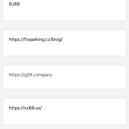
BJ88
https://fixparking.cz/blog/
https://g28.company
https://xx88.us/