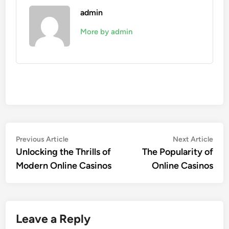
admin
More by admin
Post
Previous
Nex
Previous Article
Next Article
article:
artic
Unlocking the Thrills of
The Popularity of
navigation
Modern Online Casinos
Online Casinos
Leave a Reply