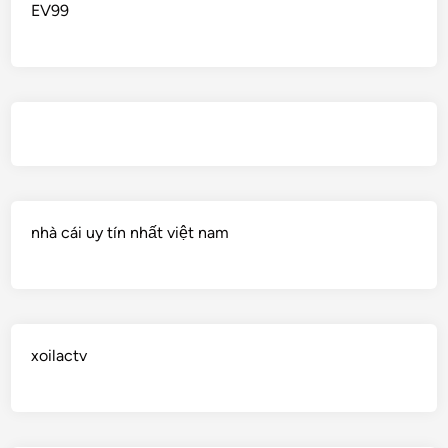
EV99
nhà cái uy tín nhất việt nam
xoilactv