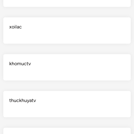
xoilac
khomuctv
thuckhuyatv