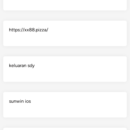
https://xx88.pizza/
keluaran sdy
sunwin ios