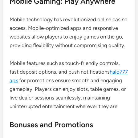
Mobile Gaming: Play Anywhere
Mobile technology has revolutionized online casino
access. Mobile-optimized apps and responsive
websites allow players to enjoy games on the go,
providing flexibility without compromising quality.
Mobile features such as touch-friendly controls,
fast deposit options, and push notifications
halo777
apk
for promotions ensure smooth and engaging
gameplay. Players can enjoy slots, table games, or
live dealer sessions seamlessly, maintaining
uninterrupted entertainment wherever they are.
Bonuses and Promotions