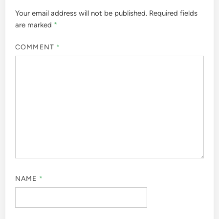
Your email address will not be published.
Required fields
are marked
*
COMMENT
*
NAME
*