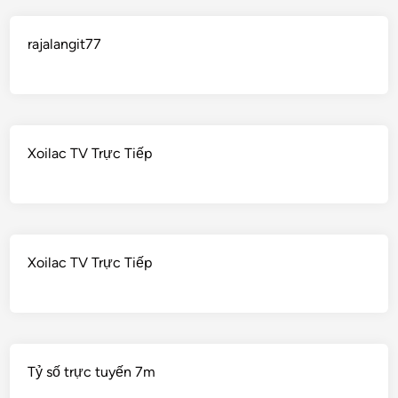
rajalangit77
Xoilac TV Trực Tiếp
Xoilac TV Trực Tiếp
Tỷ số trực tuyến 7m