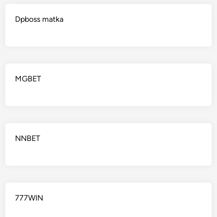
Dpboss matka
MGBET
NNBET
777WIN