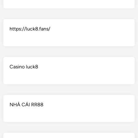
https://luck8.fans/
Casino luck8
NHÀ CÁI RR88