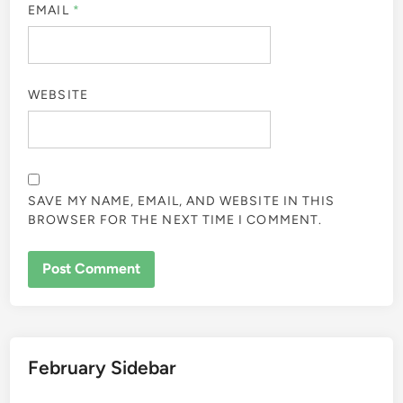
EMAIL
*
WEBSITE
SAVE MY NAME, EMAIL, AND WEBSITE IN THIS
BROWSER FOR THE NEXT TIME I COMMENT.
February Sidebar