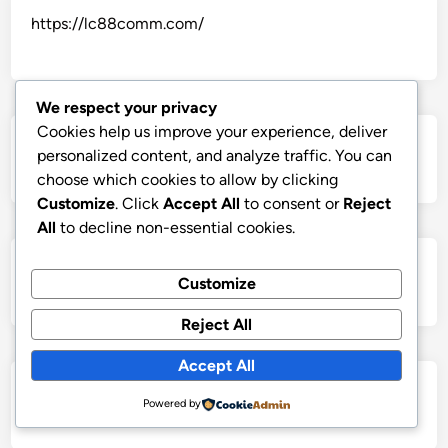
https://lc88comm.com/
We respect your privacy
Cookies help us improve your experience, deliver
sunwin ios
personalized content, and analyze traffic. You can
choose which cookies to allow by clicking
Customize
. Click
Accept All
to consent or
Reject
All
to decline non-essential cookies.
Casino 99
Customize
Reject All
Accept All
https://kjc.lgbt/
Powered by