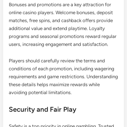
Bonuses and promotions are a key attraction for
online casino players. Welcome bonuses, deposit
matches, free spins, and cashback offers provide
additional value and extend playtime. Loyalty
programs and seasonal promotions reward regular
users, increasing engagement and satisfaction.
Players should carefully review the terms and
conditions of each promotion, including wagering
requirements and game restrictions. Understanding
these details helps maximize rewards while
avoiding potential limitations.
Security and Fair Play
Safety is a top priority in online gambling. Trusted