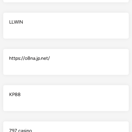
LLWIN
https://o8na.jp.net/
KP88
797 casino