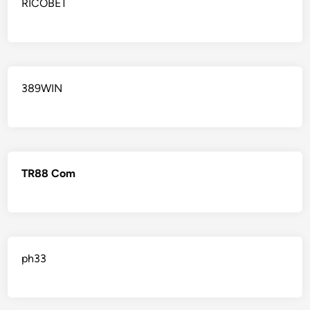
RICOBET
389WIN
TR88 Com
ph33