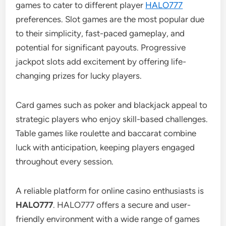
games to cater to different player
HALO777
preferences. Slot games are the most popular due
to their simplicity, fast-paced gameplay, and
potential for significant payouts. Progressive
jackpot slots add excitement by offering life-
changing prizes for lucky players.
Card games such as poker and blackjack appeal to
strategic players who enjoy skill-based challenges.
Table games like roulette and baccarat combine
luck with anticipation, keeping players engaged
throughout every session.
A reliable platform for online casino enthusiasts is
HALO777
. HALO777 offers a secure and user-
friendly environment with a wide range of games