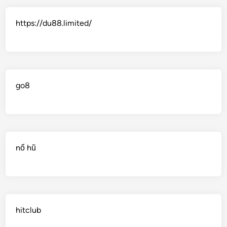
https://du88.limited/
go8
nổ hũ
hitclub