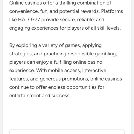
Online casinos offer a thrilling combination of
convenience, fun, and potential rewards. Platforms
like HALO777 provide secure, reliable, and
engaging experiences for players of all skill levels.
By exploring a variety of games, applying
strategies, and practicing responsible gambling,
players can enjoy a fulfilling online casino
experience. With mobile access, interactive
features, and generous promotions, online casinos
continue to offer endless opportunities for
entertainment and success.