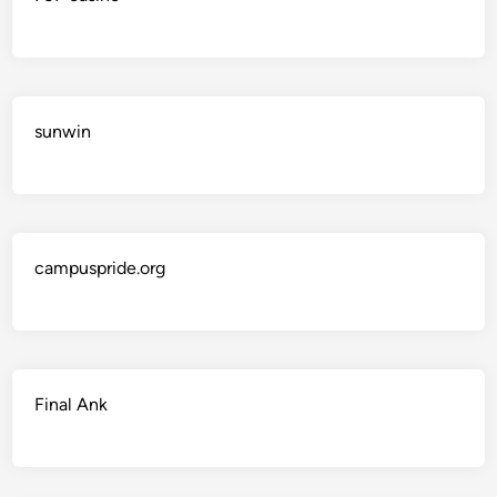
sunwin
campuspride.org
Final Ank