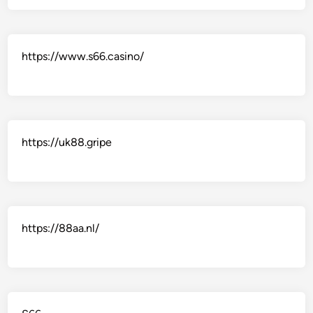
https://www.s66.casino/
https://uk88.gripe
https://88aa.nl/