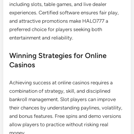
including slots, table games, and live dealer
experiences. Certified software ensures fair play,
and attractive promotions make HALO777 a
preferred choice for players seeking both
entertainment and reliability.
Winning Strategies for Online
Casinos
Achieving success at online casinos requires a
combination of strategy, skill, and disciplined
bankroll management. Slot players can improve
their chances by understanding paylines, volatility,
and bonus features. Free spins and demo versions
allow players to practice without risking real
money.