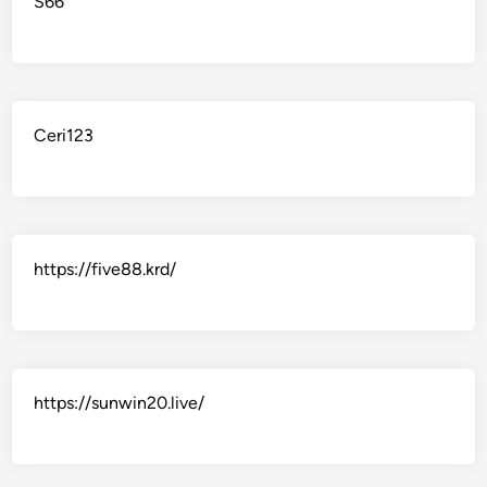
S66
Ceri123
https://five88.krd/
https://sunwin20.live/