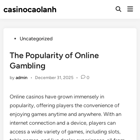
Skip
casinocaolanh
Mai
to
Open
Men
Search
content
Posted
Uncategorized
in
The Popularity of Online
Gambling
by
admin
•
December 31, 2025
•
0
Online casinos have grown immensely in
popularity, offering players the convenience of
enjoying games anytime and anywhere. With an
internet connection and a device, players can
access a wide variety of games, including slots,