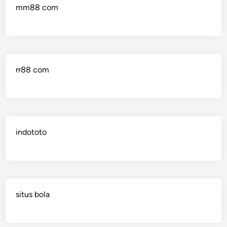
mm88 com
rr88 com
indototo
situs bola