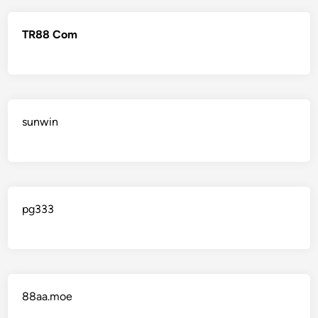
TR88 Com
sunwin
pg333
88aa.moe