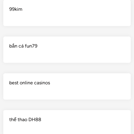
99kim
bắn cá fun79
best online casinos
thể thao DH88