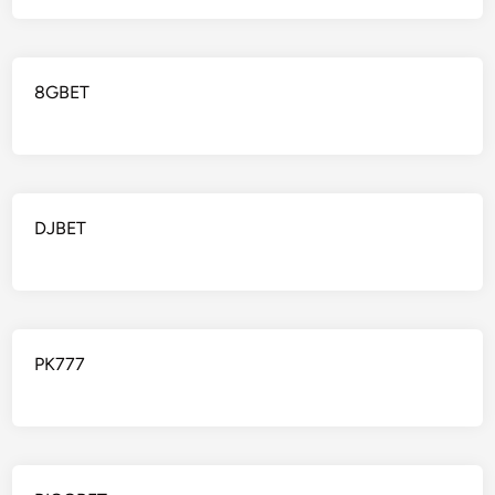
8GBET
DJBET
PK777