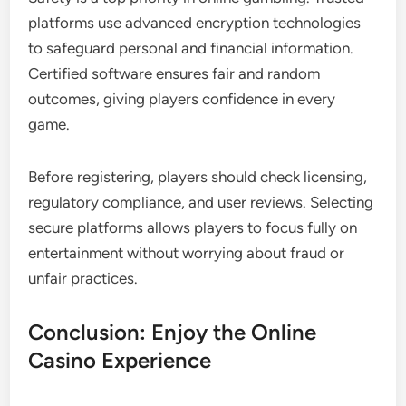
platforms use advanced encryption technologies
to safeguard personal and financial information.
Certified software ensures fair and random
outcomes, giving players confidence in every
game.
Before registering, players should check licensing,
regulatory compliance, and user reviews. Selecting
secure platforms allows players to focus fully on
entertainment without worrying about fraud or
unfair practices.
Conclusion: Enjoy the Online
Casino Experience