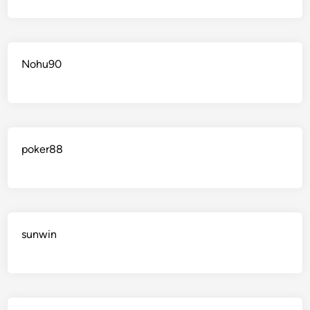
Nohu90
poker88
sunwin