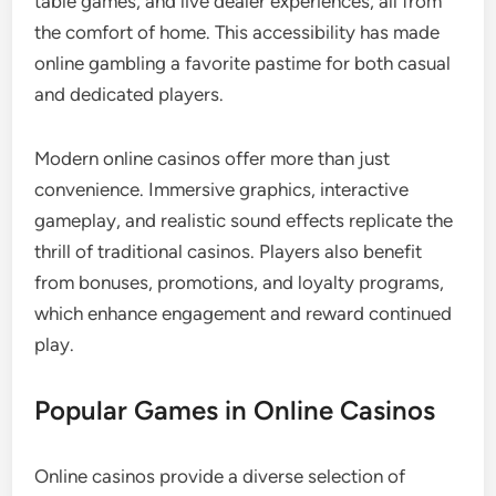
table games, and live dealer experiences, all from
the comfort of home. This accessibility has made
online gambling a favorite pastime for both casual
and dedicated players.
Modern online casinos offer more than just
convenience. Immersive graphics, interactive
gameplay, and realistic sound effects replicate the
thrill of traditional casinos. Players also benefit
from bonuses, promotions, and loyalty programs,
which enhance engagement and reward continued
play.
Popular Games in Online Casinos
Online casinos provide a diverse selection of