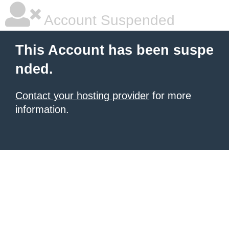
Account Suspended
This Account has been suspe
nded.
Contact your hosting provider
for more
information.