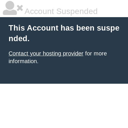
Account Suspended
This Account has been suspe
nded.
Contact your hosting provider
for more
information.