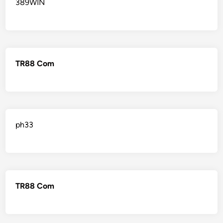
389WIN
TR88 Com
ph33
TR88 Com