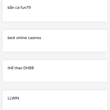
bắn cá fun79
best online casinos
thể thao DH88
LLWIN