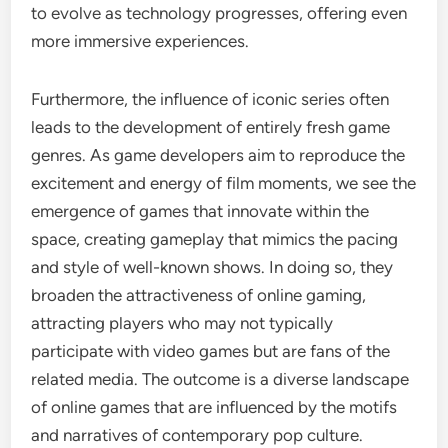
to evolve as technology progresses, offering even
more immersive experiences.
Furthermore, the influence of iconic series often
leads to the development of entirely fresh game
genres. As game developers aim to reproduce the
excitement and energy of film moments, we see the
emergence of games that innovate within the
space, creating gameplay that mimics the pacing
and style of well-known shows. In doing so, they
broaden the attractiveness of online gaming,
attracting players who may not typically
participate with video games but are fans of the
related media. The outcome is a diverse landscape
of online games that are influenced by the motifs
and narratives of contemporary pop culture.