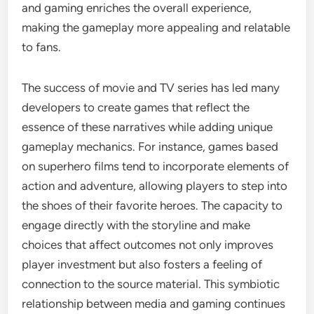
and gaming enriches the overall experience,
making the gameplay more appealing and relatable
to fans.
The success of movie and TV series has led many
developers to create games that reflect the
essence of these narratives while adding unique
gameplay mechanics. For instance, games based
on superhero films tend to incorporate elements of
action and adventure, allowing players to step into
the shoes of their favorite heroes. The capacity to
engage directly with the storyline and make
choices that affect outcomes not only improves
player investment but also fosters a feeling of
connection to the source material. This symbiotic
relationship between media and gaming continues