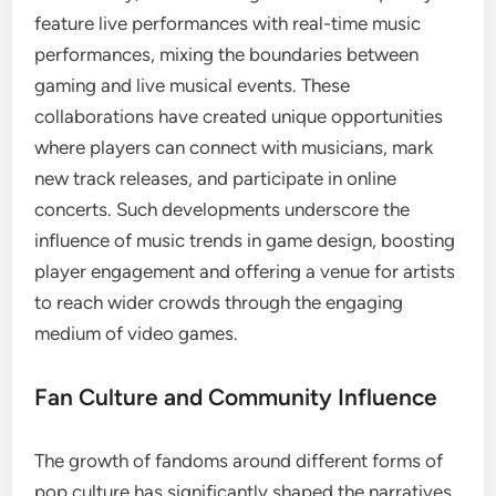
feature live performances with real-time music
performances, mixing the boundaries between
gaming and live musical events. These
collaborations have created unique opportunities
where players can connect with musicians, mark
new track releases, and participate in online
concerts. Such developments underscore the
influence of music trends in game design, boosting
player engagement and offering a venue for artists
to reach wider crowds through the engaging
medium of video games.
Fan Culture and Community Influence
The growth of fandoms around different forms of
pop culture has significantly shaped the narratives