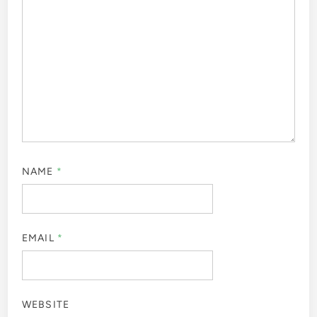
NAME
*
EMAIL
*
WEBSITE