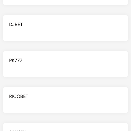
DJBET
PK777
RICOBET