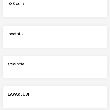
rr88 com
indototo
situs bola
LAPAKJUDI