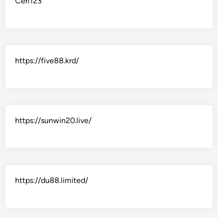
Ceri123
https://five88.krd/
https://sunwin20.live/
https://du88.limited/