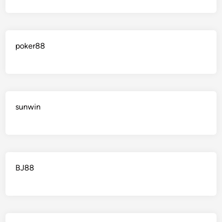
poker88
sunwin
BJ88