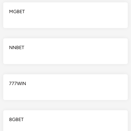
MGBET
NNBET
777WIN
8GBET