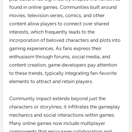
found in online games. Communities built around
movies, television series, comics, and other
content allow players to connect over shared
interests, which frequently leads to the
incorporation of beloved characters and plots into
gaming experiences. As fans express their
enthusiasm through forums, social media, and
content creation, game developers pay attention
to these trends, typically integrating fan-favorite
elements to attract and retain players.
Community impact extends beyond just the
characters or storylines; it infiltrates the gameplay
mechanics and social interactions within games.
Many online games now include multiplayer
components that encourage collaboration and