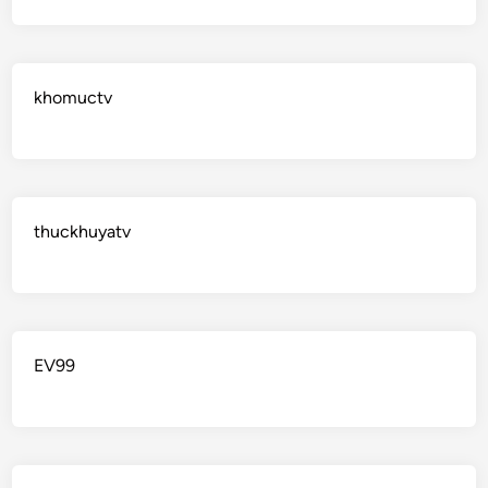
khomuctv
thuckhuyatv
EV99