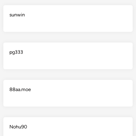
sunwin
pg333
88aa.moe
Nohu90