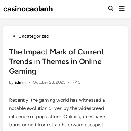
Skip
casinocaolanh
Mai
to
Open
Men
Search
content
Posted
Uncategorized
in
The Impact Mark of Current
Trends in Themes in Online
Gaming
by
admin
•
October 28, 2025
•
0
Recently, the gaming world has witnessed a
notable evolution driven by the widespread
influence of pop culture. Online games have
transformed from straightforward escapist