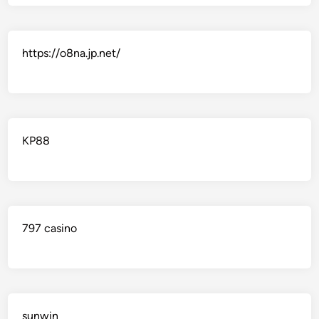
https://o8na.jp.net/
KP88
797 casino
sunwin