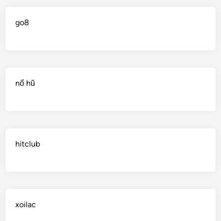
go8
nổ hũ
hitclub
xoilac