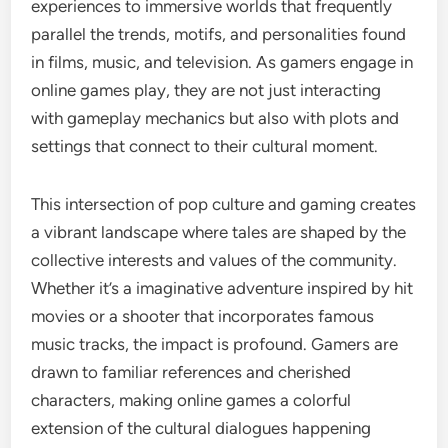
experiences to immersive worlds that frequently
parallel the trends, motifs, and personalities found
in films, music, and television. As gamers engage in
online games play, they are not just interacting
with gameplay mechanics but also with plots and
settings that connect to their cultural moment.
This intersection of pop culture and gaming creates
a vibrant landscape where tales are shaped by the
collective interests and values of the community.
Whether it’s a imaginative adventure inspired by hit
movies or a shooter that incorporates famous
music tracks, the impact is profound. Gamers are
drawn to familiar references and cherished
characters, making online games a colorful
extension of the cultural dialogues happening