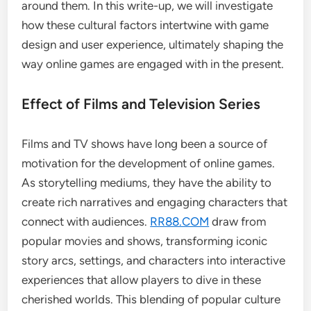
around them. In this write-up, we will investigate
how these cultural factors intertwine with game
design and user experience, ultimately shaping the
way online games are engaged with in the present.
Effect of Films and Television Series
Films and TV shows have long been a source of
motivation for the development of online games.
As storytelling mediums, they have the ability to
create rich narratives and engaging characters that
connect with audiences.
RR88.COM
draw from
popular movies and shows, transforming iconic
story arcs, settings, and characters into interactive
experiences that allow players to dive in these
cherished worlds. This blending of popular culture