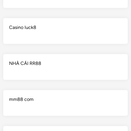
Casino luck8
NHÀ CÁI RR88
mm88 com