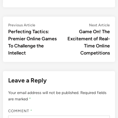
Post
Previous
Nex
Previous Article
Next Article
article:
artic
Perfecting Tactics:
Game On! The
navigation
Premier Online Games
Excitement of Real-
To Challenge the
Time Online
Intellect
Competitions
Leave a Reply
Your email address will not be published.
Required fields
are marked
*
COMMENT
*