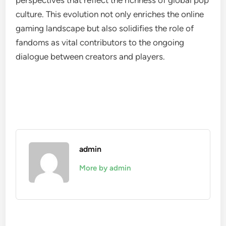
perspectives that reflect the richness of global pop
culture. This evolution not only enriches the online
gaming landscape but also solidifies the role of
fandoms as vital contributors to the ongoing
dialogue between creators and players.
admin
More by admin