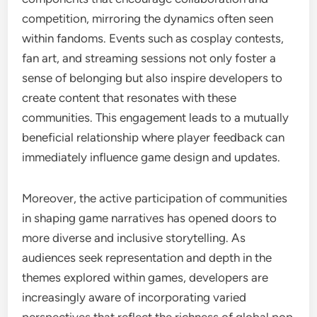
competition, mirroring the dynamics often seen
within fandoms. Events such as cosplay contests,
fan art, and streaming sessions not only foster a
sense of belonging but also inspire developers to
create content that resonates with these
communities. This engagement leads to a mutually
beneficial relationship where player feedback can
immediately influence game design and updates.
Moreover, the active participation of communities
in shaping game narratives has opened doors to
more diverse and inclusive storytelling. As
audiences seek representation and depth in the
themes explored within games, developers are
increasingly aware of incorporating varied