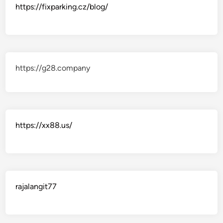
https://fixparking.cz/blog/
https://g28.company
https://xx88.us/
rajalangit77