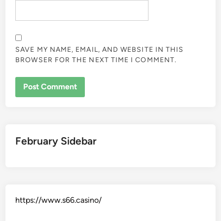
SAVE MY NAME, EMAIL, AND WEBSITE IN THIS
BROWSER FOR THE NEXT TIME I COMMENT.
February Sidebar
https://www.s66.casino/