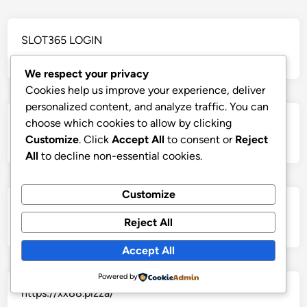
SLOT365 LOGIN
We respect your privacy
Cookies help us improve your experience, deliver
personalized content, and analyze traffic. You can
choose which cookies to allow by clicking
https://ok99.club/
Customize
. Click
Accept All
to consent or
Reject
All
to decline non-essential cookies.
Customize
Ghiền phim
Reject All
Accept All
Powered by
https://xx88.pizza/