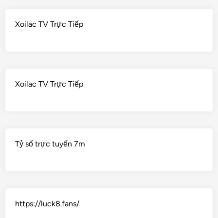
Xoilac TV Trực Tiếp
Xoilac TV Trực Tiếp
Tỷ số trực tuyến 7m
https://luck8.fans/