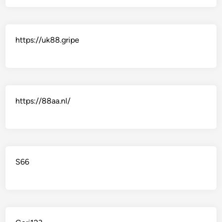
https://uk88.gripe
https://88aa.nl/
S66