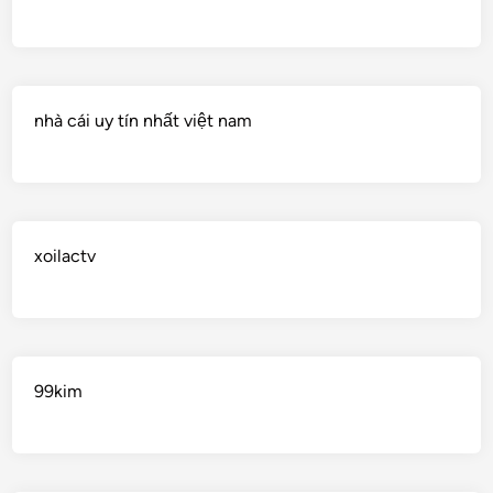
nhà cái uy tín nhất việt nam
xoilactv
99kim