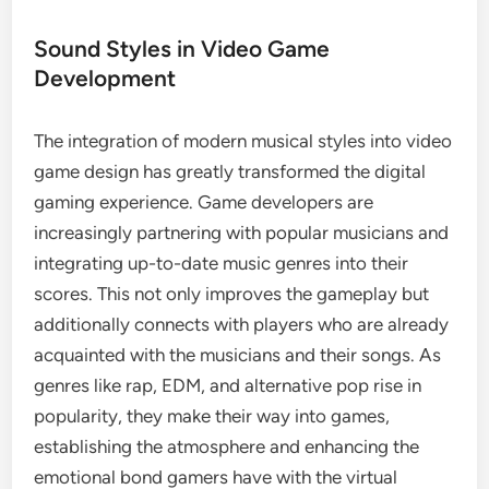
Sound Styles in Video Game
Development
The integration of modern musical styles into video
game design has greatly transformed the digital
gaming experience. Game developers are
increasingly partnering with popular musicians and
integrating up-to-date music genres into their
scores. This not only improves the gameplay but
additionally connects with players who are already
acquainted with the musicians and their songs. As
genres like rap, EDM, and alternative pop rise in
popularity, they make their way into games,
establishing the atmosphere and enhancing the
emotional bond gamers have with the virtual