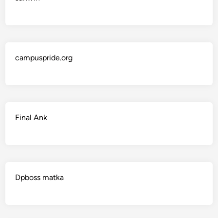
campuspride.org
Final Ank
Dpboss matka