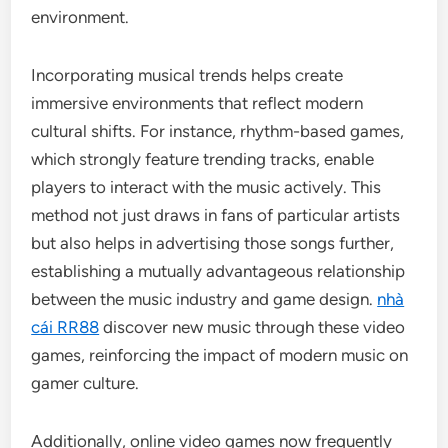
environment.
Incorporating musical trends helps create
immersive environments that reflect modern
cultural shifts. For instance, rhythm-based games,
which strongly feature trending tracks, enable
players to interact with the music actively. This
method not just draws in fans of particular artists
but also helps in advertising those songs further,
establishing a mutually advantageous relationship
between the music industry and game design.
nhà
cái RR88
discover new music through these video
games, reinforcing the impact of modern music on
gamer culture.
Additionally, online video games now frequently