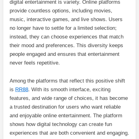
digital entertainment is variety. Online platforms
provide countless options, including movies,
music, interactive games, and live shows. Users
no longer have to settle for a limited selection;
instead, they can choose experiences that match
their mood and preferences. This diversity keeps
people engaged and ensures that entertainment
never feels repetitive.
Among the platforms that reflect this positive shift
is
RR88
. With its smooth interface, exciting
features, and wide range of choices, it has become
a trusted destination for users who want reliable
and enjoyable online entertainment. The platform
shows how digital technology can create fun
experiences that are both convenient and engaging.