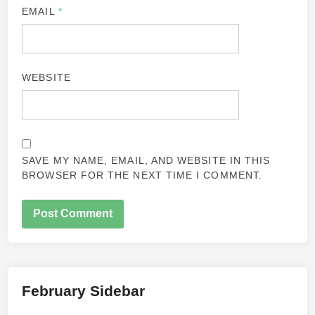
EMAIL
*
WEBSITE
SAVE MY NAME, EMAIL, AND WEBSITE IN THIS
BROWSER FOR THE NEXT TIME I COMMENT.
February Sidebar