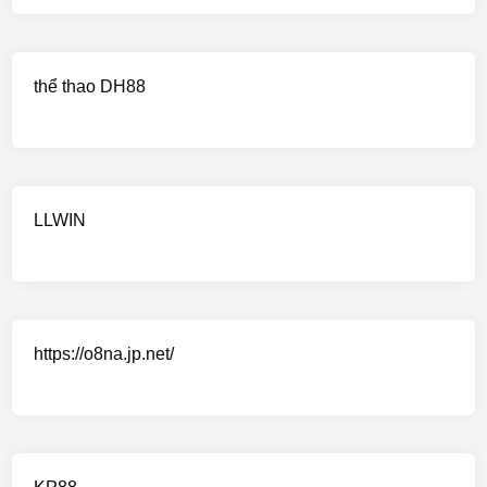
thể thao DH88
LLWIN
https://o8na.jp.net/