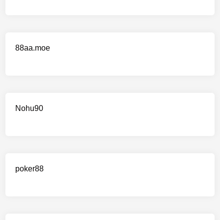
88aa.moe
Nohu90
poker88