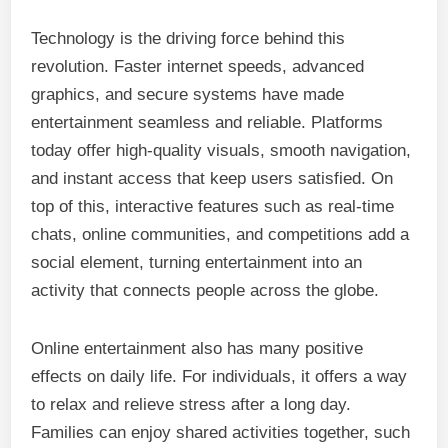
Technology is the driving force behind this
revolution. Faster internet speeds, advanced
graphics, and secure systems have made
entertainment seamless and reliable. Platforms
today offer high-quality visuals, smooth navigation,
and instant access that keep users satisfied. On
top of this, interactive features such as real-time
chats, online communities, and competitions add a
social element, turning entertainment into an
activity that connects people across the globe.
Online entertainment also has many positive
effects on daily life. For individuals, it offers a way
to relax and relieve stress after a long day.
Families can enjoy shared activities together, such