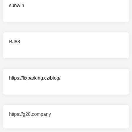
sunwin
BJ88
https://fixparking.cz/blog/
https://g28.company