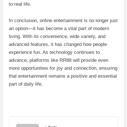
to real life.
In conclusion, online entertainment is no longer just
an option—it has become a vital part of modern
living. With its convenience, wide variety, and
advanced features, it has changed how people
experience fun. As technology continues to
advance, platforms like RR88 will provide even
more opportunities for joy and connection, ensuring
that entertainment remains a positive and essential
part of daily life.