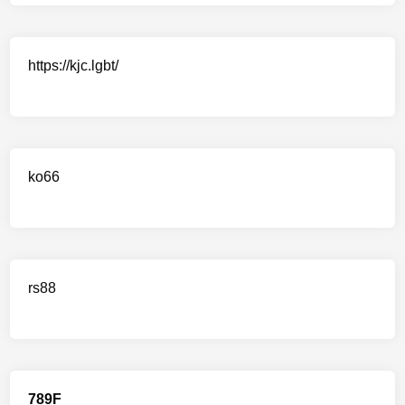
https://kjc.lgbt/
ko66
rs88
789F