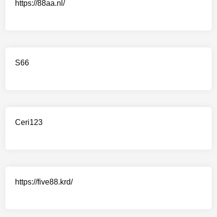
https://88aa.nl/
S66
Ceri123
https://five88.krd/