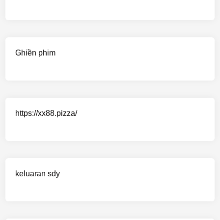
Ghiền phim
https://xx88.pizza/
keluaran sdy