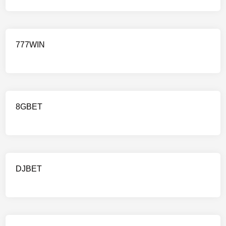
777WIN
8GBET
DJBET