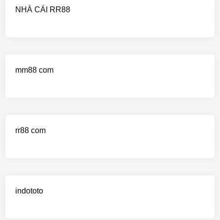
NHÀ CÁI RR88
mm88 com
rr88 com
indototo