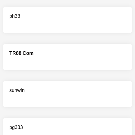
ph33
TR88 Com
sunwin
pg333