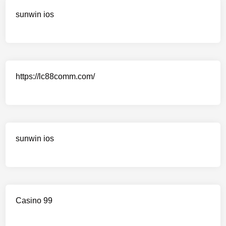
sunwin ios
https://lc88comm.com/
sunwin ios
Casino 99