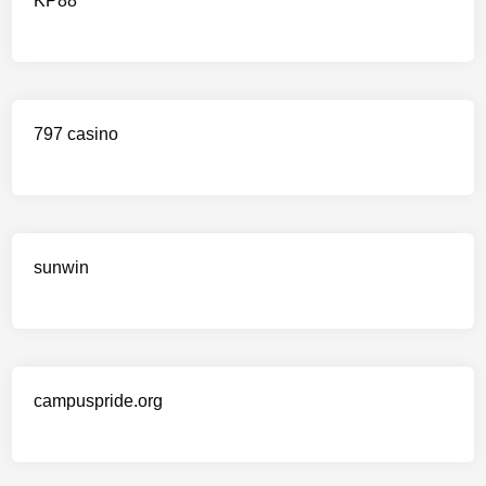
KP88
797 casino
sunwin
campuspride.org