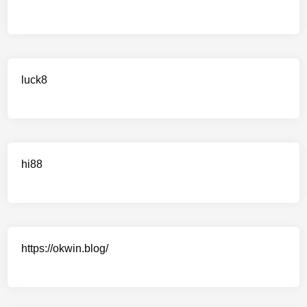
luck8
hi88
https://okwin.blog/