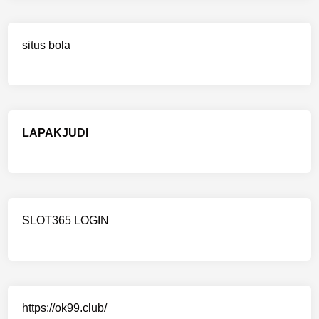
situs bola
LAPAKJUDI
SLOT365 LOGIN
https://ok99.club/