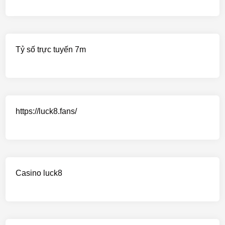
Tỷ số trực tuyến 7m
https://luck8.fans/
Casino luck8