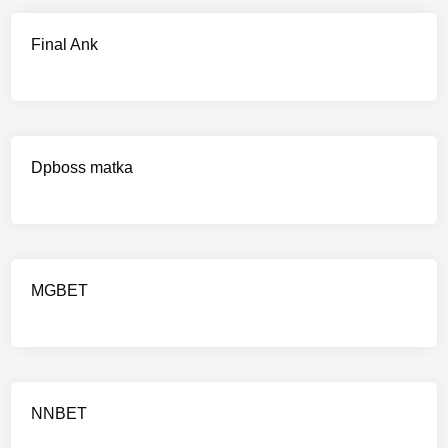
Final Ank
Dpboss matka
MGBET
NNBET