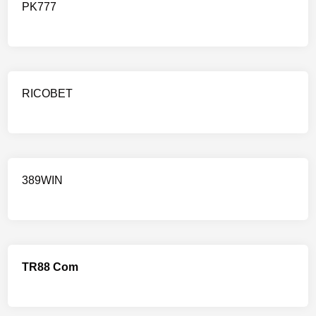
PK777
RICOBET
389WIN
TR88 Com