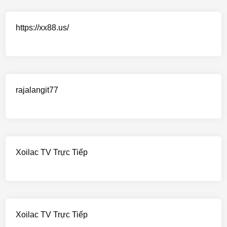
https://xx88.us/
rajalangit77
Xoilac TV Trực Tiếp
Xoilac TV Trực Tiếp