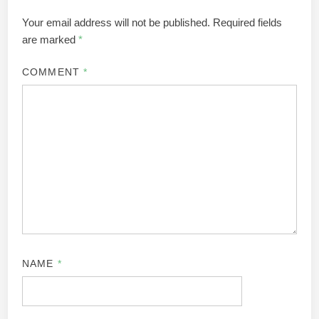
Your email address will not be published.
Required fields
are marked
*
COMMENT
*
NAME
*