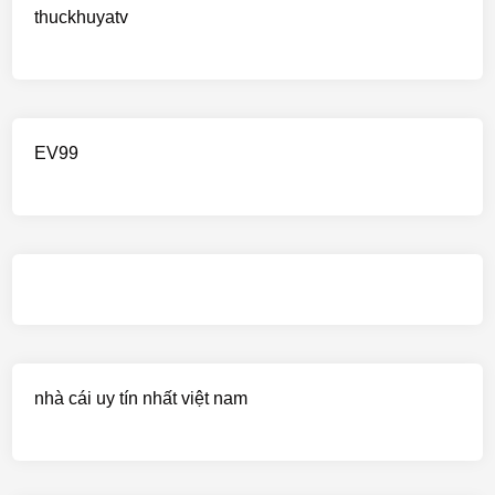
thuckhuyatv
EV99
nhà cái uy tín nhất việt nam