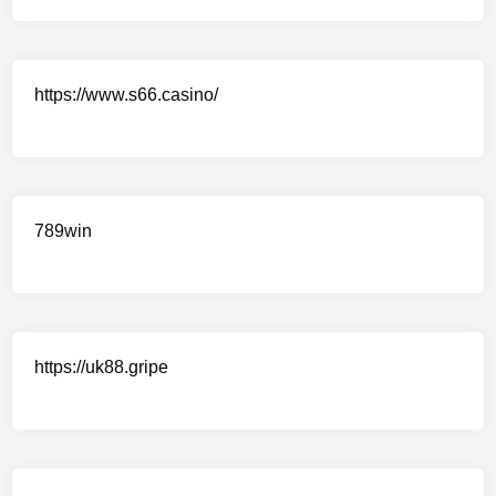
https://www.s66.casino/
789win
https://uk88.gripe