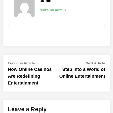
admin
More by admin
Post
Previous
Nex
Previous Article
Next Article
article:
artic
How Online Casinos
Step Into a World of
navigation
Are Redefining
Online Entertainment
Entertainment
Leave a Reply