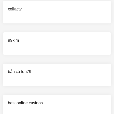
xoilactv
99kim
bắn cá fun79
best online casinos