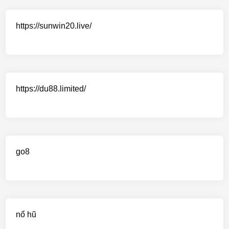
https://sunwin20.live/
https://du88.limited/
go8
nổ hũ