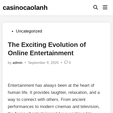
Skip
casinocaolanh
Mai
to
Open
Men
Search
content
Posted
Uncategorized
in
The Exciting Evolution of
Online Entertainment
by
admin
•
September 9, 2025
•
0
Entertainment has always been at the heart of
human life. It provides laughter, relaxation, and a
way to connect with others. From ancient
performances to modern cinemas and television,