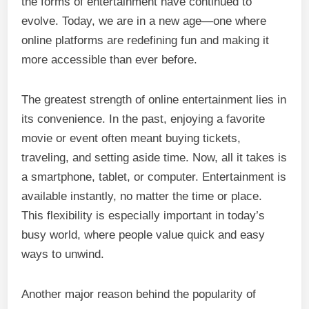
the forms of entertainment have continued to
evolve. Today, we are in a new age—one where
online platforms are redefining fun and making it
more accessible than ever before.
The greatest strength of online entertainment lies in
its convenience. In the past, enjoying a favorite
movie or event often meant buying tickets,
traveling, and setting aside time. Now, all it takes is
a smartphone, tablet, or computer. Entertainment is
available instantly, no matter the time or place.
This flexibility is especially important in today’s
busy world, where people value quick and easy
ways to unwind.
Another major reason behind the popularity of