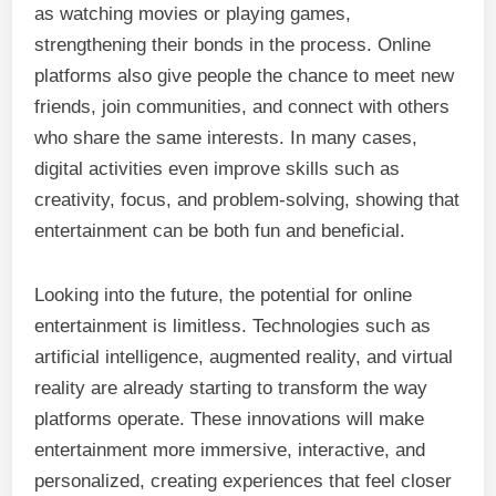
as watching movies or playing games,
strengthening their bonds in the process. Online
platforms also give people the chance to meet new
friends, join communities, and connect with others
who share the same interests. In many cases,
digital activities even improve skills such as
creativity, focus, and problem-solving, showing that
entertainment can be both fun and beneficial.
Looking into the future, the potential for online
entertainment is limitless. Technologies such as
artificial intelligence, augmented reality, and virtual
reality are already starting to transform the way
platforms operate. These innovations will make
entertainment more immersive, interactive, and
personalized, creating experiences that feel closer