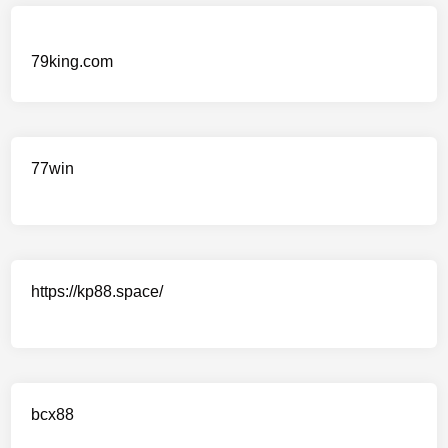
79king.com
77win
https://kp88.space/
bcx88