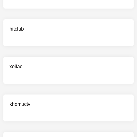
hitclub
xoilac
khomuctv