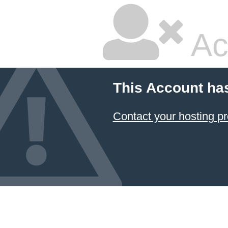
Ac
This Account ha
Contact your hosting pr