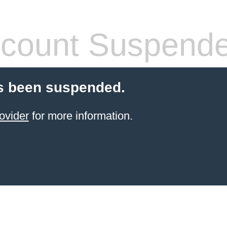
count Suspend
s been suspended.
ovider
for more information.