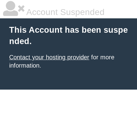
Account Suspended
This Account has been suspe
nded.
Contact your hosting provider
for more
information.