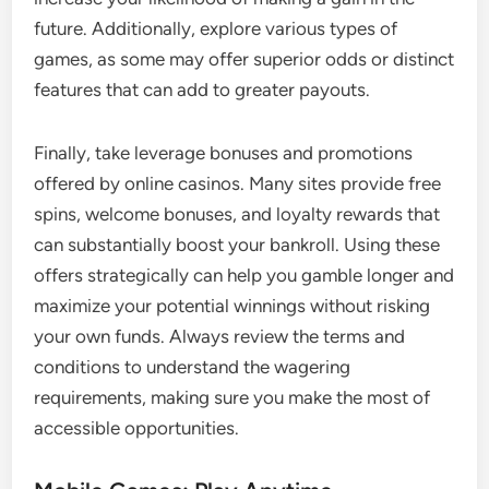
future. Additionally, explore various types of
games, as some may offer superior odds or distinct
features that can add to greater payouts.
Finally, take leverage bonuses and promotions
offered by online casinos. Many sites provide free
spins, welcome bonuses, and loyalty rewards that
can substantially boost your bankroll. Using these
offers strategically can help you gamble longer and
maximize your potential winnings without risking
your own funds. Always review the terms and
conditions to understand the wagering
requirements, making sure you make the most of
accessible opportunities.