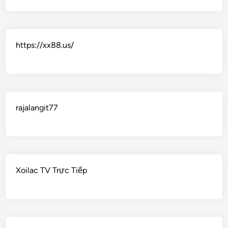
https://xx88.us/
rajalangit77
Xoilac TV Trực Tiếp