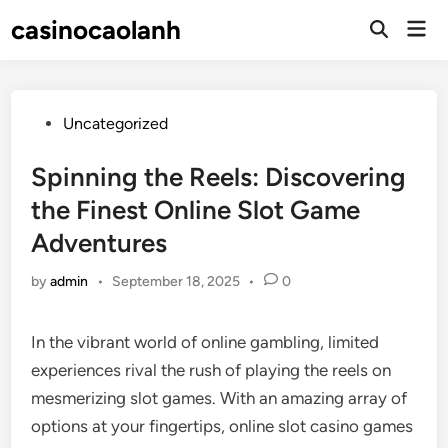
Skip
casinocaolanh
Mai
to
Open
Men
Search
content
Posted
Uncategorized
in
Spinning the Reels: Discovering
the Finest Online Slot Game
Adventures
by
admin
•
September 18, 2025
•
0
In the vibrant world of online gambling, limited
experiences rival the rush of playing the reels on
mesmerizing slot games. With an amazing array of
options at your fingertips, online slot casino games