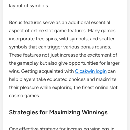
layout of symbols.
Bonus features serve as an additional essential
aspect of online slot game features. Many games
incorporate free spins, wild symbols, and scatter
symbols that can trigger various bonus rounds.
These features not just increase the excitement of
the gameplay but also give opportunities for larger
wins. Getting acquainted with
Cicakwin login
can
help players take educated choices and maximize
their pleasure while exploring the finest online slot
casino games.
Strategies for Maximizing Winnings
One effective strategy for increasing winnings in