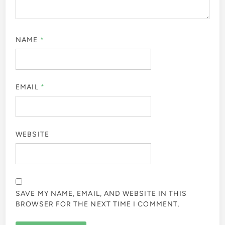
NAME
*
EMAIL
*
WEBSITE
SAVE MY NAME, EMAIL, AND WEBSITE IN THIS
BROWSER FOR THE NEXT TIME I COMMENT.