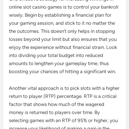
online slot casino games is to control your bankroll
wisely. Begin by establishing a financial plan for
your gaming session, and stick to it no matter the
the outcomes. This doesn’t only helps in stopping
losses beyond your limit but also ensures that you
enjoy the experience without financial strain. Look
into dividing your total budget into reduced
amounts to lengthen your gameplay time, thus
boosting your chances of hitting a significant win.
Another vital approach is to pick slots with a higher
return to player (RTP) percentage. RTP is a critical
factor that shows how much of the wagered
money is returned to players over time. By
selecting games with an RTP of 95% or higher, you
increase your likelihood of making a gain in the