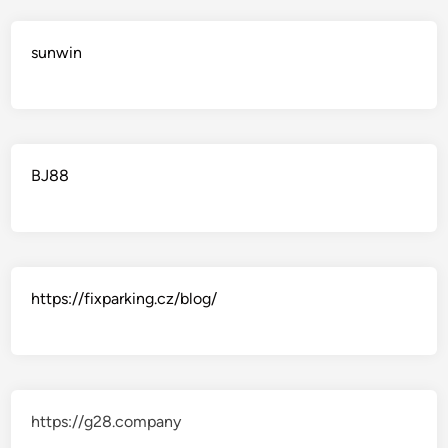
sunwin
BJ88
https://fixparking.cz/blog/
https://g28.company