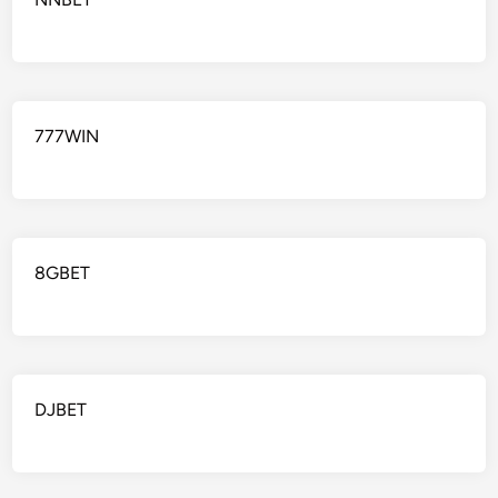
777WIN
8GBET
DJBET