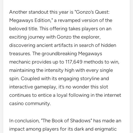
Another standout this year is "Gonzo’s Quest:
Megaways Edition," a revamped version of the
beloved title. This offering takes players on an
exciting journey with Gonzo the explorer,
discovering ancient artifacts in search of hidden
treasures. The groundbreaking Megaways
mechanic provides up to 117,649 methods to win,
maintaining the intensity high with every single
spin. Coupled with its engaging storyline and
interactive gameplay, it’s no wonder this slot
continues to entice a loyal following in the internet
casino community.
In conclusion, "The Book of Shadows" has made an
impact among players for its dark and enigmatic