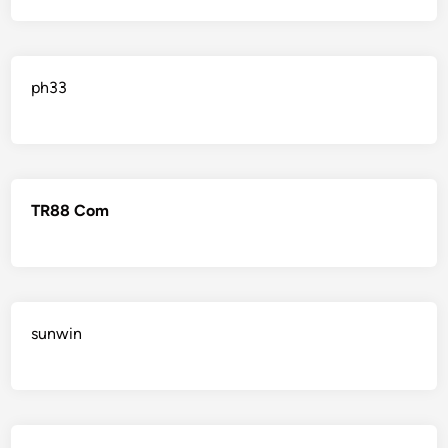
ph33
TR88 Com
sunwin