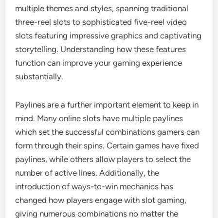
multiple themes and styles, spanning traditional
three-reel slots to sophisticated five-reel video
slots featuring impressive graphics and captivating
storytelling. Understanding how these features
function can improve your gaming experience
substantially.
Paylines are a further important element to keep in
mind. Many online slots have multiple paylines
which set the successful combinations gamers can
form through their spins. Certain games have fixed
paylines, while others allow players to select the
number of active lines. Additionally, the
introduction of ways-to-win mechanics has
changed how players engage with slot gaming,
giving numerous combinations no matter the