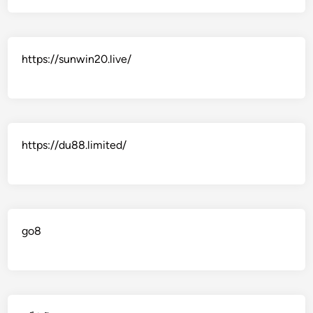
https://sunwin20.live/
https://du88.limited/
go8