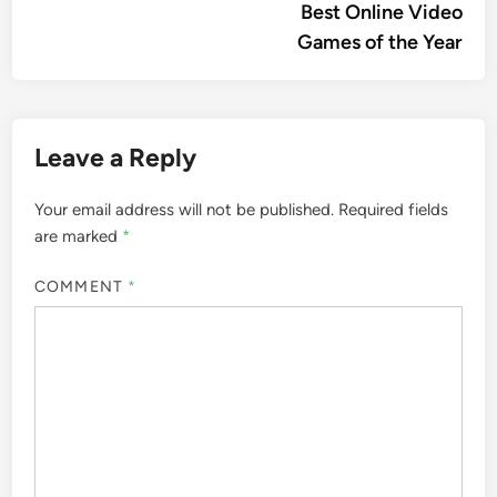
Best Online Video
Games of the Year
Leave a Reply
Your email address will not be published.
Required fields
are marked
*
COMMENT
*