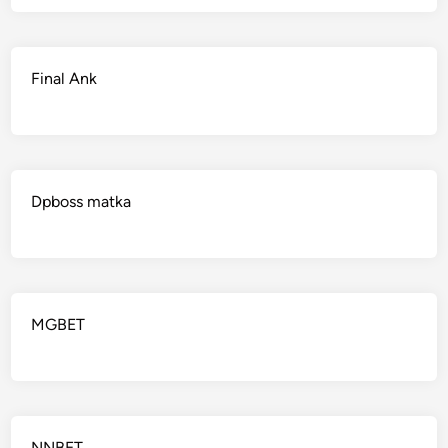
Final Ank
Dpboss matka
MGBET
NNBET