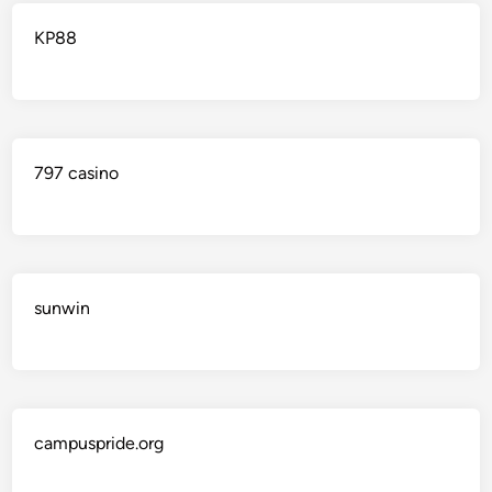
KP88
797 casino
sunwin
campuspride.org