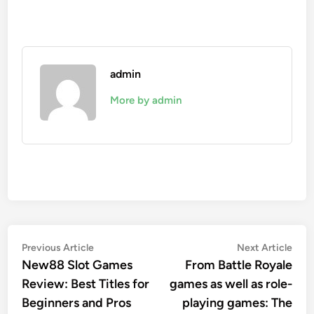
admin
More by admin
Post
Previous
Nex
Previous Article
Next Article
article:
artic
New88 Slot Games
From Battle Royale
navigation
Review: Best Titles for
games as well as role-
Beginners and Pros
playing games: The