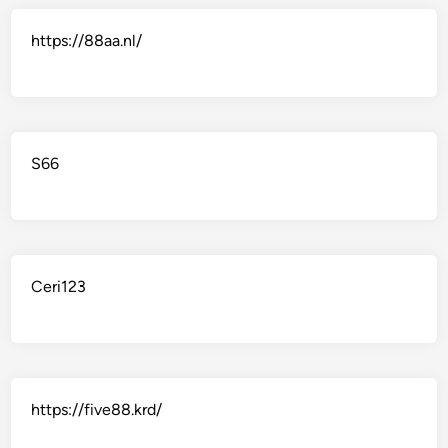
https://88aa.nl/
S66
Ceri123
https://five88.krd/