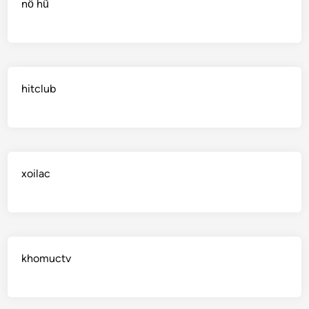
nổ hũ
hitclub
xoilac
khomuctv