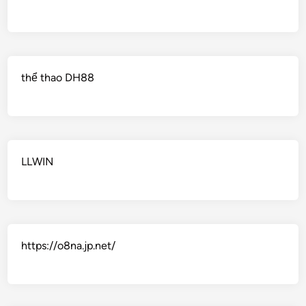
thể thao DH88
LLWIN
https://o8na.jp.net/