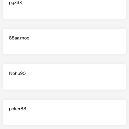
pg333
88aa.moe
Nohu90
poker88