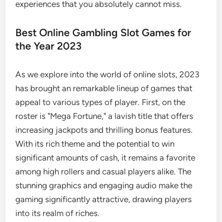
experiences that you absolutely cannot miss.
Best Online Gambling Slot Games for
the Year 2023
As we explore into the world of online slots, 2023
has brought an remarkable lineup of games that
appeal to various types of player. First, on the
roster is "Mega Fortune," a lavish title that offers
increasing jackpots and thrilling bonus features.
With its rich theme and the potential to win
significant amounts of cash, it remains a favorite
among high rollers and casual players alike. The
stunning graphics and engaging audio make the
gaming significantly attractive, drawing players
into its realm of riches.