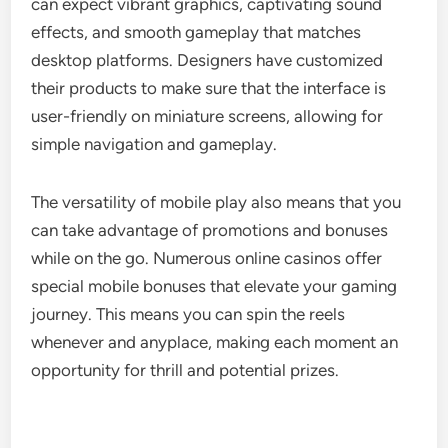
can expect vibrant graphics, captivating sound
effects, and smooth gameplay that matches
desktop platforms. Designers have customized
their products to make sure that the interface is
user-friendly on miniature screens, allowing for
simple navigation and gameplay.
The versatility of mobile play also means that you
can take advantage of promotions and bonuses
while on the go. Numerous online casinos offer
special mobile bonuses that elevate your gaming
journey. This means you can spin the reels
whenever and anyplace, making each moment an
opportunity for thrill and potential prizes.