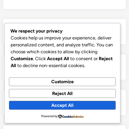
situs bola
We respect your privacy
Cookies help us improve your experience, deliver
personalized content, and analyze traffic. You can
choose which cookies to allow by clicking
Customize
. Click
Accept All
to consent or
Reject
LAPAKJUDI
All
to decline non-essential cookies.
Customize
Reject All
SLOT365 LOGIN
Accept All
Powered by