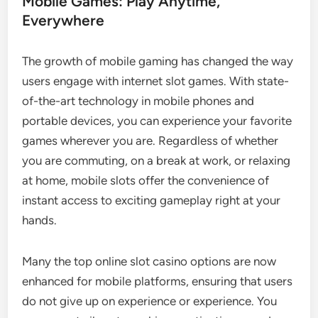
Mobile Games: Play Anytime,
Everywhere
The growth of mobile gaming has changed the way
users engage with internet slot games. With state-
of-the-art technology in mobile phones and
portable devices, you can experience your favorite
games wherever you are. Regardless of whether
you are commuting, on a break at work, or relaxing
at home, mobile slots offer the convenience of
instant access to exciting gameplay right at your
hands.
Many the top online slot casino options are now
enhanced for mobile platforms, ensuring that users
do not give up on experience or experience. You