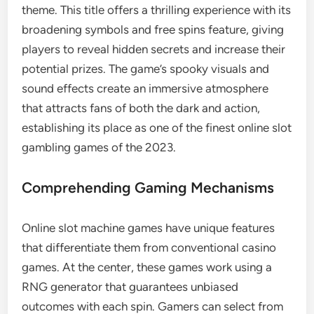
theme. This title offers a thrilling experience with its
broadening symbols and free spins feature, giving
players to reveal hidden secrets and increase their
potential prizes. The game’s spooky visuals and
sound effects create an immersive atmosphere
that attracts fans of both the dark and action,
establishing its place as one of the finest online slot
gambling games of the 2023.
Comprehending Gaming Mechanisms
Online slot machine games have unique features
that differentiate them from conventional casino
games. At the center, these games work using a
RNG generator that guarantees unbiased
outcomes with each spin. Gamers can select from