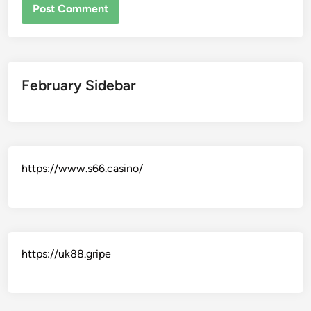
February Sidebar
https://www.s66.casino/
https://uk88.gripe