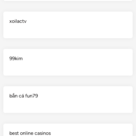
xoilactv
99kim
bắn cá fun79
best online casinos