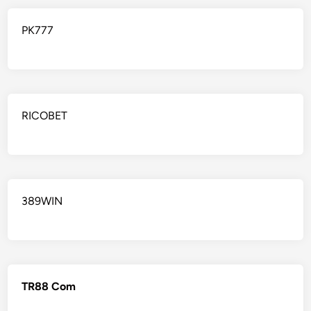
PK777
RICOBET
389WIN
TR88 Com