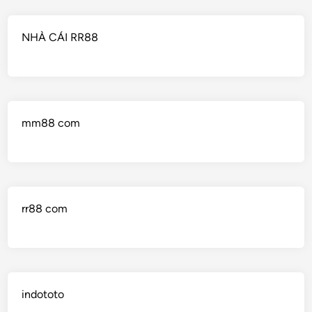
NHÀ CÁI RR88
mm88 com
rr88 com
indototo