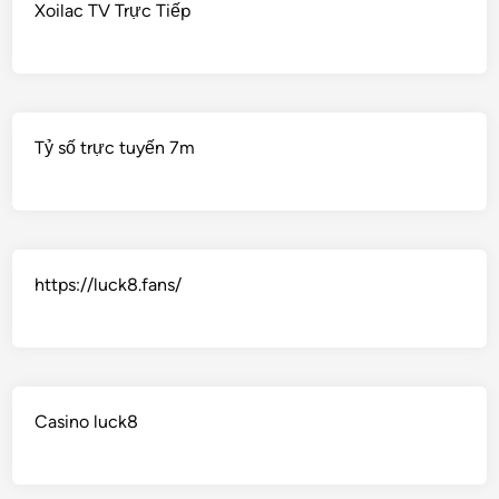
Xoilac TV Trực Tiếp
Tỷ số trực tuyến 7m
https://luck8.fans/
Casino luck8