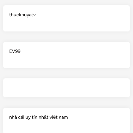
thuckhuyatv
EV99
nhà cái uy tín nhất việt nam