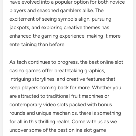
have evolved into a popular option for both novice
players and seasoned gamblers alike. The
excitement of seeing symbols align, pursuing
jackpots, and exploring creative themes has
enhanced the gaming experience, making it more
entertaining than before.
As tech continues to progress, the best online slot
casino games offer breathtaking graphics,
intriguing storylines, and creative features that
keep players coming back for more. Whether you
are attracted to traditional fruit machines or
contemporary video slots packed with bonus
rounds and unique mechanics, there is something
for all in this thrilling realm. Come with us as we
uncover some of the best online slot game