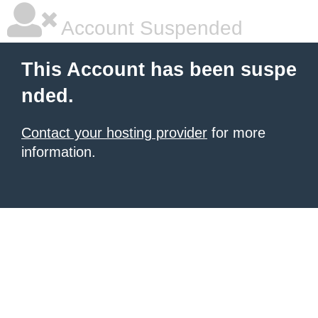
Account Suspended
This Account has been suspe
nded.
Contact your hosting provider
for more
information.