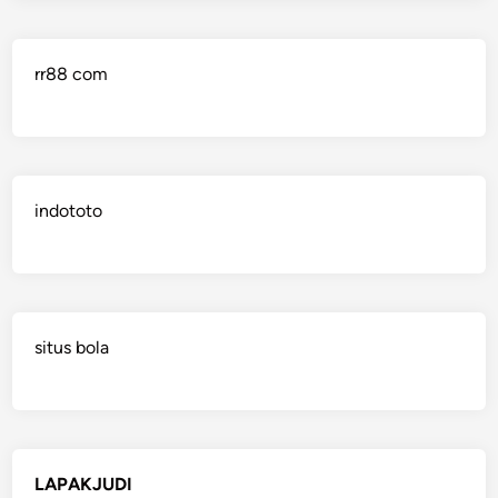
rr88 com
indototo
situs bola
LAPAKJUDI