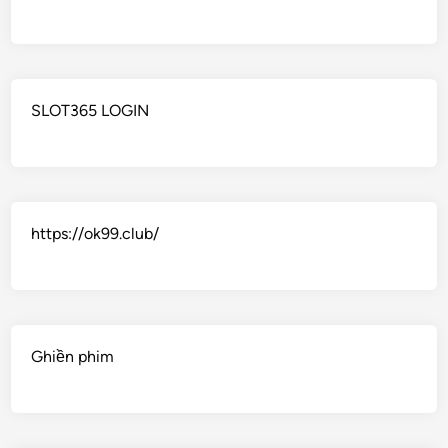
SLOT365 LOGIN
https://ok99.club/
Ghiền phim