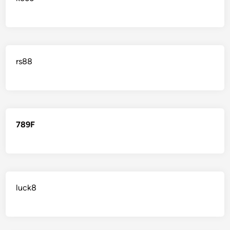
rs88
789F
luck8