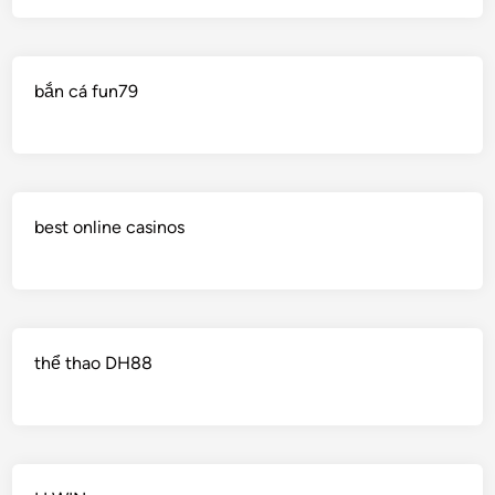
bắn cá fun79
best online casinos
thể thao DH88