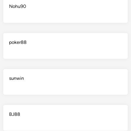
Nohu90
poker88
sunwin
BJ88