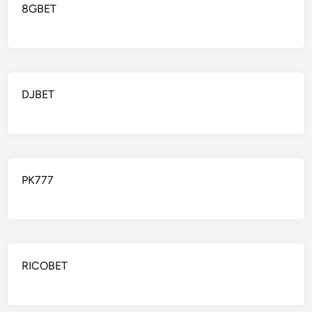
8GBET
DJBET
PK777
RICOBET