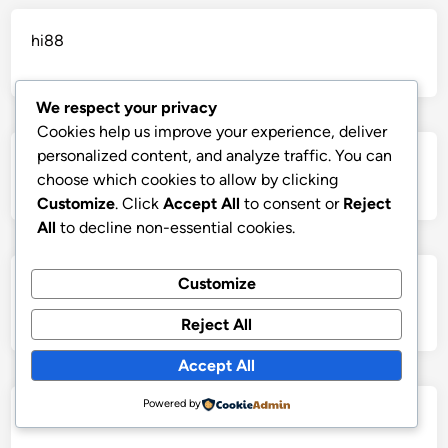
hi88
We respect your privacy
Cookies help us improve your experience, deliver
personalized content, and analyze traffic. You can
https://okwin.blog/
choose which cookies to allow by clicking
Customize
. Click
Accept All
to consent or
Reject
All
to decline non-essential cookies.
Customize
79king.com
Reject All
Accept All
Powered by
77win