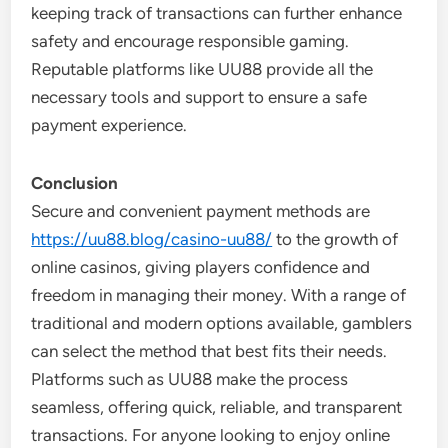
keeping track of transactions can further enhance
safety and encourage responsible gaming.
Reputable platforms like UU88 provide all the
necessary tools and support to ensure a safe
payment experience.
Conclusion
Secure and convenient payment methods are
https://uu88.blog/casino-uu88/
to the growth of
online casinos, giving players confidence and
freedom in managing their money. With a range of
traditional and modern options available, gamblers
can select the method that best fits their needs.
Platforms such as UU88 make the process
seamless, offering quick, reliable, and transparent
transactions. For anyone looking to enjoy online