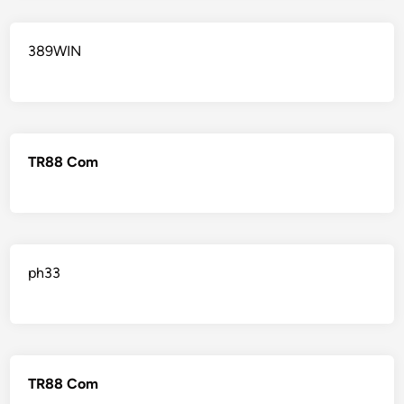
389WIN
TR88 Com
ph33
TR88 Com