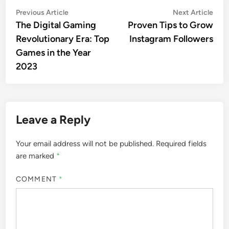
Post
Previous
Nex
Previous Article
Next Article
article:
artic
The Digital Gaming
Proven Tips to Grow
navigation
Revolutionary Era: Top
Instagram Followers
Games in the Year
2023
Leave a Reply
Your email address will not be published.
Required fields
are marked
*
COMMENT
*