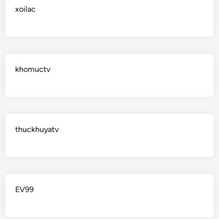
xoilac
khomuctv
thuckhuyatv
EV99