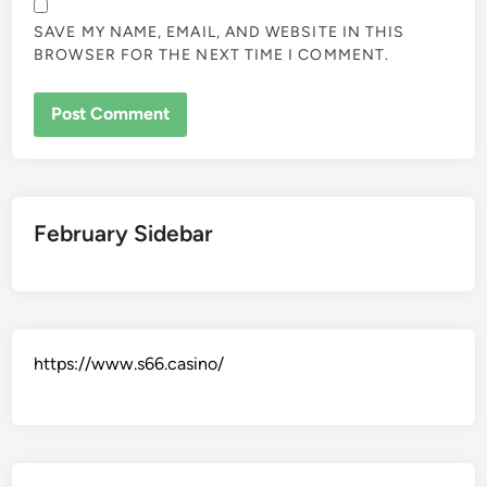
SAVE MY NAME, EMAIL, AND WEBSITE IN THIS
BROWSER FOR THE NEXT TIME I COMMENT.
February Sidebar
https://www.s66.casino/