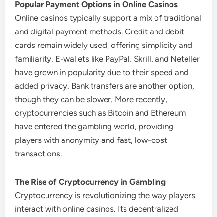
Popular Payment Options in Online Casinos
Online casinos typically support a mix of traditional
and digital payment methods. Credit and debit
cards remain widely used, offering simplicity and
familiarity. E-wallets like PayPal, Skrill, and Neteller
have grown in popularity due to their speed and
added privacy. Bank transfers are another option,
though they can be slower. More recently,
cryptocurrencies such as Bitcoin and Ethereum
have entered the gambling world, providing
players with anonymity and fast, low-cost
transactions.
The Rise of Cryptocurrency in Gambling
Cryptocurrency is revolutionizing the way players
interact with online casinos. Its decentralized