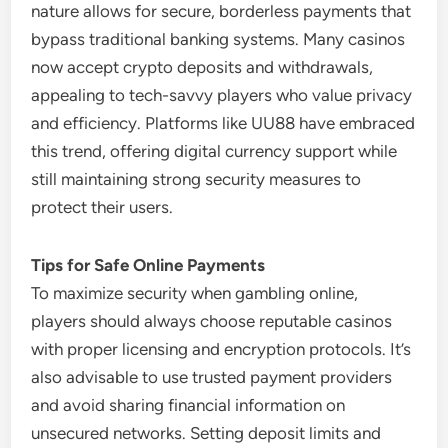
nature allows for secure, borderless payments that
bypass traditional banking systems. Many casinos
now accept crypto deposits and withdrawals,
appealing to tech-savvy players who value privacy
and efficiency. Platforms like UU88 have embraced
this trend, offering digital currency support while
still maintaining strong security measures to
protect their users.
Tips for Safe Online Payments
To maximize security when gambling online,
players should always choose reputable casinos
with proper licensing and encryption protocols. It’s
also advisable to use trusted payment providers
and avoid sharing financial information on
unsecured networks. Setting deposit limits and