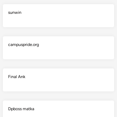
sunwin
campuspride.org
Final Ank
Dpboss matka