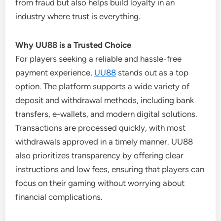
from fraud but also helps build loyalty in an
industry where trust is everything.
Why UU88 is a Trusted Choice
For players seeking a reliable and hassle-free
payment experience,
UU88
stands out as a top
option. The platform supports a wide variety of
deposit and withdrawal methods, including bank
transfers, e-wallets, and modern digital solutions.
Transactions are processed quickly, with most
withdrawals approved in a timely manner. UU88
also prioritizes transparency by offering clear
instructions and low fees, ensuring that players can
focus on their gaming without worrying about
financial complications.