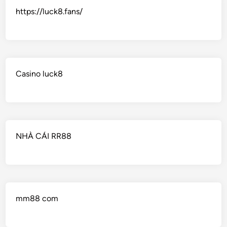
https://luck8.fans/
Casino luck8
NHÀ CÁI RR88
mm88 com