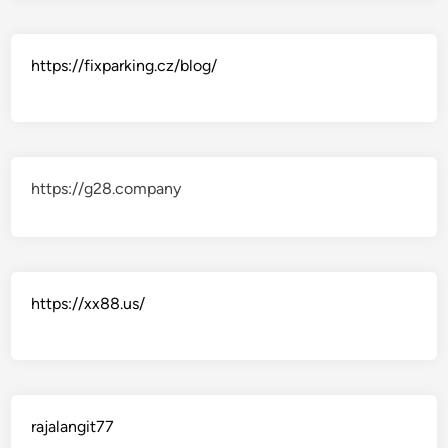
https://fixparking.cz/blog/
https://g28.company
https://xx88.us/
rajalangit77