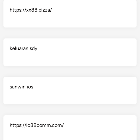
https://xx88.pizza/
keluaran sdy
sunwin ios
https://lc88comm.com/