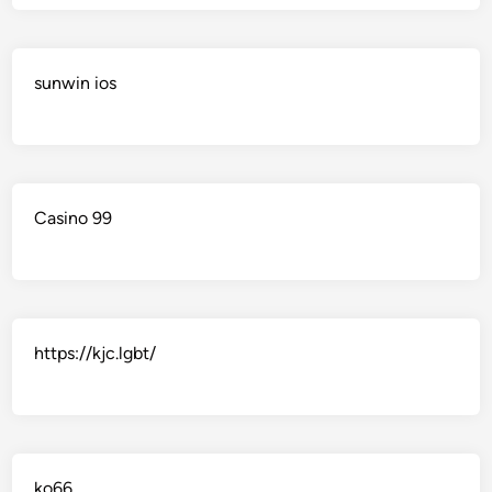
sunwin ios
Casino 99
https://kjc.lgbt/
ko66