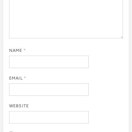
NAME
*
EMAIL
*
WEBSITE