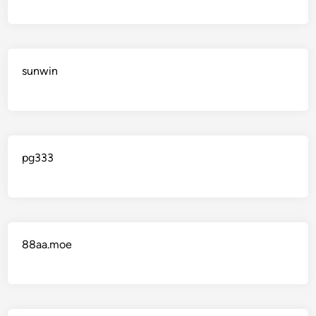
sunwin
pg333
88aa.moe