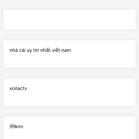
nhà cái uy tín nhất việt nam
xoilactv
99kim