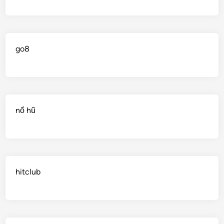
go8
nổ hũ
hitclub