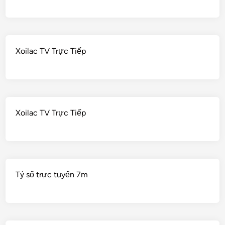
Xoilac TV Trực Tiếp
Xoilac TV Trực Tiếp
Tỷ số trực tuyến 7m