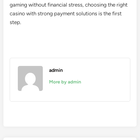
gaming without financial stress, choosing the right
casino with strong payment solutions is the first
step.
admin
More by admin