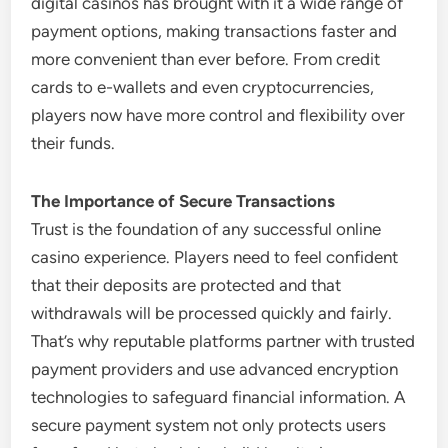
digital casinos has brought with it a wide range of
payment options, making transactions faster and
more convenient than ever before. From credit
cards to e-wallets and even cryptocurrencies,
players now have more control and flexibility over
their funds.
The Importance of Secure Transactions
Trust is the foundation of any successful online
casino experience. Players need to feel confident
that their deposits are protected and that
withdrawals will be processed quickly and fairly.
That’s why reputable platforms partner with trusted
payment providers and use advanced encryption
technologies to safeguard financial information. A
secure payment system not only protects users