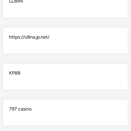
LLWIN
https://o8na.jp.net/
KP88
797 casino