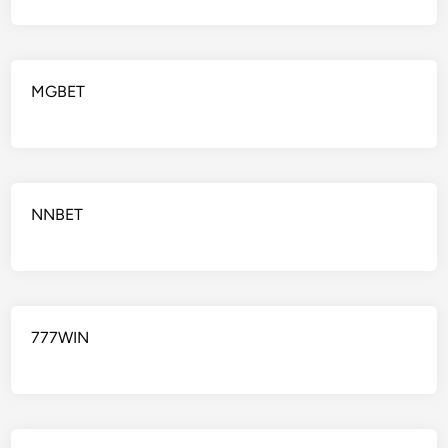
MGBET
NNBET
777WIN