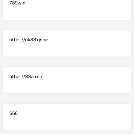
789win
https://uk88.gripe
https://88aa.nl/
S66