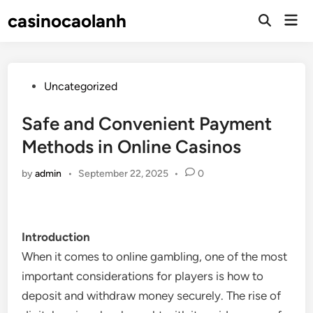
Skip
casinocaolanh
Mai
to
Open
Men
Search
content
Posted
Uncategorized
in
Safe and Convenient Payment
Methods in Online Casinos
by
admin
•
September 22, 2025
•
0
Introduction
When it comes to online gambling, one of the most
important considerations for players is how to
deposit and withdraw money securely. The rise of