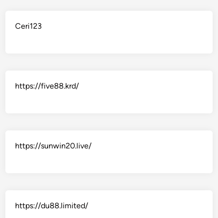
Ceri123
https://five88.krd/
https://sunwin20.live/
https://du88.limited/