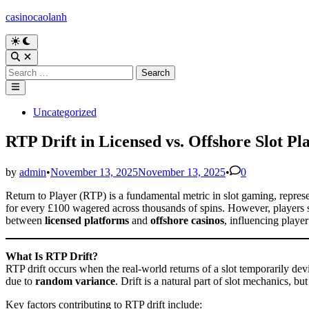
Skip
casinocaolanh
to
content
Switch
to
Open
dark
Search
Search
mode
for:
Main
Menu
Posted
Uncategorized
in
RTP Drift in Licensed vs. Offshore Slot 
by
admin
•
November 13, 2025
November 13, 2025
•
0
Return to Player (RTP) is a fundamental metric in slot gaming, represe
for every £100 wagered across thousands of spins. However, players 
between
licensed platforms
and
offshore casinos
, influencing player
What Is RTP Drift?
RTP drift occurs when the real-world returns of a slot temporarily dev
due to
random variance
. Drift is a natural part of slot mechanics, 
Key factors contributing to RTP drift include: