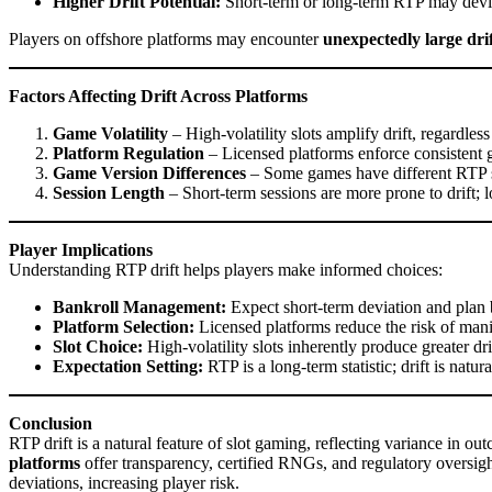
Higher Drift Potential:
Short-term or long-term RTP may deviat
Players on offshore platforms may encounter
unexpectedly large dri
Factors Affecting Drift Across Platforms
Game Volatility
– High-volatility slots amplify drift, regardless
Platform Regulation
– Licensed platforms enforce consistent 
Game Version Differences
– Some games have different RTP set
Session Length
– Short-term sessions are more prone to drift; lo
Player Implications
Understanding RTP drift helps players make informed choices:
Bankroll Management:
Expect short-term deviation and plan 
Platform Selection:
Licensed platforms reduce the risk of mani
Slot Choice:
High-volatility slots inherently produce greater drif
Expectation Setting:
RTP is a long-term statistic; drift is natur
Conclusion
RTP drift is a natural feature of slot gaming, reflecting variance in o
platforms
offer transparency, certified RNGs, and regulatory oversigh
deviations, increasing player risk.