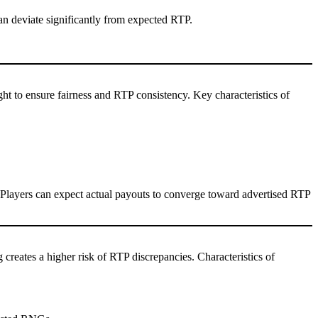
an deviate significantly from expected RTP.
ight to ensure fairness and RTP consistency. Key characteristics of
. Players can expect actual payouts to converge toward advertised RTP
 creates a higher risk of RTP discrepancies. Characteristics of