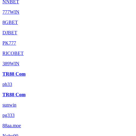
NNBET
777WIN
8GBET
DJBET
PK777
RICOBET
389WIN
TR88 Com
ph33
TR88 Com
sunwin
pg333
88aa.moe
Nohu90