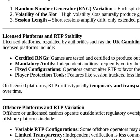
Random Number Generator (RNG) Variation
– Each spin i
Volatility of the Slot
– High-volatility slots naturally produce g
Session Length
– Short sessions amplify drift; only extended 
Licensed Platforms and RTP Stability
Licensed platforms, regulated by authorities such as the
UK Gamblin
licensed platforms include:
Certified RNGs:
Games are tested and certified to produce ou
Mandatory Audits:
Independent auditors frequently verify the
Fixed Configurations:
Operators cannot alter RTP to favor the
Player Protection Tools:
Features like session trackers, loss l
On licensed platforms, RTP drift is typically
temporary and transpa
over time.
Offshore Platforms and RTP Variation
Offshore or unlicensed casinos operate outside strict regulatory overs
offshore platforms include:
Variable RTP Configurations:
Some offshore operators may adj
Limited Transparency:
Independent verification is less common