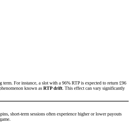
ng term. For instance, a slot with a 96% RTP is expected to return £96
 phenomenon known as
RTP drift
. This effect can vary significantly
spins, short-term sessions often experience higher or lower payouts
 game.