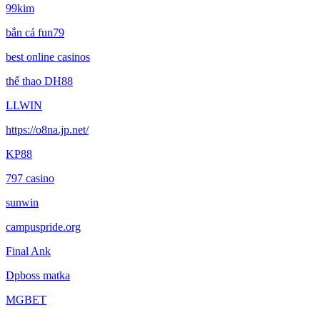
99kim
bắn cá fun79
best online casinos
thể thao DH88
LLWIN
https://o8na.jp.net/
KP88
797 casino
sunwin
campuspride.org
Final Ank
Dpboss matka
MGBET