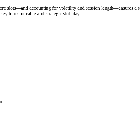
hore slots—and accounting for volatility and session length—ensures a
ey to responsible and strategic slot play.
*