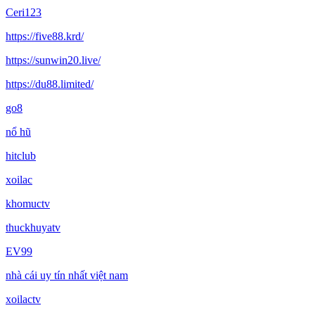
Ceri123
https://five88.krd/
https://sunwin20.live/
https://du88.limited/
go8
nổ hũ
hitclub
xoilac
khomuctv
thuckhuyatv
EV99
nhà cái uy tín nhất việt nam
xoilactv