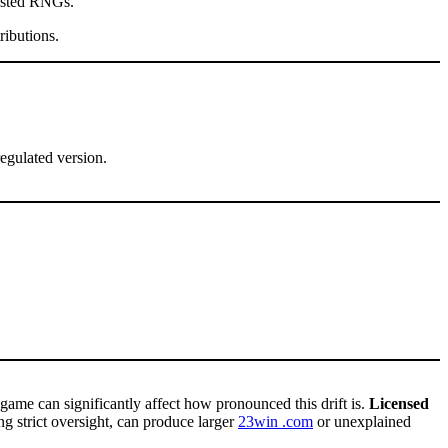
tested RNGs.
ributions.
regulated version.
 game can significantly affect how pronounced this drift is.
Licensed
ing strict oversight, can produce larger
23win .com
or unexplained