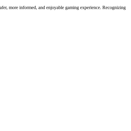
 safer, more informed, and enjoyable gaming experience. Recognizing