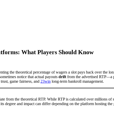
Platforms: What Players Should Know
nting the theoretical percentage of wagers a slot pays back over the lo
sometimes notice that actual payouts
drift
from the advertised RTP—a
 trust, game fairness, and
23win
long-term bankroll management.
iate from the theoretical RTP. While RTP is calculated over millions of 
but its degree and impact can differ depending on the platform hosting the