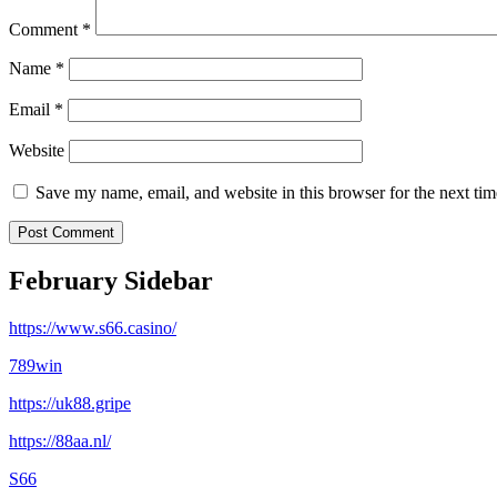
Comment
*
Name
*
Email
*
Website
Save my name, email, and website in this browser for the next ti
February Sidebar
https://www.s66.casino/
789win
https://uk88.gripe
https://88aa.nl/
S66