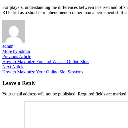
For players, understanding the differences between licensed and offs
RTP drift as a short-term phenomenon rather than a permanent shift is k
admin
More by admin
Post
Previous
Previous Article
article:
How to Maximize Fun and Wins at Online Slots
navigation
Next
Next Article
article:
How to Maximize Your Online Slot Sessions
Leave a Reply
Your email address will not be published.
Required fields are marked