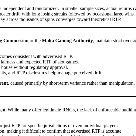
s independent and randomized. In smaller sample sizes, actual returns c
reater drift, with long losing streaks followed by occasional large wins.
play across thousands of spins converges toward theoretical RTP.
g Commission
or the
Malta Gaming Authority
, maintain strict overs
tcomes consistent with advertised RTP.
 fairness and expected RTP of slot games.
 house without regulatory approval.
imits, and RTP disclosures help manage perceived drift.
rent
, caused primarily by short-term variance rather than manipulation
ight. While many offer legitimate RNGs, the lack of enforceable auditing
ust RTP for specific jurisdictions or even individual players.
, making it difficult to confirm that advertised RTP is accurate.