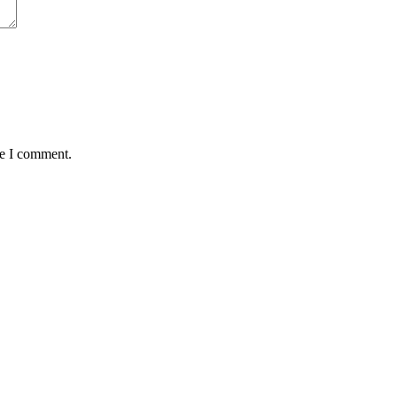
me I comment.