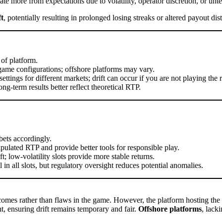
e more from expectations due to volatility, operator discretion, or un
ft
, potentially resulting in prolonged losing streaks or altered payout dist
 of platform.
game configurations; offshore platforms may vary.
tings for different markets; drift can occur if you are not playing the 
ng-term results better reflect theoretical RTP.
bets accordingly.
pulated RTP and provide better tools for responsible play.
t; low-volatility slots provide more stable returns.
al in all slots, but regulatory oversight reduces potential anomalies.
utcomes rather than flaws in the game. However, the platform hosting the
t, ensuring drift remains temporary and fair.
Offshore platforms
, lack