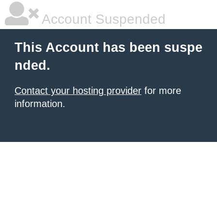
Account Suspended
This Account has been suspe
nded.
Contact your hosting provider
for more
information.