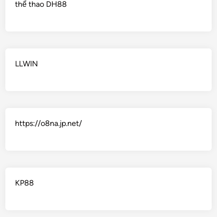
thể thao DH88
LLWIN
https://o8na.jp.net/
KP88