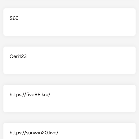
S66
Ceri123
https://five88.krd/
https://sunwin20.live/