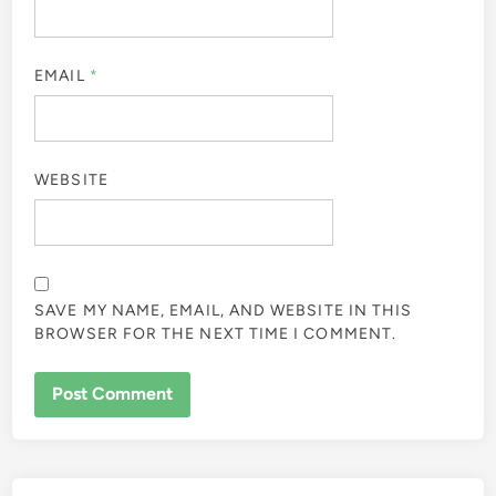
EMAIL
*
WEBSITE
SAVE MY NAME, EMAIL, AND WEBSITE IN THIS
BROWSER FOR THE NEXT TIME I COMMENT.