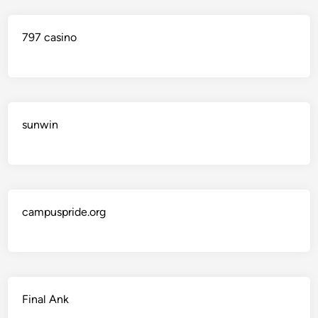
797 casino
sunwin
campuspride.org
Final Ank