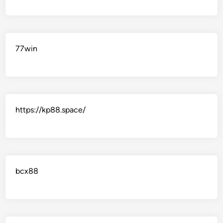
77win
https://kp88.space/
bcx88