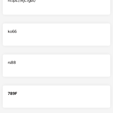
https://kjc.lgbt/
ko66
rs88
789F