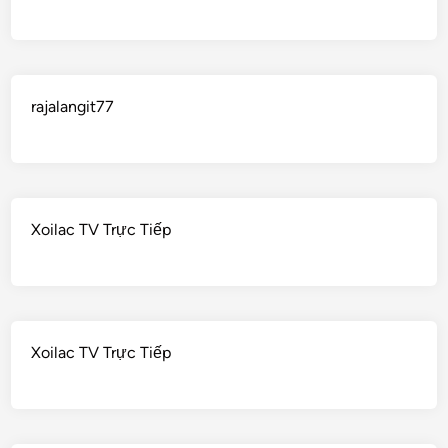
rajalangit77
Xoilac TV Trực Tiếp
Xoilac TV Trực Tiếp