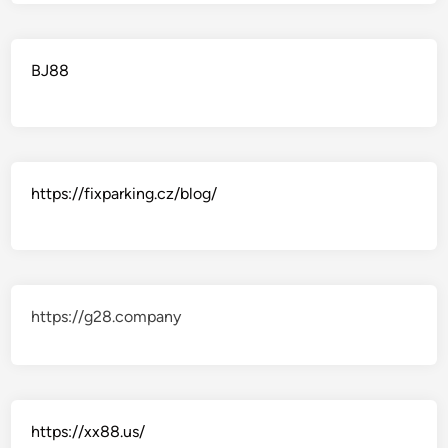
BJ88
https://fixparking.cz/blog/
https://g28.company
https://xx88.us/