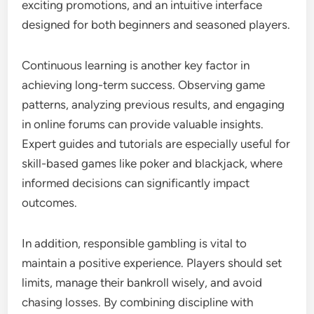
exciting promotions, and an intuitive interface
designed for both beginners and seasoned players.
Continuous learning is another key factor in
achieving long-term success. Observing game
patterns, analyzing previous results, and engaging
in online forums can provide valuable insights.
Expert guides and tutorials are especially useful for
skill-based games like poker and blackjack, where
informed decisions can significantly impact
outcomes.
In addition, responsible gambling is vital to
maintain a positive experience. Players should set
limits, manage their bankroll wisely, and avoid
chasing losses. By combining discipline with