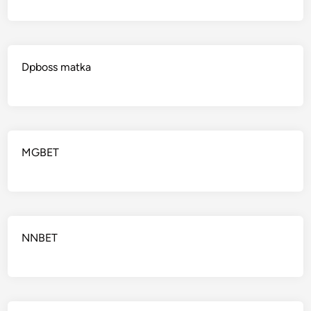
Dpboss matka
MGBET
NNBET