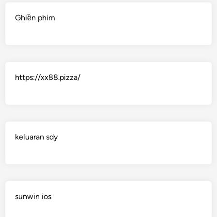
Ghiền phim
https://xx88.pizza/
keluaran sdy
sunwin ios