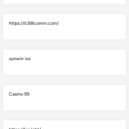
https://lc88comm.com/
sunwin ios
Casino 99