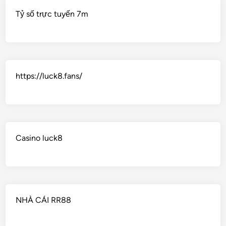
Tỷ số trực tuyến 7m
https://luck8.fans/
Casino luck8
NHÀ CÁI RR88