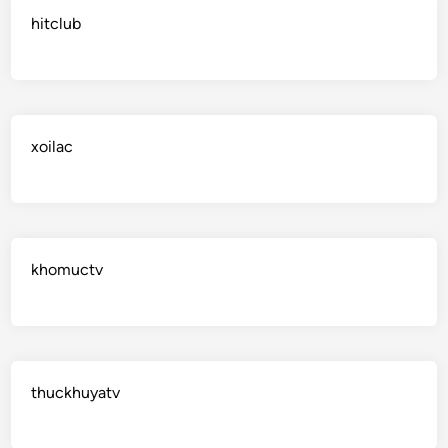
hitclub
xoilac
khomuctv
thuckhuyatv