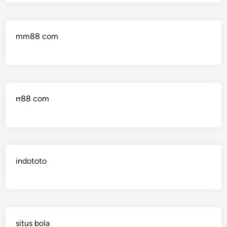
mm88 com
rr88 com
indototo
situs bola