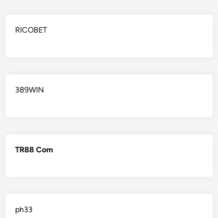
RICOBET
389WIN
TR88 Com
ph33