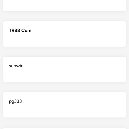
TR88 Com
sunwin
pg333