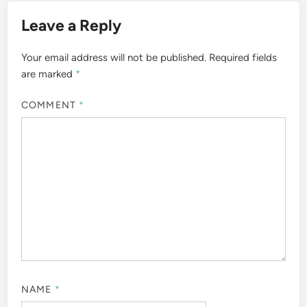
Leave a Reply
Your email address will not be published.
Required fields
are marked
*
COMMENT
*
NAME
*