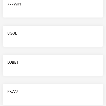
777WIN
8GBET
DJBET
PK777