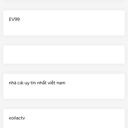
EV99
nhà cái uy tín nhất việt nam
xoilactv