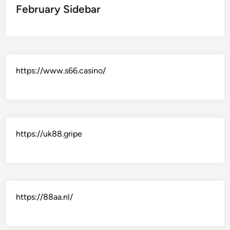
February Sidebar
https://www.s66.casino/
https://uk88.gripe
https://88aa.nl/