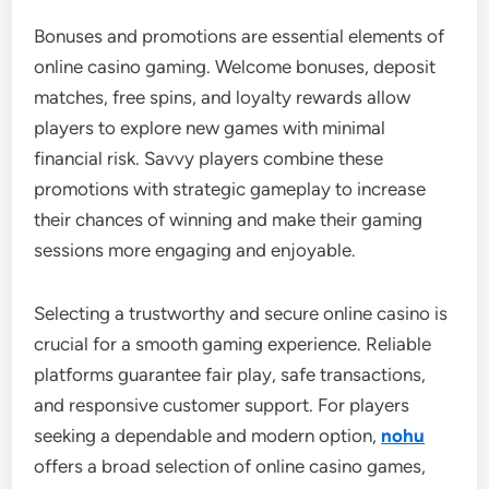
Bonuses and promotions are essential elements of
online casino gaming. Welcome bonuses, deposit
matches, free spins, and loyalty rewards allow
players to explore new games with minimal
financial risk. Savvy players combine these
promotions with strategic gameplay to increase
their chances of winning and make their gaming
sessions more engaging and enjoyable.
Selecting a trustworthy and secure online casino is
crucial for a smooth gaming experience. Reliable
platforms guarantee fair play, safe transactions,
and responsive customer support. For players
seeking a dependable and modern option,
nohu
offers a broad selection of online casino games,