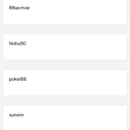
88aa.moe
Nohu90
poker88
sunwin