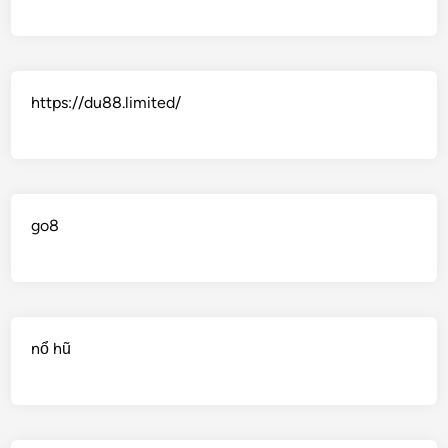
https://du88.limited/
go8
nổ hũ