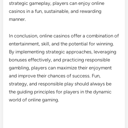
strategic gameplay, players can enjoy online
casinos in a fun, sustainable, and rewarding
manner.
In conclusion, online casinos offer a combination of
entertainment, skill, and the potential for winning.
By implementing strategic approaches, leveraging
bonuses effectively, and practicing responsible
gambling, players can maximize their enjoyment
and improve their chances of success. Fun,
strategy, and responsible play should always be
the guiding principles for players in the dynamic
world of online gaming.