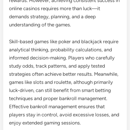
rewards. However, achieving consistent success in
online casinos requires more than luck—it
demands strategy, planning, and a deep
understanding of the games.
Skill-based games like poker and blackjack require
analytical thinking, probability calculations, and
informed decision-making. Players who carefully
study odds, track patterns, and apply tested
strategies often achieve better results. Meanwhile,
games like slots and roulette, although primarily
luck-driven, can still benefit from smart betting
techniques and proper bankroll management.
Effective bankroll management ensures that
players stay in control, avoid excessive losses, and
enjoy extended gaming sessions.