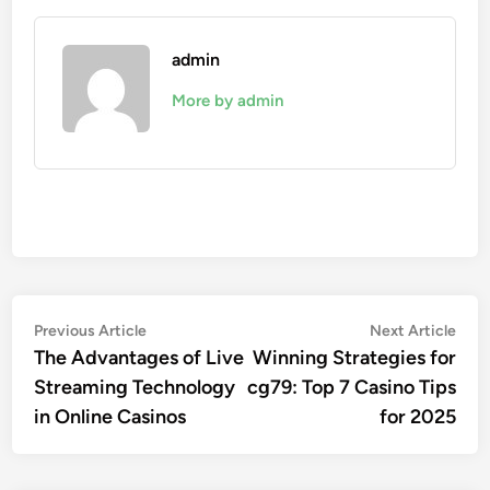
admin
More by admin
Post
Previous
Nex
Previous Article
Next Article
article:
artic
The Advantages of Live
Winning Strategies for
navigation
Streaming Technology
cg79: Top 7 Casino Tips
in Online Casinos
for 2025