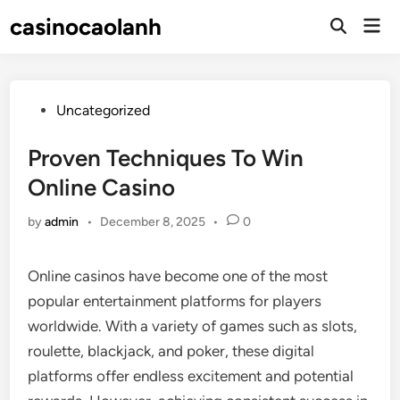
Skip
casinocaolanh
Mai
to
Open
Men
Search
content
Posted
Uncategorized
in
Proven Techniques To Win
Online Casino
by
admin
•
December 8, 2025
•
0
Online casinos have become one of the most
popular entertainment platforms for players
worldwide. With a variety of games such as slots,
roulette, blackjack, and poker, these digital
platforms offer endless excitement and potential