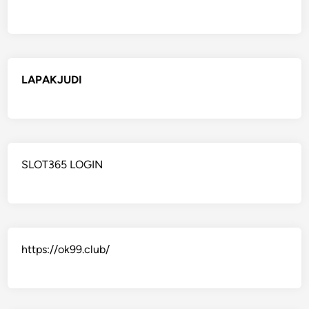
LAPAKJUDI
SLOT365 LOGIN
https://ok99.club/