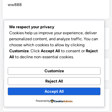
ww888
We respect your privacy
Cookies help us improve your experience, deliver
tg88 com
personalized content, and analyze traffic. You can
choose which cookies to allow by clicking
Customize
. Click
Accept All
to consent or
Reject
All
to decline non-essential cookies.
123Win
Customize
Reject All
Accept All
GK88
Powered by