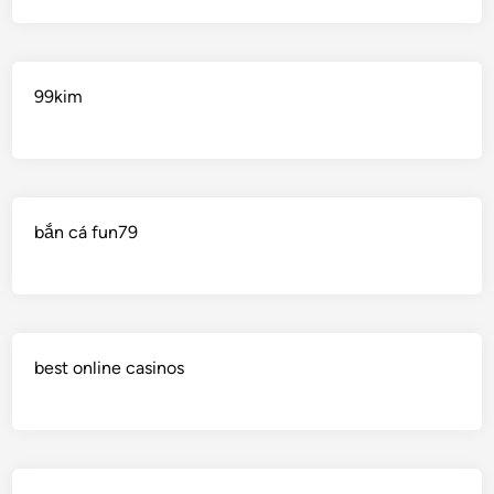
99kim
bắn cá fun79
best online casinos