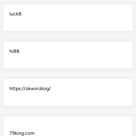
luck8
hi88
https://okwin.blog/
79king.com