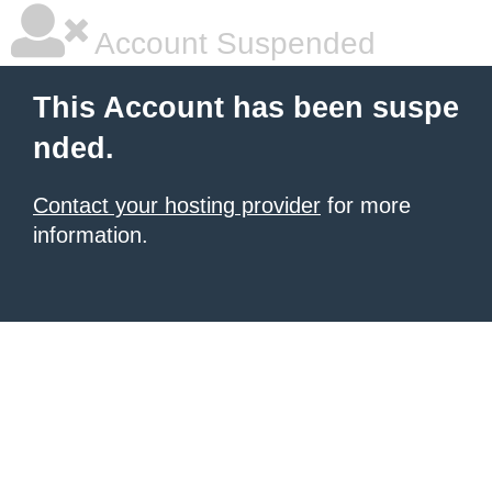
Account Suspended
This Account has been suspe
nded.
Contact your hosting provider
for more
information.