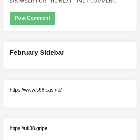
BROWSER FOR THE NEXT TIME I COMMENT.
February Sidebar
https://www.s66.casino/
https://uk88.gripe