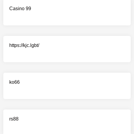
Casino 99
https://kjc.lgbt/
ko66
rs88