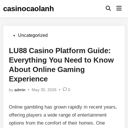
Skip
casinocaolanh
Mai
to
Open
Men
Search
content
Posted
Uncategorized
in
LU88 Casino Platform Guide:
Everything You Need to Know
About Online Gaming
Experience
by
admin
•
May 30, 2026
•
0
Online gambling has grown rapidly in recent years,
offering players a wide range of entertainment
options from the comfort of their homes. One