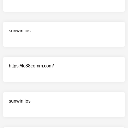
sunwin ios
https://lc88comm.com/
sunwin ios