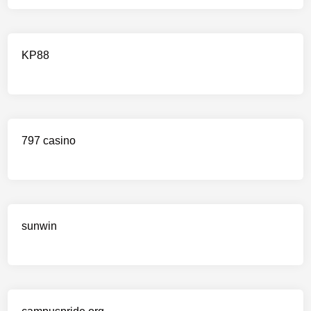
KP88
797 casino
sunwin