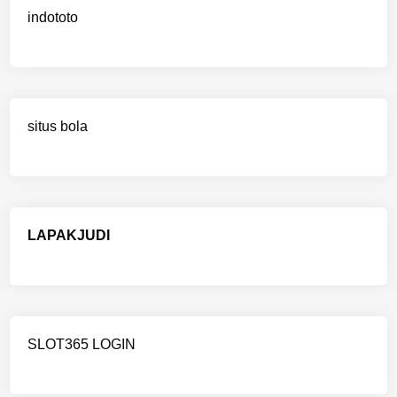
indototo
situs bola
LAPAKJUDI
SLOT365 LOGIN