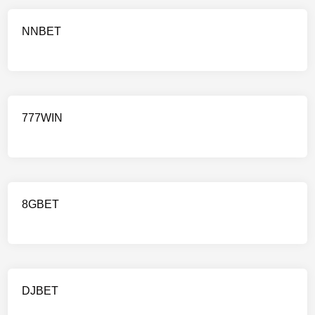
NNBET
777WIN
8GBET
DJBET