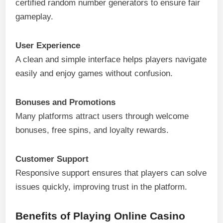
certified random number generators to ensure fair
gameplay.
User Experience
A clean and simple interface helps players navigate
easily and enjoy games without confusion.
Bonuses and Promotions
Many platforms attract users through welcome
bonuses, free spins, and loyalty rewards.
Customer Support
Responsive support ensures that players can solve
issues quickly, improving trust in the platform.
Benefits of Playing Online Casino