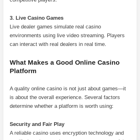
3. Live Casino Games
Live dealer games simulate real casino
environments using live video streaming. Players
can interact with real dealers in real time.
What Makes a Good Online Casino
Platform
A quality online casino is not just about games—it
is about the overall experience. Several factors
determine whether a platform is worth using:
Security and Fair Play
A reliable casino uses encryption technology and