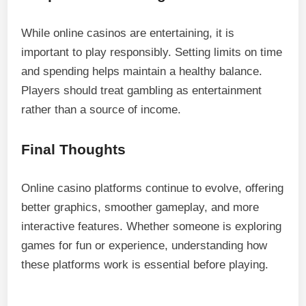
While online casinos are entertaining, it is
important to play responsibly. Setting limits on time
and spending helps maintain a healthy balance.
Players should treat gambling as entertainment
rather than a source of income.
Final Thoughts
Online casino platforms continue to evolve, offering
better graphics, smoother gameplay, and more
interactive features. Whether someone is exploring
games for fun or experience, understanding how
these platforms work is essential before playing.