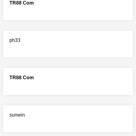
TR88 Com
ph33
TR88 Com
sunwin