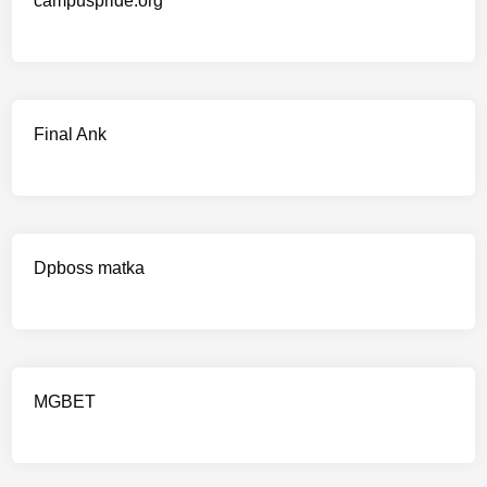
campuspride.org
Final Ank
Dpboss matka
MGBET