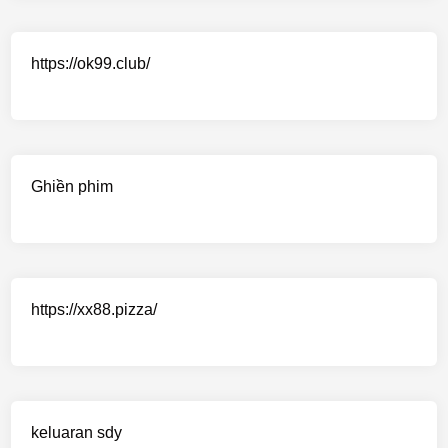
https://ok99.club/
Ghiền phim
https://xx88.pizza/
keluaran sdy