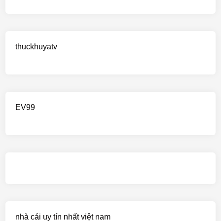
thuckhuyatv
EV99
nhà cái uy tín nhất việt nam