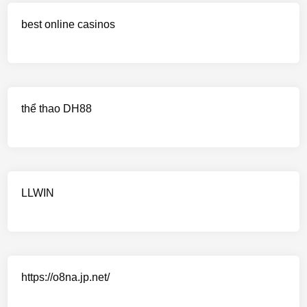
best online casinos
thể thao DH88
LLWIN
https://o8na.jp.net/