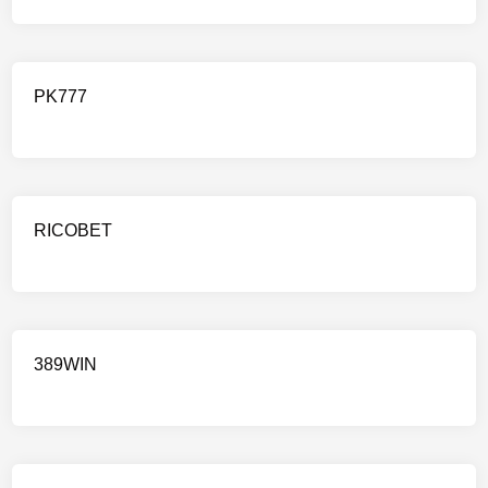
PK777
RICOBET
389WIN