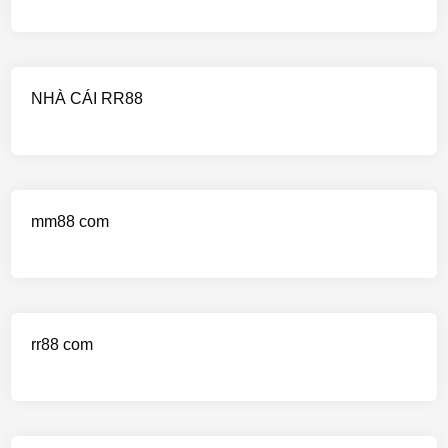
NHÀ CÁI RR88
mm88 com
rr88 com