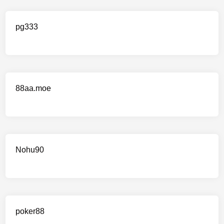
pg333
88aa.moe
Nohu90
poker88