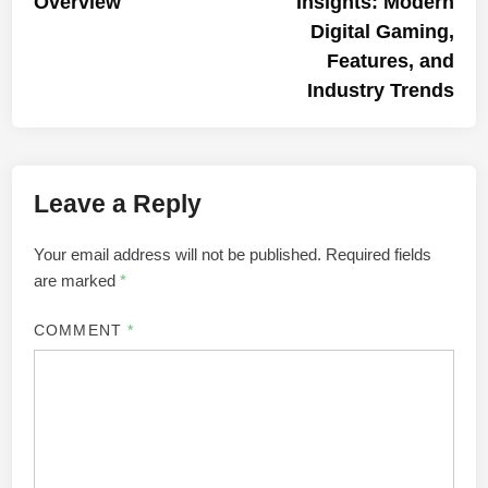
Overview
Insights: Modern
Digital Gaming,
Features, and
Industry Trends
Leave a Reply
Your email address will not be published.
Required fields
are marked
*
COMMENT
*