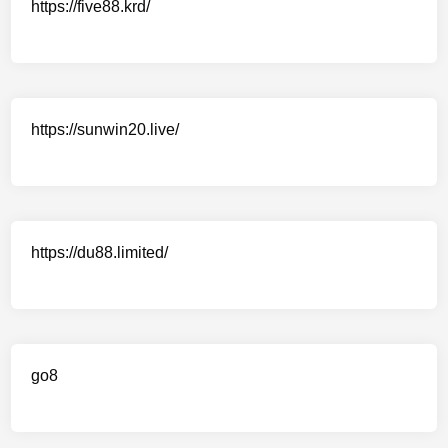
https://five88.krd/
https://sunwin20.live/
https://du88.limited/
go8