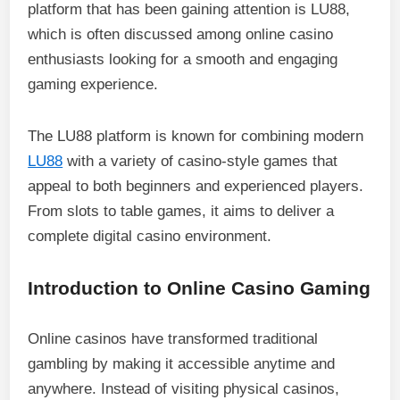
platform that has been gaining attention is LU88,
which is often discussed among online casino
enthusiasts looking for a smooth and engaging
gaming experience.
The LU88 platform is known for combining modern
LU88
with a variety of casino-style games that
appeal to both beginners and experienced players.
From slots to table games, it aims to deliver a
complete digital casino environment.
Introduction to Online Casino Gaming
Online casinos have transformed traditional
gambling by making it accessible anytime and
anywhere. Instead of visiting physical casinos,