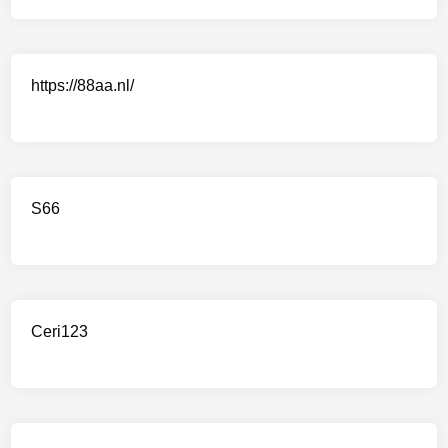
https://88aa.nl/
S66
Ceri123