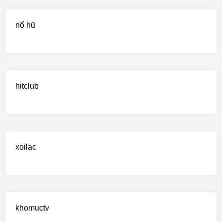
nổ hũ
hitclub
xoilac
khomuctv