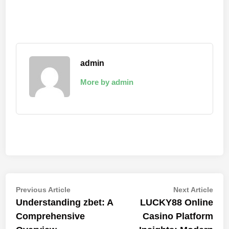
admin
More by admin
Post
Previous
Nex
Previous Article
Next Article
article:
artic
Understanding zbet: A
LUCKY88 Online
navigation
Comprehensive
Casino Platform