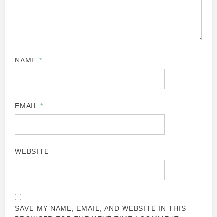
NAME
*
EMAIL
*
WEBSITE
SAVE MY NAME, EMAIL, AND WEBSITE IN THIS