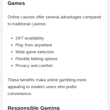
Games
Online casinos offer several advantages compared
to traditional casinos:
24/7 availability
Play from anywhere
Wide game selection
Flexible betting options
Privacy and comfort
These benefits make online gambling more
appealing to modern users who prefer
convenience.
Responsible Gaming