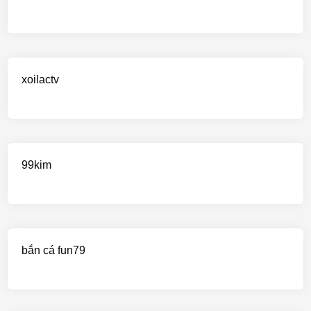
xoilactv
99kim
bắn cá fun79