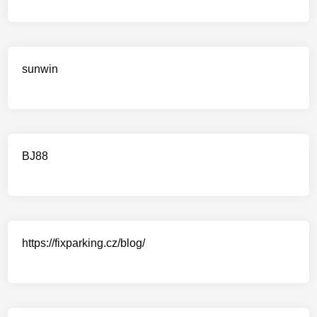
sunwin
BJ88
https://fixparking.cz/blog/