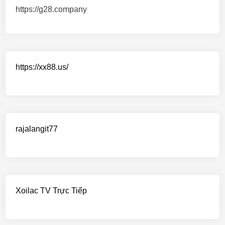
https://g28.company
https://xx88.us/
rajalangit77
Xoilac TV Trực Tiếp