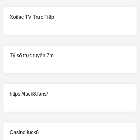
Xoilac TV Trực Tiếp
Tỷ số trực tuyến 7m
https://luck8.fans/
Casino luck8