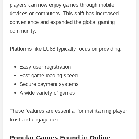
players can now enjoy games through mobile
devices or computers. This shift has increased
convenience and expanded the global gaming
community.
Platforms like LU88 typically focus on providing:
Easy user registration
Fast game loading speed
Secure payment systems
A wide variety of games
These features are essential for maintaining player
trust and engagement.
Popular Games Found in Online