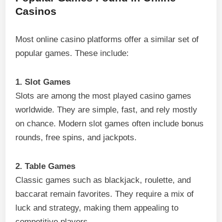
Casinos
Most online casino platforms offer a similar set of
popular games. These include:
1. Slot Games
Slots are among the most played casino games
worldwide. They are simple, fast, and rely mostly
on chance. Modern slot games often include bonus
rounds, free spins, and jackpots.
2. Table Games
Classic games such as blackjack, roulette, and
baccarat remain favorites. They require a mix of
luck and strategy, making them appealing to
competitive players.