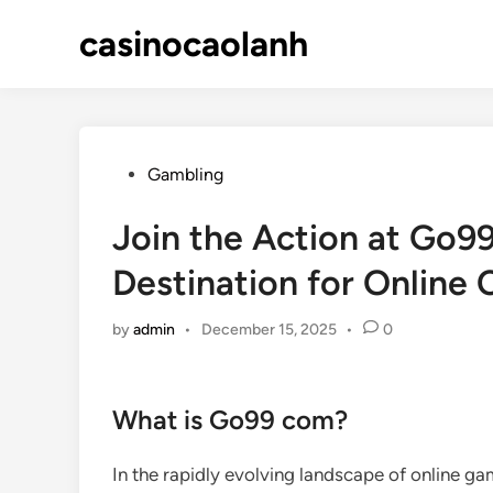
Skip
casinocaolanh
to
content
Posted
Gambling
in
Join the Action at Go9
Destination for Online
by
admin
•
December 15, 2025
•
0
What is Go99 com?
In the rapidly evolving landscape of online g