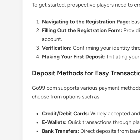
To get started, prospective players need to cr
Navigating to the Registration Page:
Easi
Filling Out the Registration Form:
Providi
account.
Verification:
Confirming your identity thro
Making Your First Deposit:
Initiating you
Deposit Methods for Easy Transacti
Go99 com supports various payment methods to
choose from options such as:
Credit/Debit Cards:
Widely accepted and
E-Wallets:
Quick transactions through plat
Bank Transfers:
Direct deposits from bank