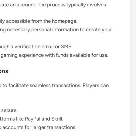
eate an account. The process typically involves:
ly accessible from the homepage.
ng necessary personal information to create your
ugh a verification email or SMS.
r gaming experience with funds available for use.
ons
 facilitate seamless transactions. Players can
 secure.
forms like PayPal and Skrill.
 accounts for larger transactions.