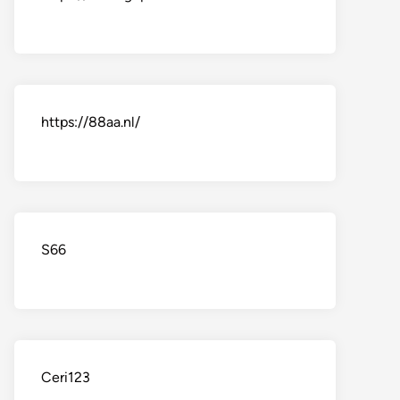
https://88aa.nl/
S66
Ceri123