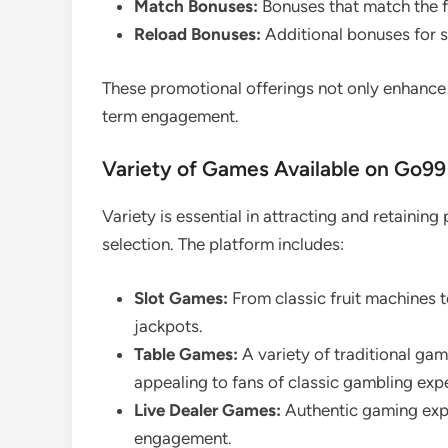
Match Bonuses:
Bonuses that match the fi
Reload Bonuses:
Additional bonuses for 
These promotional offerings not only enhance 
term engagement.
Variety of Games Available on Go9
Variety is essential in attracting and retaini
selection. The platform includes:
Slot Games:
From classic fruit machines 
jackpots.
Table Games:
A variety of traditional gam
appealing to fans of classic gambling exp
Live Dealer Games:
Authentic gaming expe
engagement.