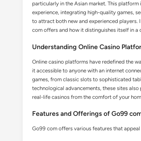
particularly in the Asian market. This platform
experience, integrating high-quality games, s
to attract both new and experienced players. I
com offers and how it distinguishes itself in a
Understanding Online Casino Platfo
Online casino platforms have redefined the 
it accessible to anyone with an internet conne
games, from classic slots to sophisticated ta
technological advancements, these sites also p
real-life casinos from the comfort of your hom
Features and Offerings of Go99 co
Go99 com offers various features that appeal 