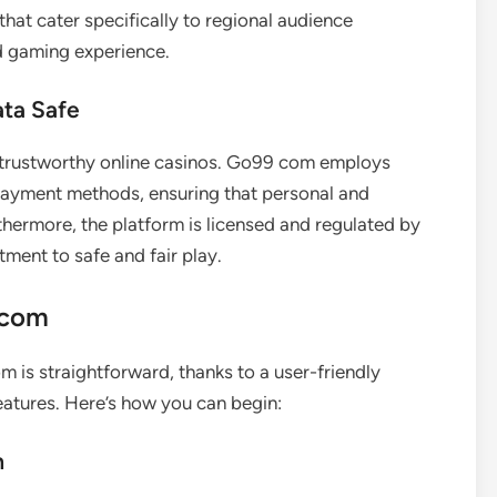
that cater specifically to regional audience
d gaming experience.
ata Safe
f trustworthy online casinos. Go99 com employs
payment methods, ensuring that personal and
rthermore, the platform is licensed and regulated by
tment to safe and fair play.
 com
 is straightforward, thanks to a user-friendly
features. Here’s how you can begin:
m