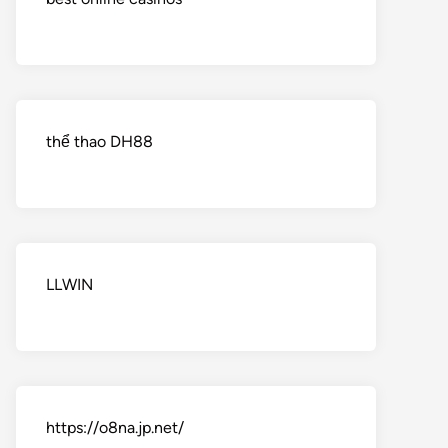
thể thao DH88
LLWIN
https://o8na.jp.net/