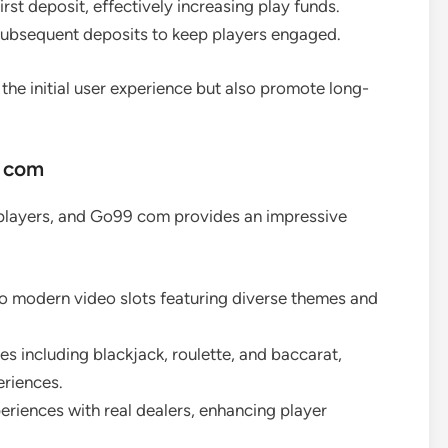
rst deposit, effectively increasing play funds.
subsequent deposits to keep players engaged.
the initial user experience but also promote long-
9 com
ng players, and Go99 com provides an impressive
to modern video slots featuring diverse themes and
es including blackjack, roulette, and baccarat,
eriences.
riences with real dealers, enhancing player