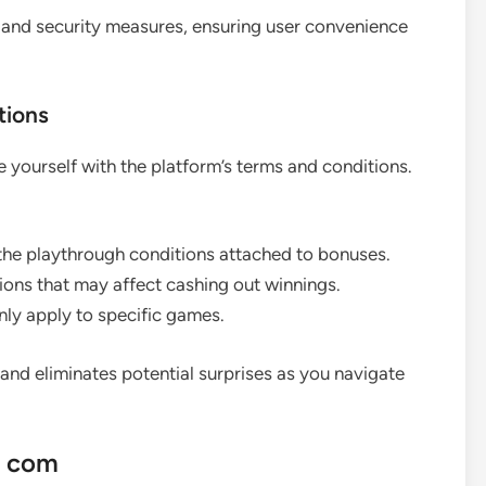
and security measures, ensuring user convenience
tions
ize yourself with the platform’s terms and conditions.
he playthrough conditions attached to bonuses.
ons that may affect cashing out winnings.
y apply to specific games.
and eliminates potential surprises as you navigate
9 com