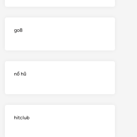
go8
nổ hũ
hitclub