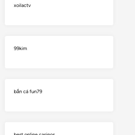
xoilactv
99kim
bắn cá fun79
best online casinos