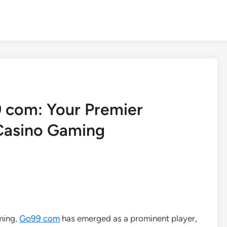
9 com: Your Premier
 Casino Gaming
aming,
Go99 com
has emerged as a prominent player,