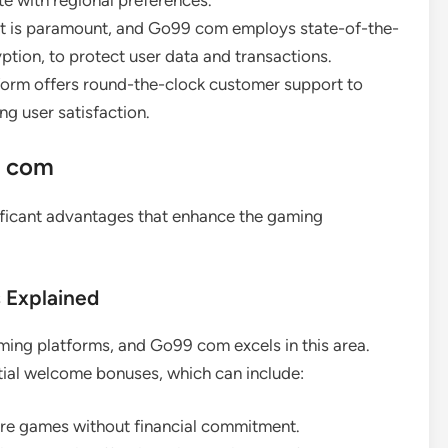
st is paramount, and Go99 com employs state-of-the-
ption, to protect user data and transactions.
form offers round-the-clock customer support to
ing user satisfaction.
9 com
ificant advantages that enhance the gaming
 Explained
gaming platforms, and Go99 com excels in this area.
ial welcome bonuses, which can include:
ore games without financial commitment.