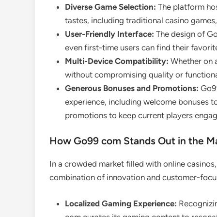
Diverse Game Selection:
The platform hos
tastes, including traditional casino games
User-Friendly Interface:
The design of Go
even first-time users can find their favori
Multi-Device Compatibility:
Whether on a
without compromising quality or functiona
Generous Bonuses and Promotions:
Go99
experience, including welcome bonuses t
promotions to keep current players enga
How Go99 com Stands Out in the M
In a crowded market filled with online casinos
combination of innovation and customer-focus
Localized Gaming Experience:
Recognizin
com curates its gaming content to resonat