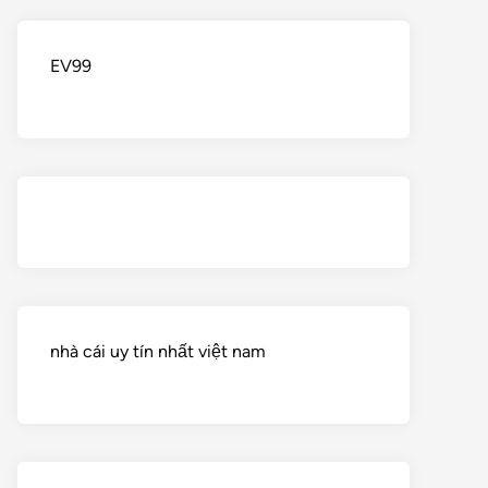
EV99
nhà cái uy tín nhất việt nam