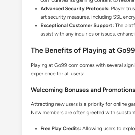
Advanced Security Protocols:
Player tru
art security measures, including SSL encry
Exceptional Customer Support:
The plat
assist with any inquiries or issues, enhanc
The Benefits of Playing at Go9
Playing at Go99 com comes with several sign
experience for all users:
Welcoming Bonuses and Promotions
Attracting new users is a priority for online 
New members are often greeted with substant
Free Play Credits:
Allowing users to expl