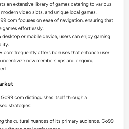
ts an extensive library of games catering to various
, modern video slots, and unique local games.
99 com focuses on ease of navigation, ensuring that
te games effortlessly.
 desktop or mobile device, users can enjoy gaming
lity.
 com frequently offers bonuses that enhance user
o incentivize new memberships and ongoing
ged.
arket
, Go99 com distinguishes itself through a
ed strategies:
g the cultural nuances of its primary audience, Go99
e with regional preferences.