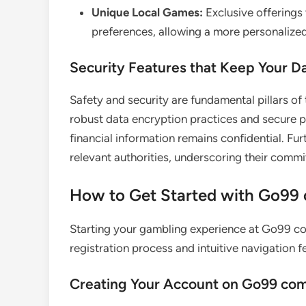
Unique Local Games:
Exclusive offerings 
preferences, allowing a more personalize
Security Features that Keep Your D
Safety and security are fundamental pillars o
robust data encryption practices and secure 
financial information remains confidential. Fu
relevant authorities, underscoring their commi
How to Get Started with Go99
Starting your gambling experience at Go99 com
registration process and intuitive navigation 
Creating Your Account on Go99 co