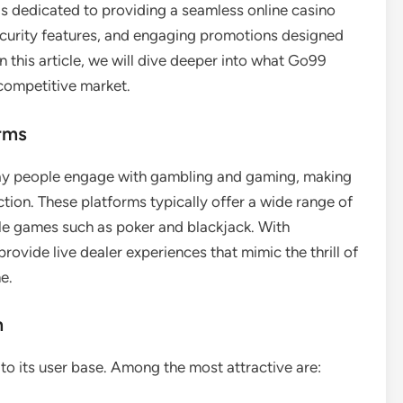
 is dedicated to providing a seamless online casino
ecurity features, and engaging promotions designed
n this article, we will dive deeper into what Go99
 competitive market.
rms
way people engage with gambling and gaming, making
ction. These platforms typically offer a wide range of
ble games such as poker and blackjack. With
rovide live dealer experiences that mimic the thrill of
e.
m
to its user base. Among the most attractive are: