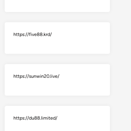
https://five88.krd/
https://sunwin20.live/
https://du88.limited/