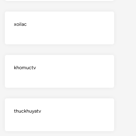
xoilac
khomuctv
thuckhuyatv