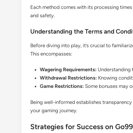
Each method comes with its processing times 
and safety.
Understanding the Terms and Condi
Before diving into play, it’s crucial to familiar
This encompasses:
Wagering Requirements:
Understanding t
Withdrawal Restrictions:
Knowing conditi
Game Restrictions:
Some bonuses may onl
Being well-informed establishes transparency 
your gaming journey.
Strategies for Success on Go9