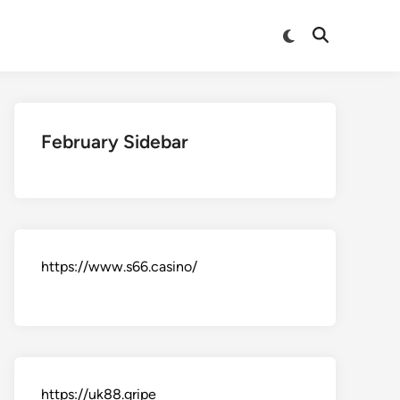
Switch
Open
to
Search
dark
mode
February Sidebar
https://www.s66.casino/
https://uk88.gripe