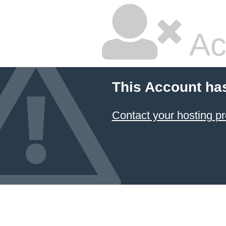
Ac
This Account ha
Contact your hosting pr