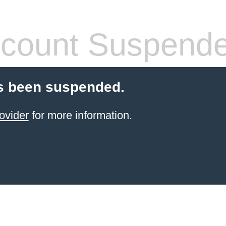
count Suspend
s been suspended.
ovider
for more information.