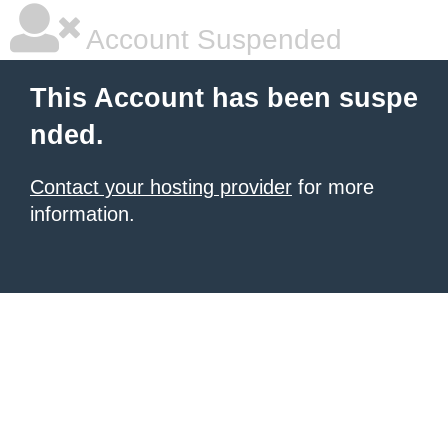
Account Suspended
This Account has been suspe
nded.
Contact your hosting provider
for more
information.