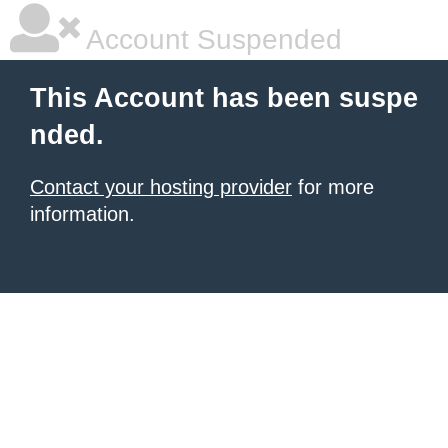
Account Suspended
This Account has been suspe
nded.
Contact your hosting provider
for more
information.