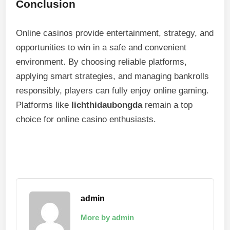
Conclusion
Online casinos provide entertainment, strategy, and
opportunities to win in a safe and convenient
environment. By choosing reliable platforms,
applying smart strategies, and managing bankrolls
responsibly, players can fully enjoy online gaming.
Platforms like
lichthidaubongda
remain a top
choice for online casino enthusiasts.
admin
More by admin