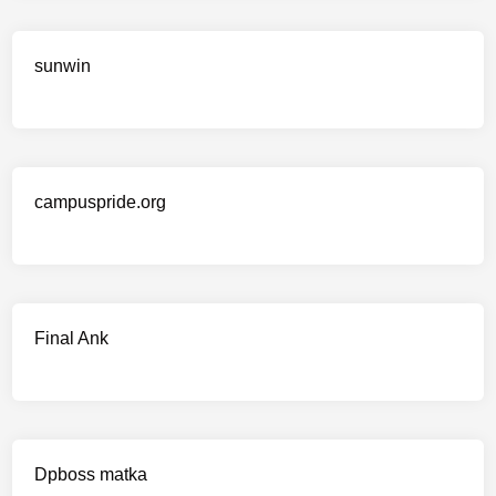
sunwin
campuspride.org
Final Ank
Dpboss matka