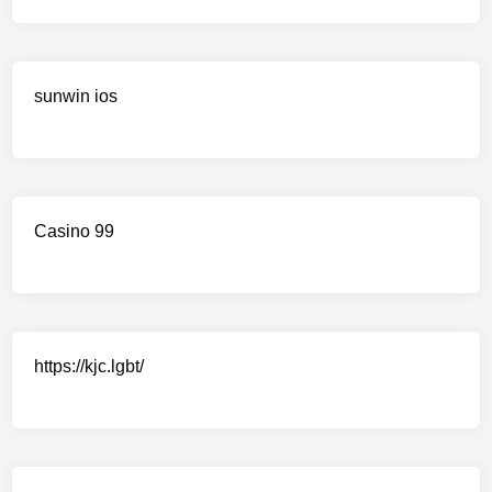
sunwin ios
Casino 99
https://kjc.lgbt/