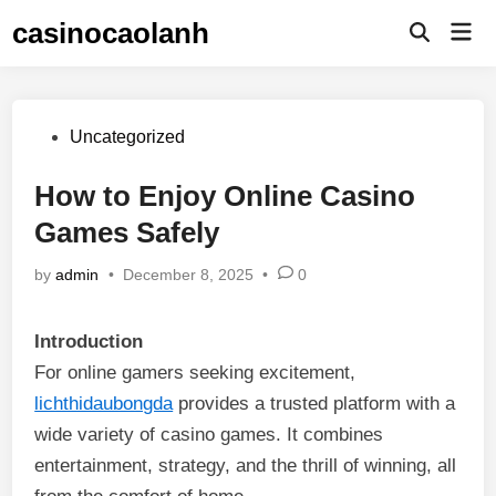
Skip
casinocaolanh
Mai
to
Open
Men
Search
content
Posted
Uncategorized
in
How to Enjoy Online Casino
Games Safely
by
admin
•
December 8, 2025
•
0
Introduction
For online gamers seeking excitement,
lichthidaubongda
provides a trusted platform with a
wide variety of casino games. It combines
entertainment, strategy, and the thrill of winning, all