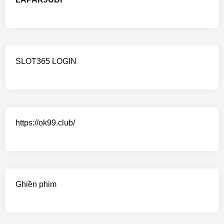
SLOT365 LOGIN
https://ok99.club/
Ghiền phim