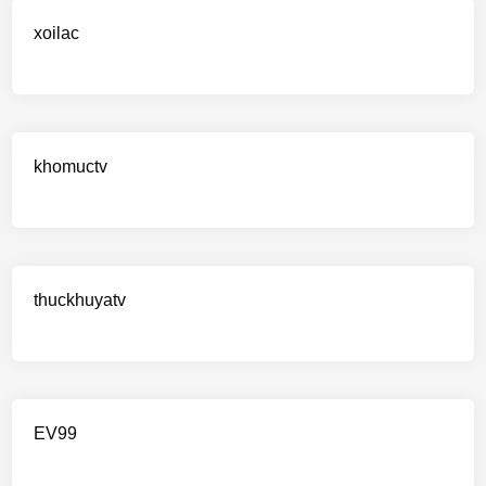
xoilac
khomuctv
thuckhuyatv
EV99