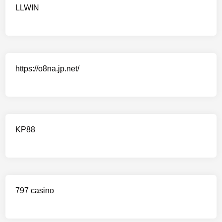
LLWIN
https://o8na.jp.net/
KP88
797 casino