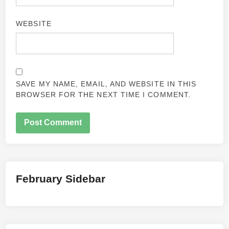
WEBSITE
SAVE MY NAME, EMAIL, AND WEBSITE IN THIS
BROWSER FOR THE NEXT TIME I COMMENT.
February Sidebar