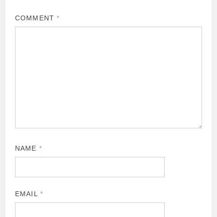
COMMENT
*
NAME
*
EMAIL
*