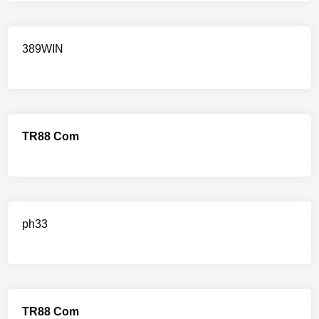
389WIN
TR88 Com
ph33
TR88 Com