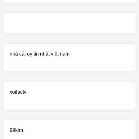
nhà cái uy tín nhất việt nam
xoilactv
99kim