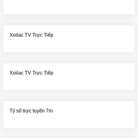
Xoilac TV Trực Tiếp
Xoilac TV Trực Tiếp
Tỷ số trực tuyến 7m