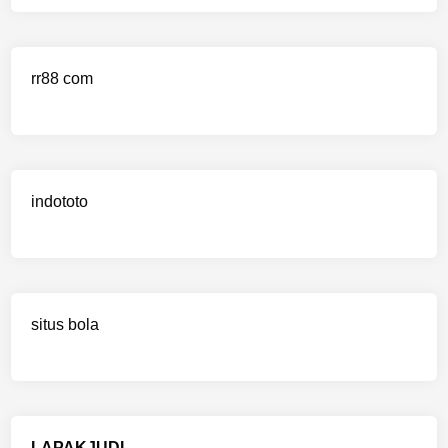
rr88 com
indototo
situs bola
LAPAKJUDI