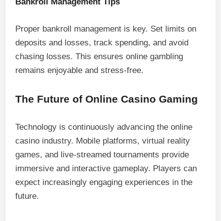
Bankroll Management Tips
Proper bankroll management is key. Set limits on
deposits and losses, track spending, and avoid
chasing losses. This ensures online gambling
remains enjoyable and stress-free.
The Future of Online Casino Gaming
Technology is continuously advancing the online
casino industry. Mobile platforms, virtual reality
games, and live-streamed tournaments provide
immersive and interactive gameplay. Players can
expect increasingly engaging experiences in the
future.