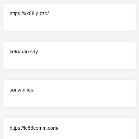
https://xx88.pizza/
keluaran sdy
sunwin ios
https://lc88comm.com/