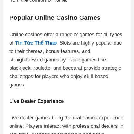
from the comfort of home.
Popular Online Casino Games
Online casinos offer a range of games for all types
of
Tin Tức Thể Thao
. Slots are highly popular due
to their themes, bonus features, and
straightforward gameplay. Table games like
blackjack, roulette, and baccarat provide strategic
challenges for players who enjoy skill-based
games.
Live Dealer Experience
Live dealer games bring the real casino experience
online. Players interact with professional dealers in