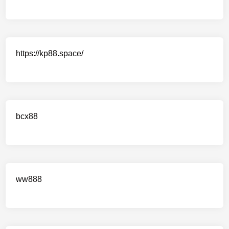
https://kp88.space/
bcx88
ww888