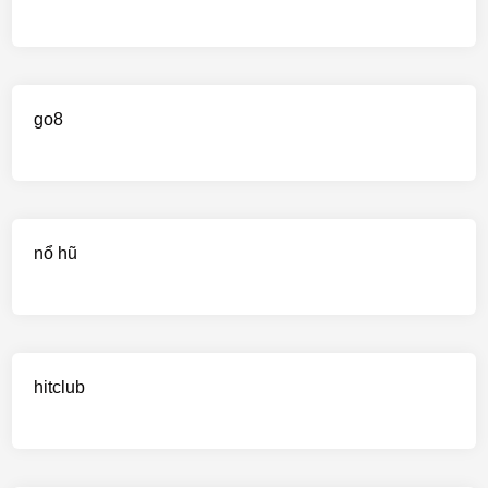
go8
nổ hũ
hitclub