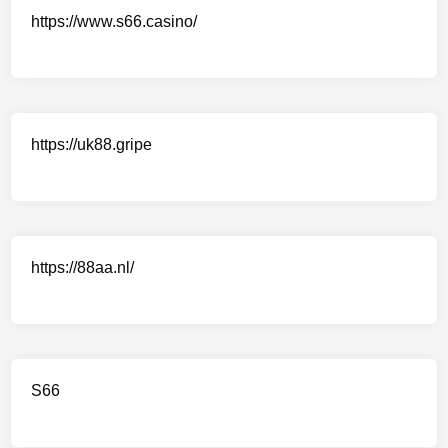
https://www.s66.casino/
https://uk88.gripe
https://88aa.nl/
S66