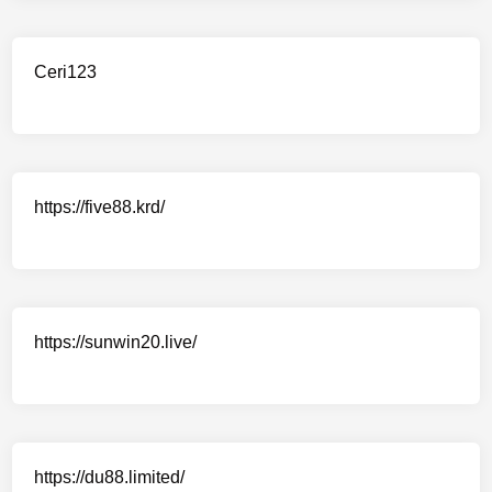
Ceri123
https://five88.krd/
https://sunwin20.live/
https://du88.limited/