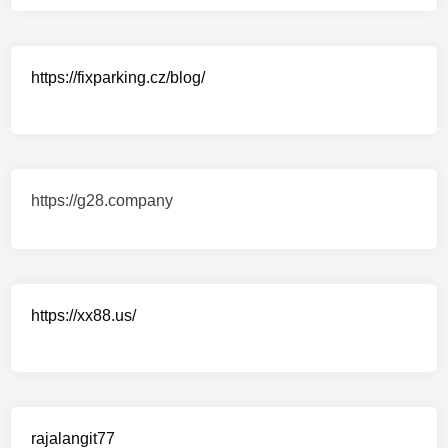
https://fixparking.cz/blog/
https://g28.company
https://xx88.us/
rajalangit77