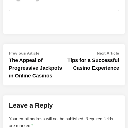
Post
Previous
Nex
Previous Article
Next Article
article:
artic
The Appeal of
Tips for a Successful
navigation
Progressive Jackpots
Casino Experience
in Online Casinos
Leave a Reply
Your email address will not be published.
Required fields
are marked
*