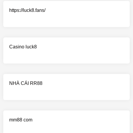
https://luck8.fans/
Casino luck8
NHÀ CÁI RR88
mm88 com