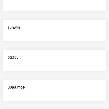
sunwin
pg333
88aa.moe