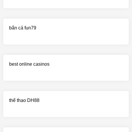
bắn cá fun79
best online casinos
thể thao DH88