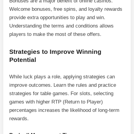
Bonuses are a major benefit of online casinos.
Welcome bonuses, free spins, and loyalty rewards
provide extra opportunities to play and win.
Understanding the terms and conditions allows
players to make the most of these offers.
Strategies to Improve Winning
Potential
While luck plays a role, applying strategies can
improve outcomes. Learn the rules and practice
strategies for table games. For slots, selecting
games with higher RTP (Return to Player)
percentages increases the likelihood of long-term
rewards.