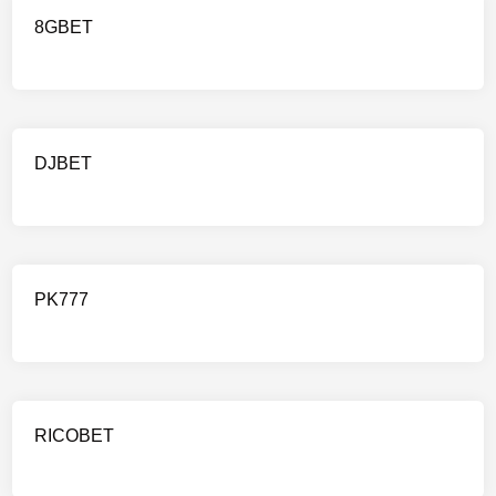
8GBET
DJBET
PK777
RICOBET