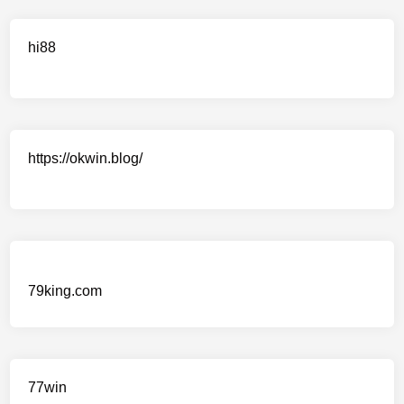
hi88
https://okwin.blog/
79king.com
77win