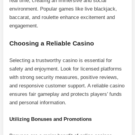
real time, creating an immersive and social
environment. Popular games like live blackjack,
baccarat, and roulette enhance excitement and
engagement.
Choosing a Reliable Casino
Selecting a trustworthy casino is essential for
safety and enjoyment. Look for licensed platforms
with strong security measures, positive reviews,
and responsive customer support. A reliable casino
ensures fair gameplay and protects players’ funds
and personal information.
Utilizing Bonuses and Promotions