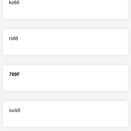
ko66
rs88
789F
luck8