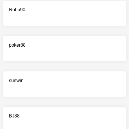
Nohu90
poker88
sunwin
BJ88