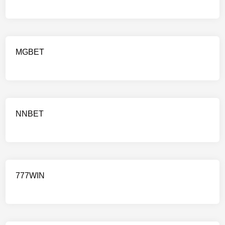
MGBET
NNBET
777WIN