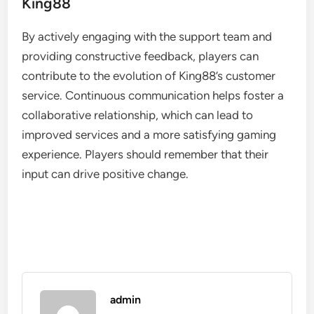
King88
By actively engaging with the support team and
providing constructive feedback, players can
contribute to the evolution of King88’s customer
service. Continuous communication helps foster a
collaborative relationship, which can lead to
improved services and a more satisfying gaming
experience. Players should remember that their
input can drive positive change.
admin