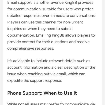
Email support is another avenue King88 provides
for communication, suitable for users who prefer
detailed responses over immediate conversations.
Players can use this channel for non-urgent
inquiries or when they need to submit
documentation. Emailing King88 allows players to
provide context for their questions and receive
comprehensive responses.
It’s advisable to include relevant details such as
account information and a clear description of the
issue when reaching out via email, which can
expedite the support response.
Phone Support: When to Use It
While not all users may prefer to communicate via