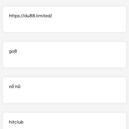
https://du88.limited/
go8
nổ hũ
hitclub