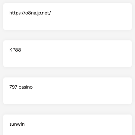
https://o8na.jp.net/
KP88
797 casino
sunwin