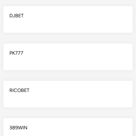
DJBET
PK777
RICOBET
389WIN