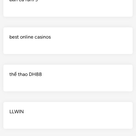
best online casinos
thể thao DH88
LLWIN