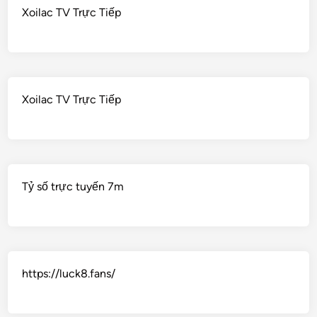
Xoilac TV Trực Tiếp
Xoilac TV Trực Tiếp
Tỷ số trực tuyến 7m
https://luck8.fans/