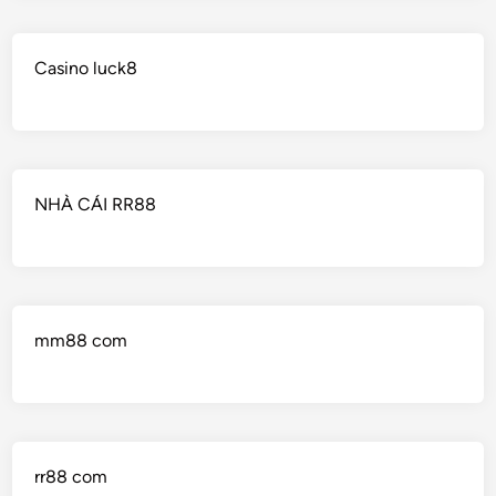
Casino luck8
NHÀ CÁI RR88
mm88 com
rr88 com