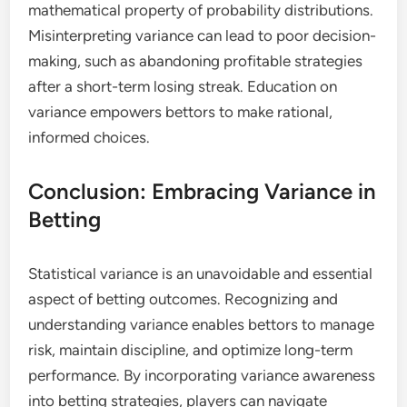
mathematical property of probability distributions.
Misinterpreting variance can lead to poor decision-
making, such as abandoning profitable strategies
after a short-term losing streak. Education on
variance empowers bettors to make rational,
informed choices.
Conclusion: Embracing Variance in
Betting
Statistical variance is an unavoidable and essential
aspect of betting outcomes. Recognizing and
understanding variance enables bettors to manage
risk, maintain discipline, and optimize long-term
performance. By incorporating variance awareness
into betting strategies, players can navigate