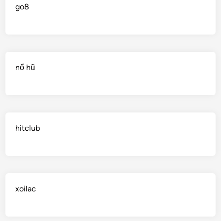
go8
nổ hũ
hitclub
xoilac