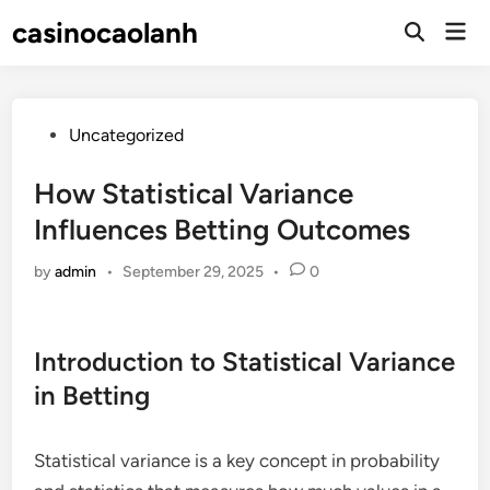
Skip
casinocaolanh
Mai
to
Open
Men
Search
content
Posted
Uncategorized
in
How Statistical Variance
Influences Betting Outcomes
by
admin
•
September 29, 2025
•
0
Introduction to Statistical Variance
in Betting
Statistical variance is a key concept in probability