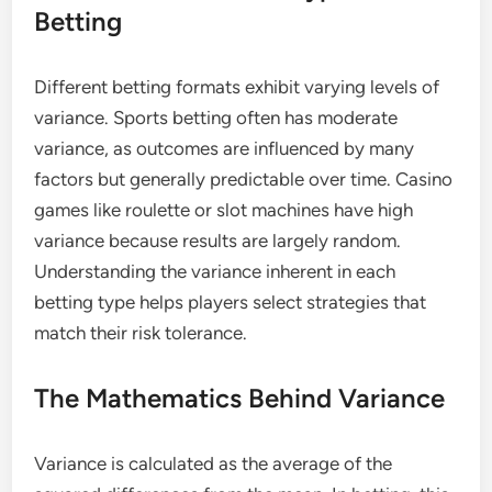
Betting
Different betting formats exhibit varying levels of
variance. Sports betting often has moderate
variance, as outcomes are influenced by many
factors but generally predictable over time. Casino
games like roulette or slot machines have high
variance because results are largely random.
Understanding the variance inherent in each
betting type helps players select strategies that
match their risk tolerance.
The Mathematics Behind Variance
Variance is calculated as the average of the