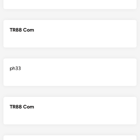
TR88 Com
ph33
TR88 Com