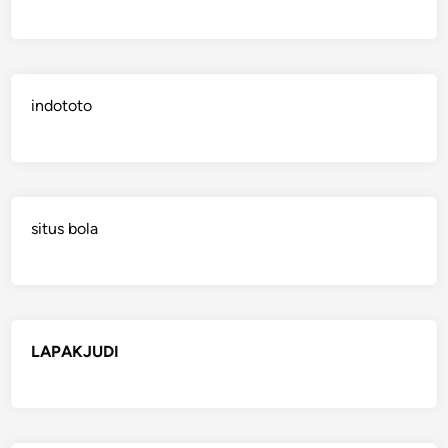
indototo
situs bola
LAPAKJUDI