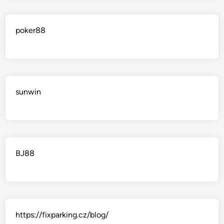
poker88
sunwin
BJ88
https://fixparking.cz/blog/