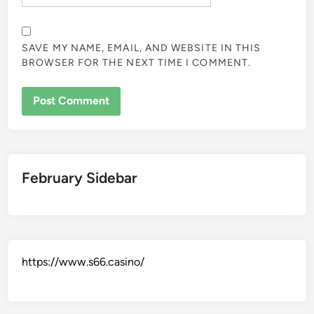
SAVE MY NAME, EMAIL, AND WEBSITE IN THIS
BROWSER FOR THE NEXT TIME I COMMENT.
February Sidebar
https://www.s66.casino/