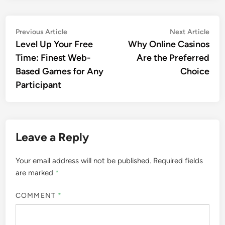
Post
Previous
Nex
Previous Article
Next Article
article:
artic
Level Up Your Free
Why Online Casinos
navigation
Time: Finest Web-
Are the Preferred
Based Games for Any
Choice
Participant
Leave a Reply
Your email address will not be published.
Required fields
are marked
*
COMMENT
*