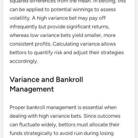
squared differences from the mean. In betting, this
can be applied to potential winnings to assess
volatility. A high variance bet may pay off
infrequently but provide significant returns,
whereas low variance bets yield smaller, more
consistent profits. Calculating variance allows
bettors to quantify risk and adjust their strategies
accordingly.
Variance and Bankroll
Management
Proper bankroll management is essential when
dealing with high variance bets. Since outcomes
can fluctuate widely, bettors must allocate their
funds strategically to avoid ruin during losing