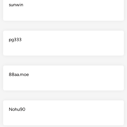
sunwin
pg333
88aa.moe
Nohu90