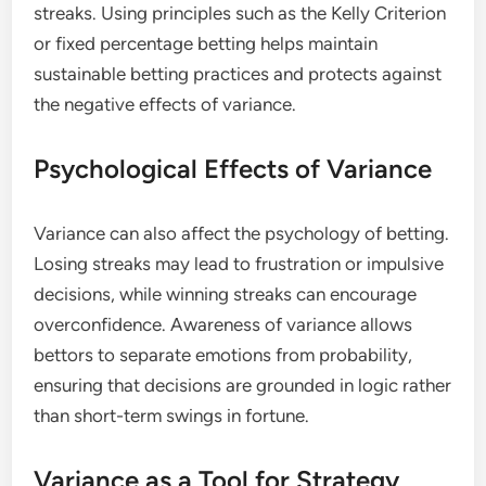
streaks. Using principles such as the Kelly Criterion
or fixed percentage betting helps maintain
sustainable betting practices and protects against
the negative effects of variance.
Psychological Effects of Variance
Variance can also affect the psychology of betting.
Losing streaks may lead to frustration or impulsive
decisions, while winning streaks can encourage
overconfidence. Awareness of variance allows
bettors to separate emotions from probability,
ensuring that decisions are grounded in logic rather
than short-term swings in fortune.
Variance as a Tool for Strategy