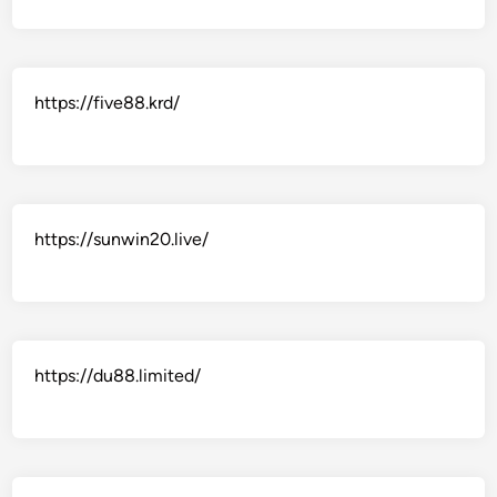
https://five88.krd/
https://sunwin20.live/
https://du88.limited/