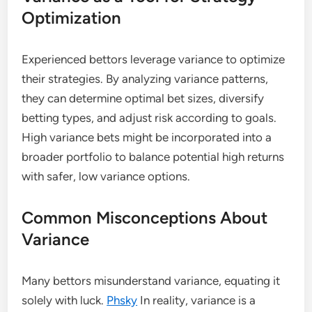
Optimization
Experienced bettors leverage variance to optimize
their strategies. By analyzing variance patterns,
they can determine optimal bet sizes, diversify
betting types, and adjust risk according to goals.
High variance bets might be incorporated into a
broader portfolio to balance potential high returns
with safer, low variance options.
Common Misconceptions About
Variance
Many bettors misunderstand variance, equating it
solely with luck.
Phsky
In reality, variance is a