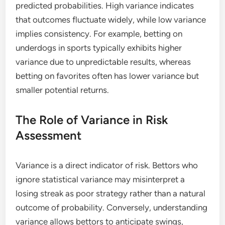
predicted probabilities. High variance indicates
that outcomes fluctuate widely, while low variance
implies consistency. For example, betting on
underdogs in sports typically exhibits higher
variance due to unpredictable results, whereas
betting on favorites often has lower variance but
smaller potential returns.
The Role of Variance in Risk
Assessment
Variance is a direct indicator of risk. Bettors who
ignore statistical variance may misinterpret a
losing streak as poor strategy rather than a natural
outcome of probability. Conversely, understanding
variance allows bettors to anticipate swings,