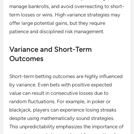
manage bankrolls, and avoid overreacting to short-
term losses or wins. High variance strategies may
offer large potential gains, but they require
patience and disciplined risk management.
Variance and Short-Term
Outcomes
Short-term betting outcomes are highly influenced
by variance. Even bets with positive expected
value can result in consecutive losses due to
random fluctuations. For example, in poker or
blackjack, players can experience losing streaks
despite using mathematically sound strategies.
This unpredictability emphasizes the importance of