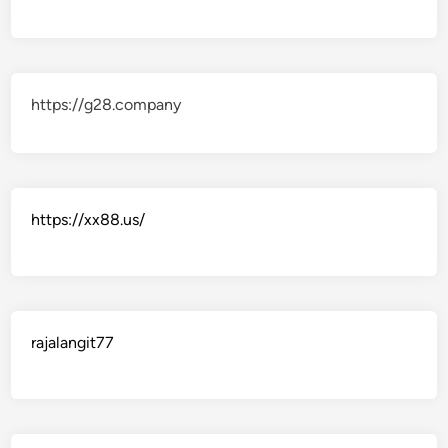
https://g28.company
https://xx88.us/
rajalangit77