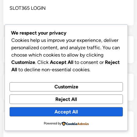
SLOT365 LOGIN
We respect your privacy
Cookies help us improve your experience, deliver
https://ok99.club/
personalized content, and analyze traffic. You can
choose which cookies to allow by clicking
Customize
. Click
Accept All
to consent or
Reject
All
to decline non-essential cookies.
Ghiền phim
Customize
Reject All
Accept All
https://xx88.pizza/
Powered by