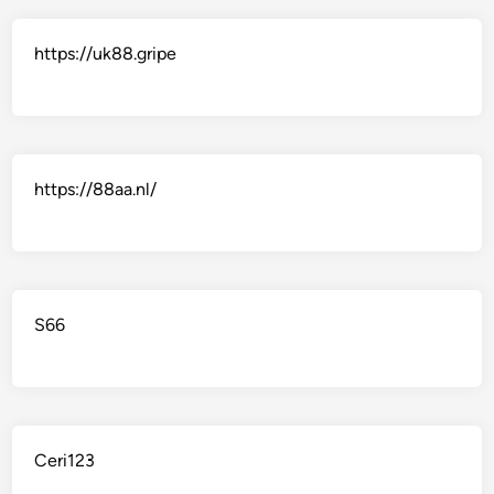
https://uk88.gripe
https://88aa.nl/
S66
Ceri123