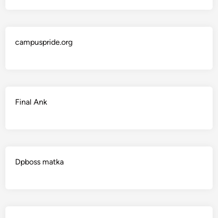
campuspride.org
Final Ank
Dpboss matka