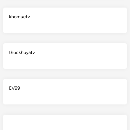
khomuctv
thuckhuyatv
EV99