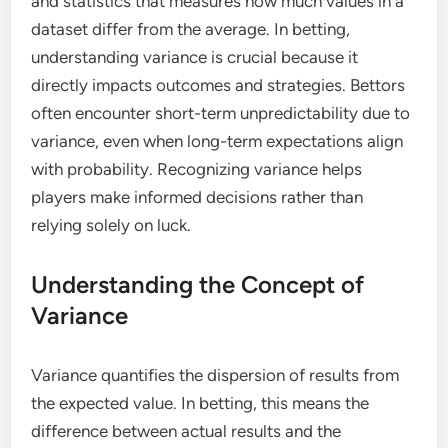
and statistics that measures how much values in a
dataset differ from the average. In betting,
understanding variance is crucial because it
directly impacts outcomes and strategies. Bettors
often encounter short-term unpredictability due to
variance, even when long-term expectations align
with probability. Recognizing variance helps
players make informed decisions rather than
relying solely on luck.
Understanding the Concept of
Variance
Variance quantifies the dispersion of results from
the expected value. In betting, this means the
difference between actual results and the