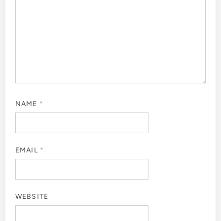
NAME
*
EMAIL
*
WEBSITE