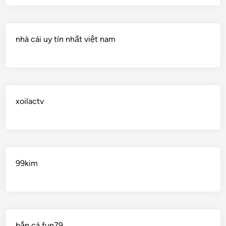
nhà cái uy tín nhất việt nam
xoilactv
99kim
bắn cá fun79