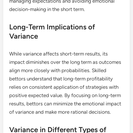
managing expectations and avoiding emotional
decision-making in the short term.
Long-Term Implications of
Variance
While variance affects short-term results, its
impact diminishes over the long term as outcomes
align more closely with probabilities. Skilled
bettors understand that long-term profitability
relies on consistent application of strategies with
positive expected value. By focusing on long-term
results, bettors can minimize the emotional impact
of variance and make more rational decisions.
Variance in Different Types of