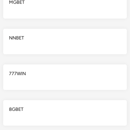
MGBET
NNBET
777WIN
8GBET