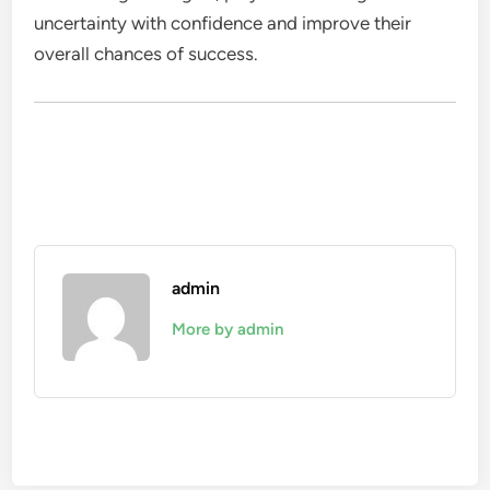
uncertainty with confidence and improve their
overall chances of success.
admin
More by admin