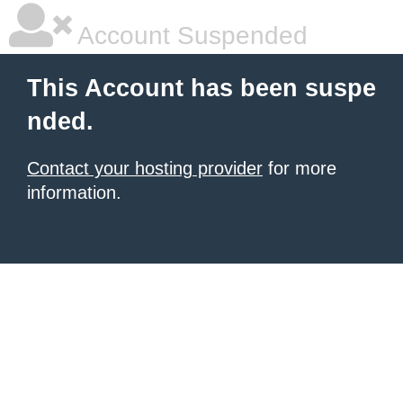
Account Suspended
This Account has been suspe
nded.
Contact your hosting provider
for more
information.