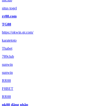
hitclub
situs togel
rr88.com
TG88
https://okwin.gr.com/
karatetoto
Thabet
789club
sunwin
sunwin
RR88
F8BET
RR88
nk88 đăng nhập