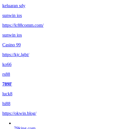
keluaran sdy
sunwin ios
https://lc88comm.com/
sunwin ios
Casino 99
https://kjc.lgbt/
ko66
rs88
789F
luck8
hi88
https://okwin.blog/
79king.com