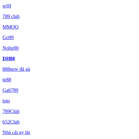
w69
789 club
MMOO
Go99
Nohu90
DH88
888new đá gà
tg88
Ga6789
toto
789Club
b52Club
Nhà cái uy tín