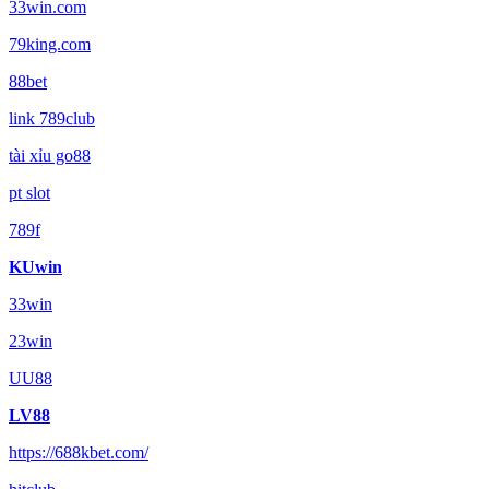
33win.com
79king.com
88bet
link 789club
tài xỉu go88
pt slot
789f
KUwin
33win
23win
UU88
LV88
https://688kbet.com/