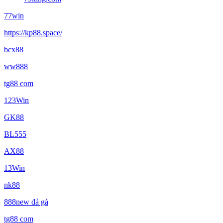
77win
https://kp88.space/
bcx88
ww888
tg88 com
123Win
GK88
BL555
AX88
13Win
nk88
888new đá gà
tg88 com