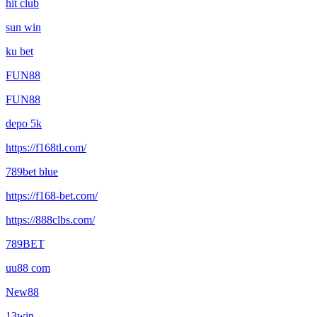
hit club
sun win
ku bet
FUN88
FUN88
depo 5k
https://f168tl.com/
789bet blue
https://f168-bet.com/
https://888clbs.com/
789BET
uu88 com
New88
13win