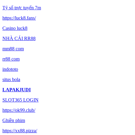
Tỷ số trực tuyến 7m
https://luck8.fans/
Casino luck8
NHÀ CÁI RR88
mm88 com
rr88 com
indototo
situs bola
LAPAKJUDI
SLOT365 LOGIN
https://ok99.club/
Ghiền phim
https://xx88.pizza/