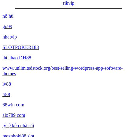
rikvip
nổ hũ
go99
nhatvip
SLOTPOKER188
thể thao DH88
www.unlimitedstock.org/best-selling-wordpress-app-software-
themes
lv88
tr88
68win com
alo789 com
tỷ lệ kèo nhà cái
megahoki88 slot