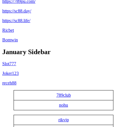
https://789pu.com/
https://sc88.day/
https://sc88.life/
Ricbet
Bomwin
January Sidebar
Slot777
Joker123
receh88
789club
nohu
rikvip