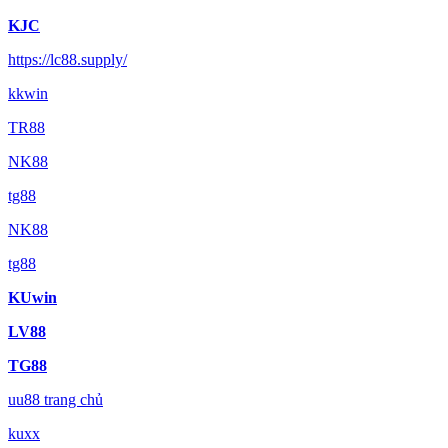
KJC
https://lc88.supply/
kkwin
TR88
NK88
tg88
NK88
tg88
KUwin
LV88
TG88
uu88 trang chủ
kuxx