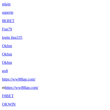
gilajp
superjp
8KBET
Fun79
login liga335
Okfun
Okfun
Okfun
go8
https://ww88lap.com/
m
https://ww88lap.com/
F8BET
OKWIN