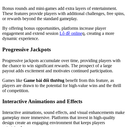
Bonus rounds and mini-games add extra layers of entertainment.
These features provide players with additional challenges, free spins,
or rewards beyond the standard gameplay.
By offering bonus opportunities, platforms increase player
engagement and extend session
Lô đề online
q, creating a more
dynamic experience.
Progressive Jackpots
Progressive jackpots accumulate over time, providing players with
the chance to win significant rewards. The prospect of a large
payout adds excitement and motivates continued participation.
Games like
Game bài đổi thưởng
benefit from this feature, as
players are drawn to the potential for high-value wins and the thrill
of competition.
Interactive Animations and Effects
Interactive animations, sound effects, and visual enhancements make
gameplay more immersive. Platforms that invest in high-quality
design create an engaging environment that keeps players