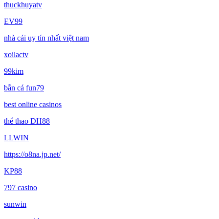
thuckhuyatv
EV99
nhà cái uy tín nhất việt nam
xoilactv
99kim
bắn cá fun79
best online casinos
thể thao DH88
LLWIN
https://o8na.jp.net/
KP88
797 casino
sunwin