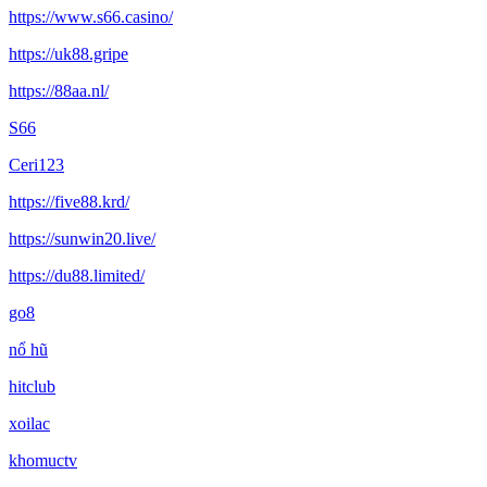
https://www.s66.casino/
https://uk88.gripe
https://88aa.nl/
S66
Ceri123
https://five88.krd/
https://sunwin20.live/
https://du88.limited/
go8
nổ hũ
hitclub
xoilac
khomuctv