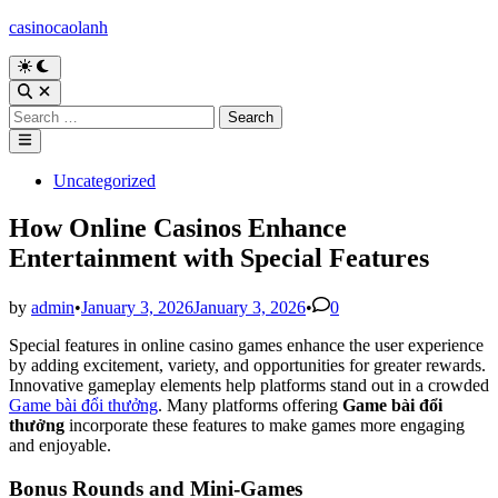
Skip
casinocaolanh
to
content
Switch
to
Open
dark
Search
Search
mode
for:
Main
Menu
Posted
Uncategorized
in
How Online Casinos Enhance
Entertainment with Special Features
by
admin
•
January 3, 2026
January 3, 2026
•
0
Special features in online casino games enhance the user experience
by adding excitement, variety, and opportunities for greater rewards.
Innovative gameplay elements help platforms stand out in a crowded
Game bài đổi thưởng
. Many platforms offering
Game bài đổi
thưởng
incorporate these features to make games more engaging
and enjoyable.
Bonus Rounds and Mini-Games