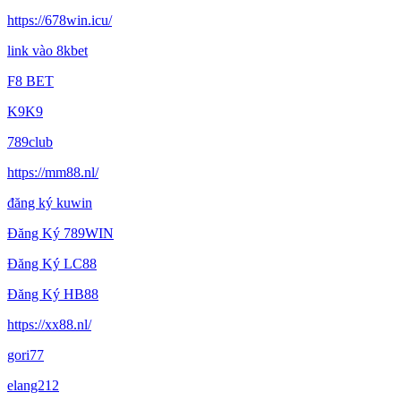
https://678win.icu/
link vào 8kbet
F8 BET
K9K9
789club
https://mm88.nl/
đăng ký kuwin
Đăng Ký 789WIN
Đăng Ký LC88
Đăng Ký HB88
https://xx88.nl/
gori77
elang212