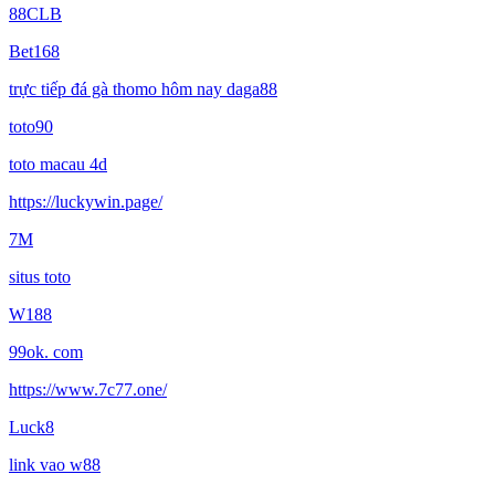
88CLB
Bet168
trực tiếp đá gà thomo hôm nay daga88
toto90
toto macau 4d
https://luckywin.page/
7M
situs toto
W188
99ok. com
https://www.7c77.one/
Luck8
link vao w88