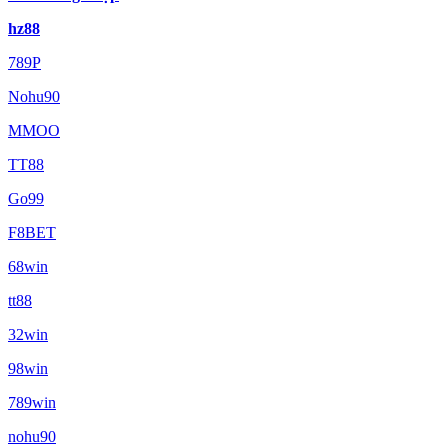
hz88
789P
Nohu90
MMOO
TT88
Go99
F8BET
68win
tt88
32win
98win
789win
nohu90