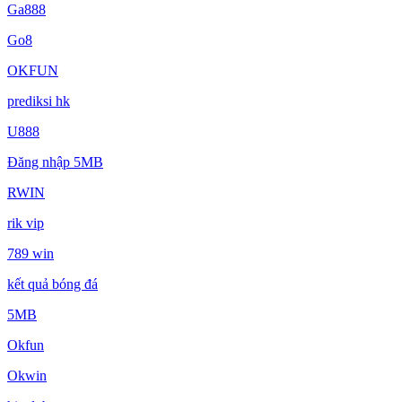
Ga888
Go8
OKFUN
prediksi hk
U888
Đăng nhập 5MB
RWIN
rik vip
789 win
kết quả bóng đá
5MB
Okfun
Okwin