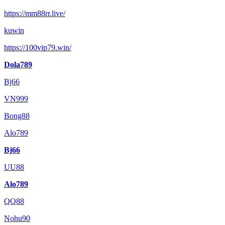
https://mm88rr.live/
kuwin
https://100vip79.win/
Dola789
Bj66
VN999
Bong88
Alo789
Bj66
UU88
Alo789
QQ88
Nohu90