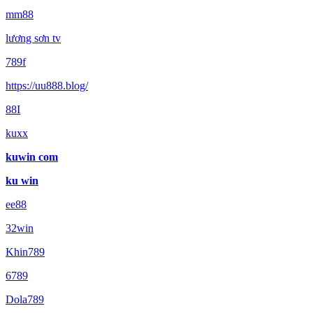
mm88
lương sơn tv
789f
https://uu888.blog/
88I
kuxx
kuwin com
ku win
ee88
32win
Khin789
6789
Dola789