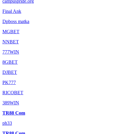
campuspride.org
Final Ank
Dpboss matka
MGBET
NNBET
777WIN
8GBET
DJBET
PK777
RICOBET
389WIN
TR88 Com
ph33
TR88 Com