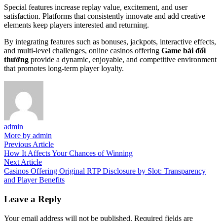
Special features increase replay value, excitement, and user
satisfaction. Platforms that consistently innovate and add creative
elements keep players interested and returning.
By integrating features such as bonuses, jackpots, interactive effects,
and multi-level challenges, online casinos offering
Game bài đổi
thưởng
provide a dynamic, enjoyable, and competitive environment
that promotes long-term player loyalty.
admin
More by admin
Post
Previous
Previous Article
article:
How It Affects Your Chances of Winning
navigation
Next
Next Article
article:
Casinos Offering Original RTP Disclosure by Slot: Transparency
and Player Benefits
Leave a Reply
Your email address will not be published.
Required fields are