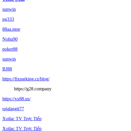
sunwin
pg333
88aa.moe
Nohu90
poker88
sunwin
BJ88
https://fixparking.cz/blog/
https://g28.company
https://xx88.us/
rajalangit77
Xoilac TV Trực Tiếp
Xoilac TV Trực Tiếp