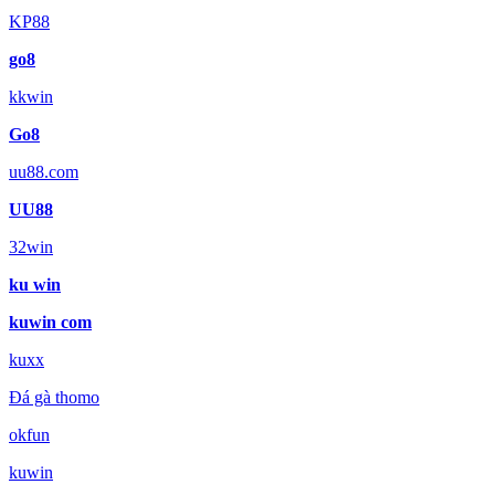
KP88
go8
kkwin
Go8
uu88.com
UU88
32win
ku win
kuwin com
kuxx
Đá gà thomo
okfun
kuwin