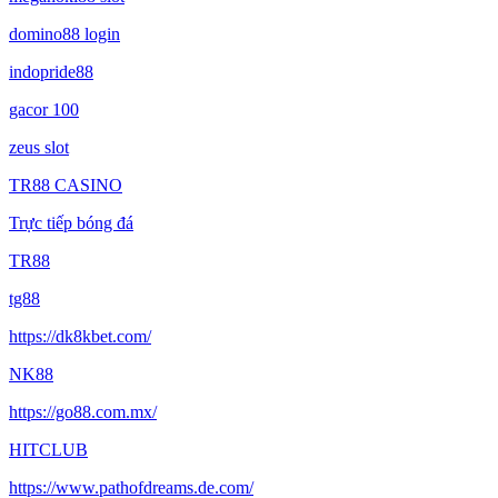
domino88 login
indopride88
gacor 100
zeus slot
TR88 CASINO
Trực tiếp bóng đá
TR88
tg88
https://dk8kbet.com/
NK88
https://go88.com.mx/
HITCLUB
https://www.pathofdreams.de.com/