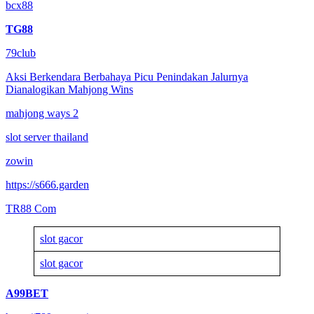
bcx88
TG88
79club
Aksi Berkendara Berbahaya Picu Penindakan Jalurnya
Dianalogikan Mahjong Wins
mahjong ways 2
slot server thailand
zowin
https://s666.garden
TR88 Com
slot gacor
slot gacor
A99BET