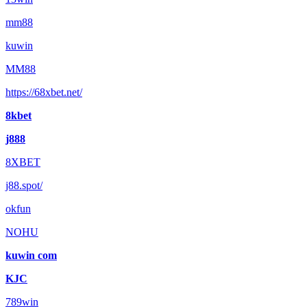
mm88
kuwin
MM88
https://68xbet.net/
8kbet
j888
8XBET
j88.spot/
okfun
NOHU
kuwin com
KJC
789win