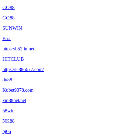
GO88
GO88
SUNWIN
B52
https://b52.in.net
HITCLUB
https://lc886677.com/
du88
Kubet9378.com
xin88bet.net
58win
NK88
bj66