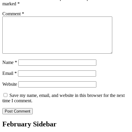
marked
*
Comment
*
Name
*
Email
*
Website
Save my name, email, and website in this browser for the next
time I comment.
February Sidebar