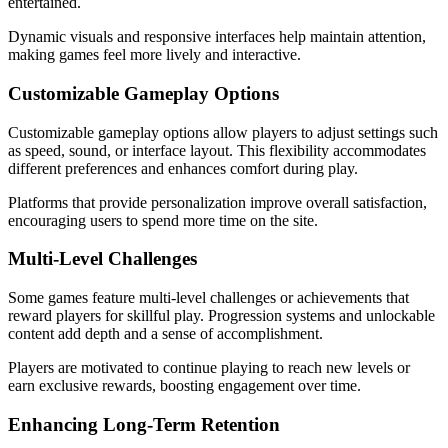
entertained.
Dynamic visuals and responsive interfaces help maintain attention,
making games feel more lively and interactive.
Customizable Gameplay Options
Customizable gameplay options allow players to adjust settings such
as speed, sound, or interface layout. This flexibility accommodates
different preferences and enhances comfort during play.
Platforms that provide personalization improve overall satisfaction,
encouraging users to spend more time on the site.
Multi-Level Challenges
Some games feature multi-level challenges or achievements that
reward players for skillful play. Progression systems and unlockable
content add depth and a sense of accomplishment.
Players are motivated to continue playing to reach new levels or
earn exclusive rewards, boosting engagement over time.
Enhancing Long-Term Retention