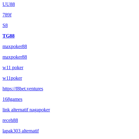
UU88
789f
S8
TG88
maxpoker88
maxpoker88
w11 poker
w11poker
https://f8bet.ventures
168games
link alternatif nagapoker
receh88
lapak303 alternatif